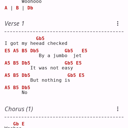
 Woo
h
ooo
A
 | 
B
 | 
Db
Verse 1
Gb5
I got my he
e
ad checked
E5
A5
B5
Db5
Gb5
E5
  By a jumb
o
  jet
A5
B5
Db5
Gb5
E5
  It was not e
a
sy 
A5
B5
Db5
Gb5
E5
  But nothing i
s
A5
B5
Db5
N
o  
Chorus (1)
Gb
E