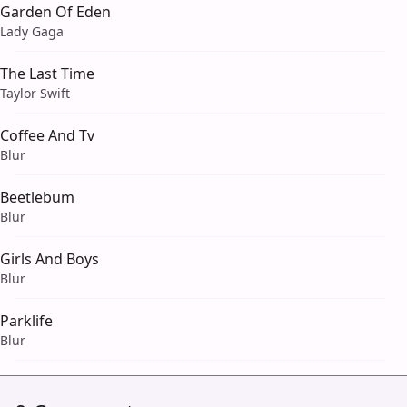
Garden Of Eden
Lady Gaga
The Last Time
Taylor Swift
Coffee And Tv
Blur
Beetlebum
Blur
Girls And Boys
Blur
Parklife
Blur