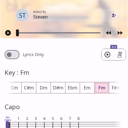
Added By
ST
Steven
4/4
Lyrics Only
Key : Fm
m
Cm
C#m
Dm
D#m
Ebm
Em
Fm
F#m
Capo
No
1
2
3
4
5
6
7
8
Capo