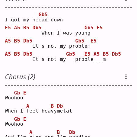
Gb5
I got my he
e
ad down
E5
A5
B5
Db5
Gb5
E5
  When I was you
n
g  
A5
B5
Db5
Gb5
E5
  It's not my pr
o
blem
A5
B5
Db5
Gb5
E5
A5
B5
Db5
  It's not my
  pro
b
le
_
__
m
Chorus (2)
Gb
E
Woo
h
oo
A
B
Db
When I 
f
eel hea
v
y
m
etal
Gb
E
Woo
h
oo
A
B
Db