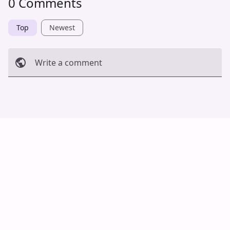
0 Comments
Top
Newest
Write a comment
Cancel
Post