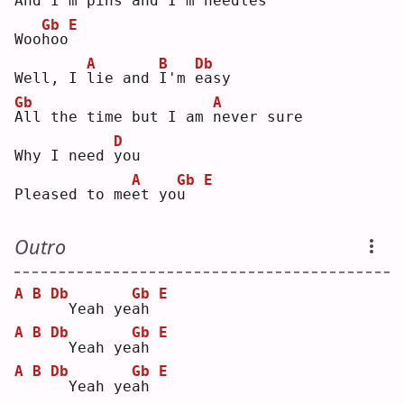
And I'm 
p
ins and 
I
'm 
n
eedles
Gb
E
Woo
h
oo
A
B
Db
Well, I 
l
ie and 
I
'm 
e
asy
Gb
A
A
ll the time but I am 
n
ever sure
D
Why I need 
y
ou 
A
Gb
E
Pleased to me
e
t yo
u
Outro
A
B
Db
Gb
E
 Yeah ye
a
h 
A
B
Db
Gb
E
 Yeah ye
a
h 
A
B
Db
Gb
E
 Yeah ye
a
h 