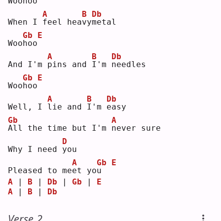
Woo
h
oo
A
B
Db
When I 
f
eel hea
v
y
m
etal
Gb
E
Woo
h
oo
A
B
Db
And I'm 
p
ins and 
I
'm 
n
eedles
Gb
E
Woo
h
oo
A
B
Db
Well, I 
l
ie and 
I
'm 
e
asy
Gb
A
A
ll the time but I'm 
n
ever sure
D
Why I need 
y
ou 
A
Gb
E
Pleased to me
e
t yo
u
A
 | 
B
 | 
Db
 | 
Gb
 | 
E
A
 | 
B
 | 
Db
Verse 2