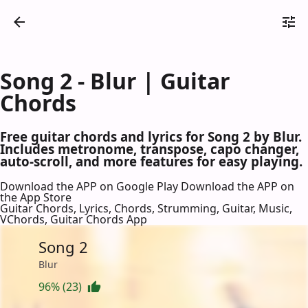
Song 2 - Blur | Guitar
Chords
Free guitar chords and lyrics for Song 2 by Blur.
Includes metronome, transpose, capo changer,
auto-scroll, and more features for easy playing.
Download the APP on Google Play
Download the APP on
the App Store
Guitar Chords, Lyrics, Chords, Strumming, Guitar, Music,
VChords, Guitar Chords App
Song 2
Blur
96% (23)