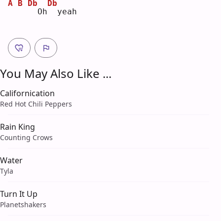
A
B
Db
Db
 Oh
 yeah
You May Also Like ...
Californication
Red Hot Chili Peppers
Rain King
Counting Crows
Water
Tyla
Turn It Up
Planetshakers