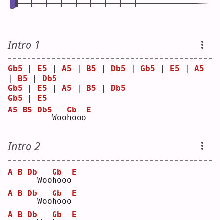
Intro 1
Gb5
 | 
E5
 | 
A5
 | 
B5
 | 
Db5
 | 
Gb5
 | 
E5
 | 
A5
| 
B5
 | 
Db5
Gb5
 | 
E5
 | 
A5
 | 
B5
 | 
Db5
Gb5
 | 
E5
A5
B5
Db5
Gb
E
  Woo
h
ooo
Intro 2
A
B
Db
Gb
E
 Woo
h
ooo
A
B
Db
Gb
E
 Woo
h
ooo
A
B
Db
Gb
E