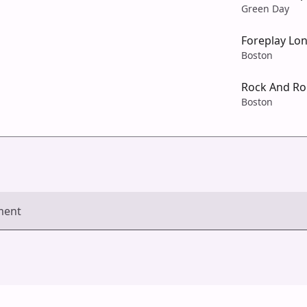
Green Day
Foreplay Lo
Boston
Rock And Ro
Boston
ment