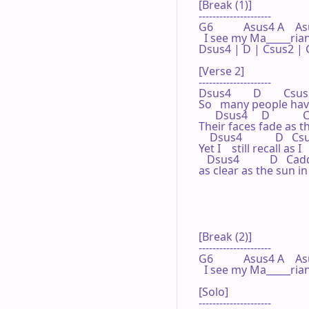
[Break (1)]

---------------------

G6           Asus4 A    As
  I see my Ma_____rian
Dsus4 | D | Csus2 | G
[Verse 2]

---------------------

Dsus4        D        Csus2
So   many people hav
      Dsus4     D          
Their faces fade as the
    Dsus4            D   Csu
Yet I    still recall as I
   Dsus4           D   Cadd9
as clear as the sun i
[Break (2)]

---------------------

G6           Asus4 A    A
  I see my Ma_____rian
[Solo]

---------------------
