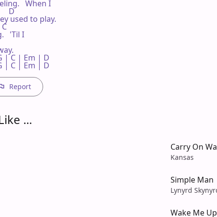
eling.   When I

     D

y used to play.

 C

 'Til I

ay.

 | C | Em | D 

G | C | Em | D
Report
ike ...
Carry On W
Kansas
Simple Man
Lynyrd Skynyr
Wake Me Up