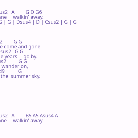
us2   A         G D G6

ne     walkin' away.

 | G | Dsus4 | D | Csus2 | G | G 

         G G

e come and gone.

  Csus2   G G

 years     go by.

s2          G G

    wander on,

           G

n the  summer sky.

sus2   A         B5 A5 Asus4 A

ne     walkin' away.
