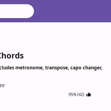
Chords
Includes metronome, transpose, capo changer,
App
95% (42)