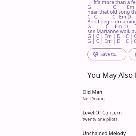
     It's more than a fe
G                  C         Em 
hear that old song the
C   G            C   Em D    
And I begin dreaming.  
G            C     Em  D

see Marianne walk aw
G | C | Em | D | C | G
G | C | Em | D | C | 
Save to...
You May Also L
Old Man
Neil Young
Level Of Concern
twenty one pilots
Unchained Melody