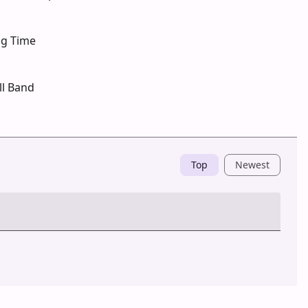
ng Time
ll Band
Top
Newest
Post