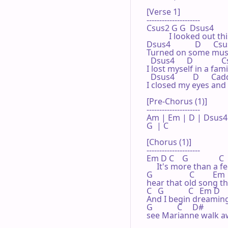
[Verse 1]

---------------------

Csus2 G G  Dsus4          
           I looked out
Dsus4            D      Cs
Turned on some music
  Dsus4      D             
I lost myself in a fami
  Dsus4         D      Cadd
I closed my eyes and 
[Pre-Chorus (1)]

---------------------

Am | Em | D | Dsus4 |
G  | C  

[Chorus (1)]

---------------------

Em D C    G               C 
     It's more than a fe
G                  C         Em 
hear that old song the
C   G            C   Em D    
And I begin dreaming.  
G            C     D#

see Marianne walk aw