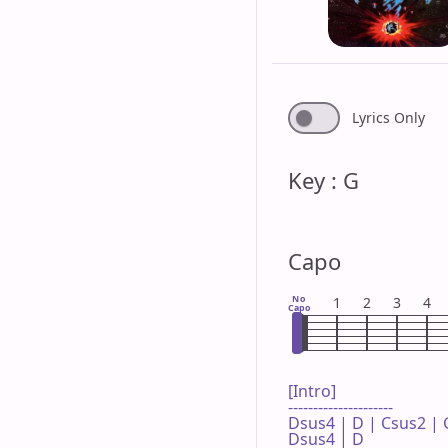
Lyrics Only
Key : G
Capo
No
1
2
3
4
Capo
[Intro]

---------------------

Dsus4 | D | Csus2 | G
Dsus4 | D 
