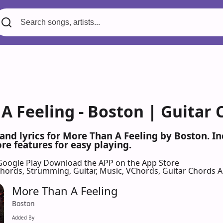
A Feeling - Boston | Guitar 
 and lyrics for More Than A Feeling by Boston. 
re features for easy playing.
Google Play
Download the APP on the App Store
 Chords, Strumming, Guitar, Music, VChords, Guitar Chords 
More Than A Feeling
Boston
Added By