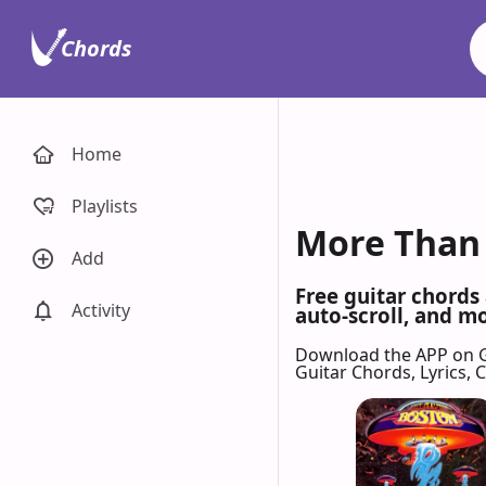
Chords
Home
Playlists
More Than 
Add
Free guitar chords
Activity
auto-scroll, and mo
Download the APP on 
Guitar Chords, Lyrics,