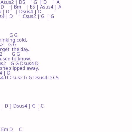
 Asus2 | D5    | G  | D     | A 

| D     | Bm    | E5 | Asus4 | A 

 | D     | Dsus4 | D  

 | D     | Csus2 | G  | G     

       G G

inking cold,

s2    G G

rget  the day.

        G G

 used to know.

Csus2    G G Dsus4 D

she slipped away.

 | D 

sus4 D Csus2 G G Dsus4 D C5

 D | Dsus4 | G | C 

  Em D     C
