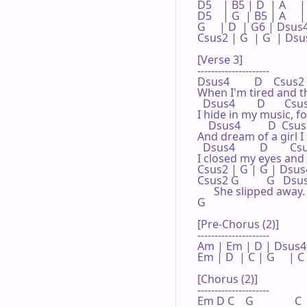
D5    | B5 | D  | A     |
D5    | G  | B5 | A     
G     | D  | G6 | Dsus4
Csus2 | G  | G  | Dsus4
[Verse 3]

---------------------

Dsus4         D    Csus2  
When I'm tired and th
  Dsus4        D       Csu
I hide in my music, fo
    Dsus4          D  Csus2
And dream of a girl I
  Dsus4         D        
I closed my eyes and 
Csus2 | G | G | Dsus4
Csus2 G          G   D
      She slipped away.

G

[Pre-Chorus (2)]

---------------------

Am | Em | D | Dsus4 |
Em | D  | C | G     | C 

[Chorus (2)]

---------------------

Em D C    G               C 