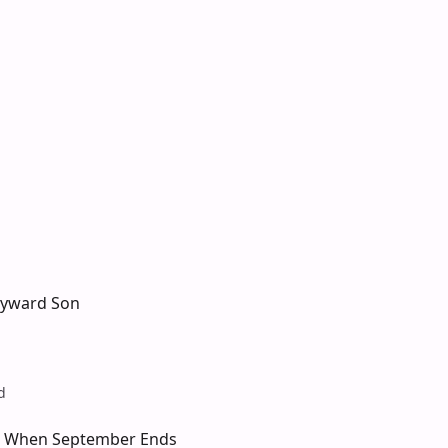
ayward Son
d
 When September Ends