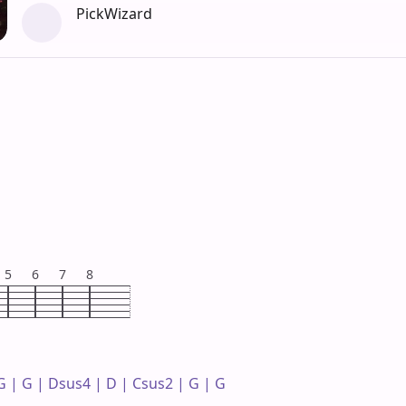
PickWizard
5
6
7
8
 | G | Dsus4 | D | Csus2 | G | G 
