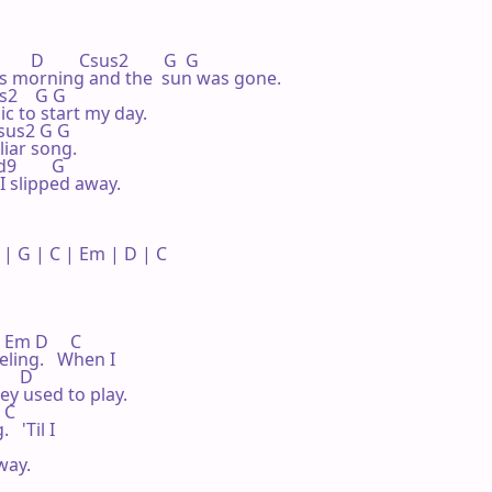
    D        Csus2        G  G

 this morning and the  sun was gone.

us2    G G

 to start my day.

 Csus2 G G

liar song.

9        G

I slipped away.

 G | C | Em | D | C 

  Em D     C

eling.   When I

     D

y used to play.

 C

 'Til I

ay.
