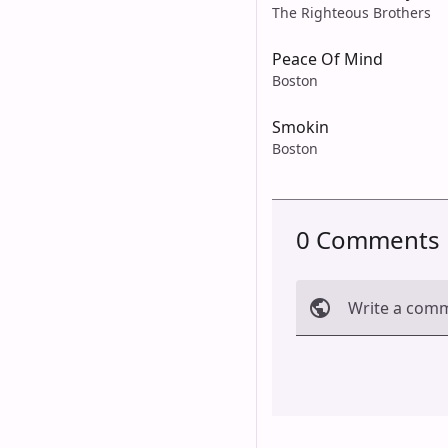
The Righteous Brothers
Peace Of Mind
Boston
Smokin
Boston
0 Comments
Write a com
Cancel