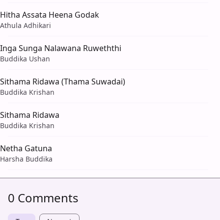
Hitha Assata Heena Godak
Athula Adhikari
Inga Sunga Nalawana Ruweththi
Buddika Ushan
Sithama Ridawa (Thama Suwadai)
Buddika Krishan
Sithama Ridawa
Buddika Krishan
Netha Gatuna
Harsha Buddika
0 Comments