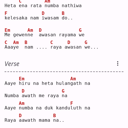
C
Am
Heta 
e
na rata 
n
umba nathiwa
F
D
B
k
elesaka nam 
i
wasam 
d
o..
Em
Am
D
G
M
e gewen
n
e  
a
wasan rayama 
w
e  
C
Am
B
C
D
G
A
aa
y
e  
n
am .... 
r
aya a
w
asan 
w
e...
Verse
Em
Am
Aaye 
h
iru na heta hulan
g
ath na
D
G
Numba 
a
wath me raya 
n
a  
Am
F
Aaye 
n
umba na duk kandu
l
uth na
D
B
Raya 
a
awath mama 
n
a..