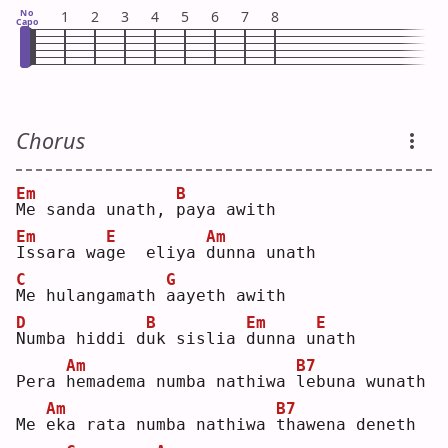
No
1
2
3
4
5
6
7
8
Capo
Chorus
Em
B
M
e sanda unath, 
p
aya awith
Em
E
Am
I
ssara wa
g
e  eliya 
d
unna unath
C
G
M
e hulangamath 
a
ayeth awith
D
B
Em
E
N
umba hiddi d
u
k sislia 
d
unna u
n
ath
Am
B7
Pera 
h
emadema numba nathiwa 
l
ebuna wunath
Am
B7
Me 
e
ka rata numba nathiwa 
t
hawena deneth