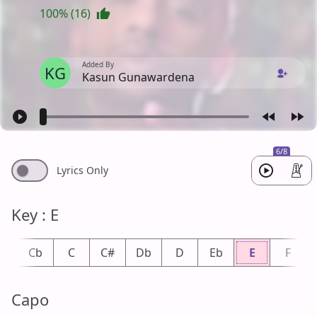
100% (16)
Added By
KG
Kasun Gunawardena
6/8
Lyrics Only
Key : E
B
Cb
C
C#
Db
D
Eb
E
F
Capo