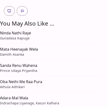
You May Also Like ...
Ninda Nathi Raye
Gunadasa Kapuge
Mata Heenayak Wela
Damith Asanka
Sanda Renu Wahena
Prince Udaya Priyantha
Oba Nethi Me Raa Pura
Athula Adhikari
Adara Mal Wala
Indrachapa Liyanage, Kasun Kalhara