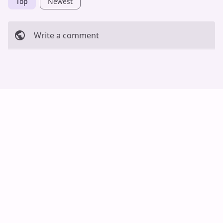
Top
Newest
Write a comment
Cancel
Post