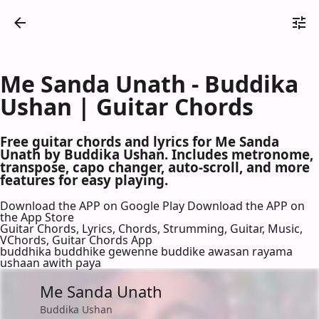
Me Sanda Unath - Buddika
Ushan | Guitar Chords
Free guitar chords and lyrics for Me Sanda
Unath by Buddika Ushan. Includes metronome,
transpose, capo changer, auto-scroll, and more
features for easy playing.
Download the APP on Google Play
Download the APP on
the App Store
Guitar Chords, Lyrics, Chords, Strumming, Guitar, Music,
VChords, Guitar Chords App
buddhika buddhike gewenne buddike awasan rayama
ushaan awith paya
Me Sanda Unath
Buddika Ushan