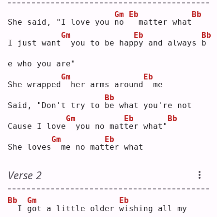
Gm
Eb
Bb
She said, "I love you 
n
o 
 matter what
Gm
Eb
Bb
I just want
 you to be hap
p
y and always 
b
e who you are"
Gm
Eb
She wrapped
 her arms around
 me
Bb
Said, "Don't try to 
b
e what you're not
Gm
Eb
Bb
Cause I love
 you no mat
t
er what"
Gm
Eb
She loves
 me no mat
t
er what
Verse 2
Bb
Gm
Eb
 I 
g
ot a little older 
w
ishing all my 