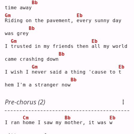
Bb
time away
Gm
Eb
R
iding on the pavement, 
e
very sunny day 
Bb
was grey
Gm
Eb
I 
t
rusted in my friends then 
a
ll my world 
Bb
came crashing down
Gm
Eb
I wish I 
n
ever said a thing 'cause to 
t
Bb
hem I'm a stranger now
Pre-chorus (2)
Cm
Bb
Eb
I ran 
h
ome I saw my 
m
other, it was 
w