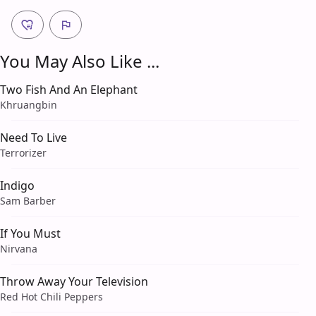
You May Also Like ...
Two Fish And An Elephant
Khruangbin
Need To Live
Terrorizer
Indigo
Sam Barber
If You Must
Nirvana
Throw Away Your Television
Red Hot Chili Peppers