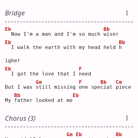
Bridge
Eb
Bb
 Now I'm a man and I'm so much 
w
iser
Eb
Bb
 I walk the earth with my head held 
h
igher
Eb
F
 I got the love that I 
n
eed
Gm
F
Bb
Cm
But I was 
s
till missing 
o
ne spe
c
ial 
p
iece
Bb
Eb
My 
f
ather looked at me
Chorus (3)
Gm
Eb
Bb