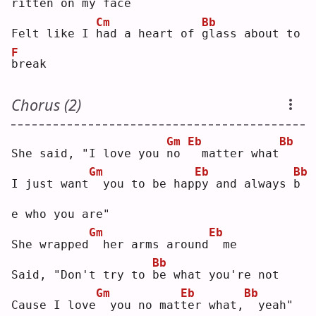
ritten on my face
Cm
Bb
Felt like I 
h
ad a heart of 
g
lass about to 
F
b
reak
Chorus (2)
Gm
Eb
Bb
She said, "I love you 
n
o 
 matter what
Gm
Eb
Bb
I just want
 you to be hap
p
y and always 
b
e who you are"
Gm
Eb
She wrapped
 her arms around
 me
Bb
Said, "Don't try to 
b
e what you're not
Gm
Eb
Bb
Cause I love
 you no mat
t
er what,
 yeah"