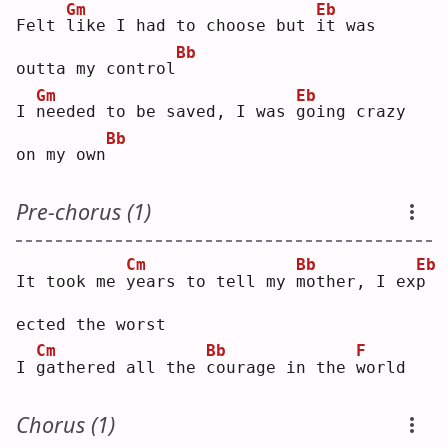
Gm
Eb
Felt 
l
ike I had to choose but 
i
t was 
Bb
outta my control
Gm
Eb
I 
n
eeded to be saved, I was 
g
oing crazy 
Bb
on my own
Pre-chorus (1)
Cm
Bb
Eb
It took me 
y
ears to tell my 
m
other, I ex
p
ected the worst
Cm
Bb
F
I 
g
athered all the 
c
ourage in the 
w
orld
Chorus (1)