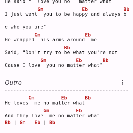
He said "I love you 
n
o 
 matter what
Gm
Eb
Bb
I just want
 you to be hap
p
y and always 
b
e who you are"
Gm
Eb
He wrapped
 his arms around
 me
Bb
Said, "Don't try to 
b
e what you're not
Gm
Eb
Bb
Cause I love
 you no mat
t
er what"
Outro
Gm
Eb
Bb
He loves
 me no mat
t
er what
Gm
Eb
And they love
 me no mat
t
er what
Bb
 | 
Gm
 | 
Eb
 | 
Bb