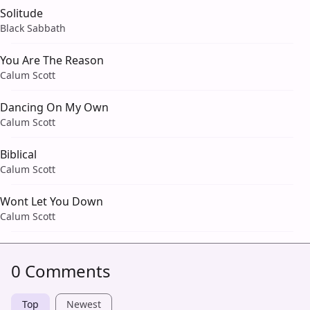
Solitude
Black Sabbath
You Are The Reason
Calum Scott
Dancing On My Own
Calum Scott
Biblical
Calum Scott
Wont Let You Down
Calum Scott
0 Comments
Top
Newest