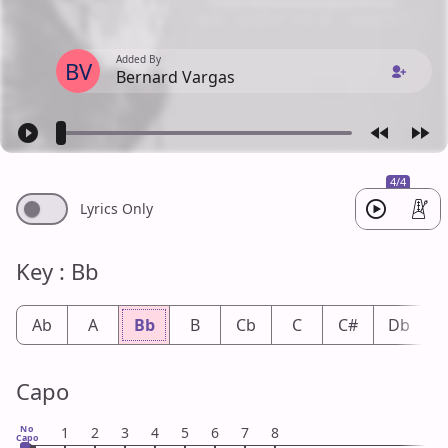
Added By
BV
Bernard Vargas
4/4
Lyrics Only
Key : Bb
Ab
A
Bb
B
Cb
C
C#
Db
Capo
No
1
2
3
4
5
6
7
8
Capo