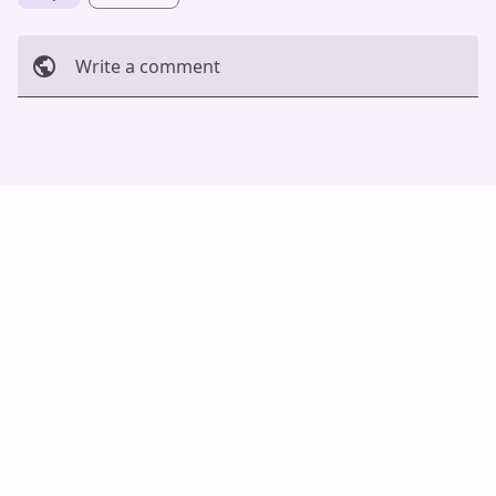
Write a comment
Cancel
Post