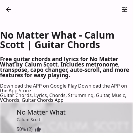
No Matter What - Calum
Scott | Guitar Chords
Free guitar chords and lyrics for No Matter
What by Calum Scott. Includes metronome,
transpose, capo changer, auto-scroll, and more
features for easy playing.
Download the APP on Google Play
Download the APP on
the App Store
Guitar Chords, Lyrics, Chords, Strumming, Guitar, Music,
VChords, Guitar Chords App
No Matter What
Calum Scott
50% (2)