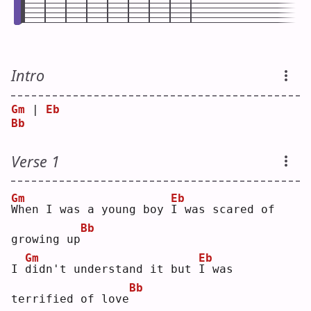
Intro
Gm
 | 
Eb
Bb
Verse 1
Gm
Eb
W
hen I was a young boy 
I
 was scared of 
Bb
growing up
Gm
Eb
I 
d
idn't understand it but 
I
 was 
Bb
terrified of love