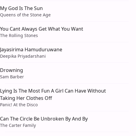
My God Is The Sun
Queens of the Stone Age
You Cant Always Get What You Want
The Rolling Stones
Jayasirima Hamuduruwane
Deepika Priyadarshani
Drowning
Sam Barber
Lying Is The Most Fun A Girl Can Have Without
Taking Her Clothes Off
Panic! At the Disco
Can The Circle Be Unbroken By And By
The Carter Family