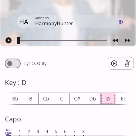
Added By
HA
HarmonyHunter
Lyrics Only
Key : D
A
Bb
B
Cb
C
C#
Db
D
Eb
Capo
No
1
2
3
4
5
6
7
8
Capo