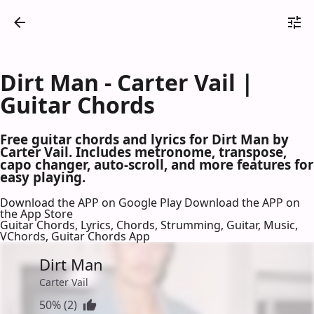
Dirt Man - Carter Vail |
Guitar Chords
Free guitar chords and lyrics for Dirt Man by
Carter Vail. Includes metronome, transpose,
capo changer, auto-scroll, and more features for
easy playing.
Download the APP on Google Play
Download the APP on
the App Store
Guitar Chords, Lyrics, Chords, Strumming, Guitar, Music,
VChords, Guitar Chords App
Dirt Man
Carter Vail
50% (2)