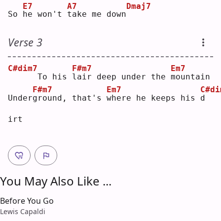
E7
A7
Dmaj7
So 
h
e won't 
t
ake me down
Verse 3
C#dim7
F#m7
Em7
     To his 
l
air deep under the 
m
ountain
F#m7
Em7
C#di
Under
g
round, that's 
w
here he keeps his 
d
irt  
You May Also Like ...
Before You Go
Lewis Capaldi