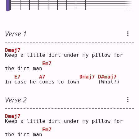
Verse 1
Dmaj7
K
eep a little dirt under my pillow for 
Em7
the dirt man
E7
A7
Dmaj7
D#maj7
In 
c
ase he 
c
omes to town
(
What?)
Verse 2
Dmaj7
K
eep a little dirt under my pillow for 
Em7
the dirt man