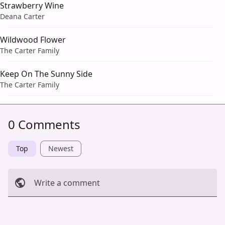
Strawberry Wine
Deana Carter
Wildwood Flower
The Carter Family
Keep On The Sunny Side
The Carter Family
0 Comments
Top
Newest
Write a comment
Cancel
Post