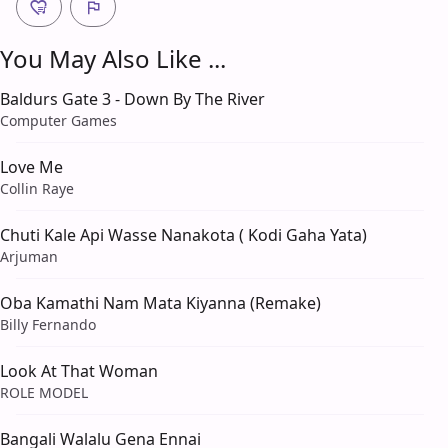
You May Also Like ...
Baldurs Gate 3 - Down By The River
Computer Games
Love Me
Collin Raye
Chuti Kale Api Wasse Nanakota ( Kodi Gaha Yata)
Arjuman
Oba Kamathi Nam Mata Kiyanna (Remake)
Billy Fernando
Look At That Woman
ROLE MODEL
Bangali Walalu Gena Ennai