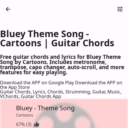
Bluey Theme Song -
Cartoons | Guitar Chords
Free guitar chords and lyrics for Bluey Theme
Song by Cartoons. Includes metronome,
transpose, capo changer, auto-scroll, and more
features for easy playing.
Download the APP on Google Play
Download the APP on
the App Store
Guitar Chords, Lyrics, Chords, Strumming, Guitar, Music,
VChords, Guitar Chords App
Bluey - Theme Song
Cartoons
67% (3)