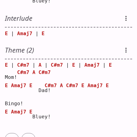
Bluey!
Interlude
E
 | 
Amaj7
 | 
E
Theme (2)
E
 | 
C#m7
 | 
A
 | 
C#m7
 | 
E
 | 
Amaj7
 | 
E
C#m7
A
C#m7
Mom!
E
Amaj7
E
C#m7
A
C#m7
E
Amaj7
E
  Da
d
!   
Bingo!
E
Amaj7
E
Bluey!