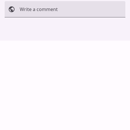
Write a comment
Cancel
Post
Auto Scroll