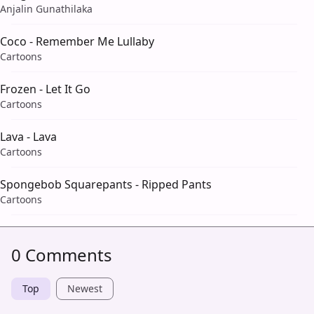
Anjalin Gunathilaka
Coco - Remember Me Lullaby
Cartoons
Frozen - Let It Go
Cartoons
Lava - Lava
Cartoons
Spongebob Squarepants - Ripped Pants
Cartoons
0 Comments
Top
Newest