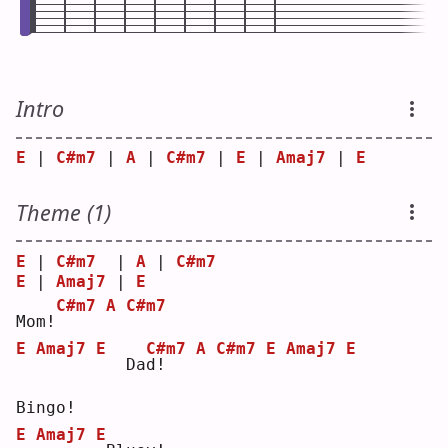
Intro
E
 | 
C#m7
 | 
A
 | 
C#m7
 | 
E
 | 
Amaj7
 | 
E
Theme (1)
E
 | 
C#m7
  | 
A
 | 
C#m7
E
 | 
Amaj7
 | 
E
C#m7
A
C#m7
Mom!
E
Amaj7
E
C#m7
A
C#m7
E
Amaj7
E
  Da
d
!   
Bingo!
E
Amaj7
E