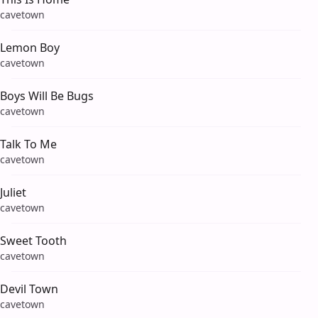
cavetown
Lemon Boy
cavetown
Boys Will Be Bugs
cavetown
Talk To Me
cavetown
Juliet
cavetown
Sweet Tooth
cavetown
Devil Town
cavetown