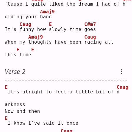
'Cause I 
q
uite liked the 
d
ream I had of 
h
Amaj9
olding your 
h
and 
Caug
E
C#m7
It's 
f
unny how 
s
lowly time 
g
oes
Amaj9
Caug
When my 
t
houghts have been 
r
acing all 
E
E
this
time
Verse 2
E
Caug
It's alright to feel a little bit of 
d
arkness
Now and then
E
I know I've said it once
Caug