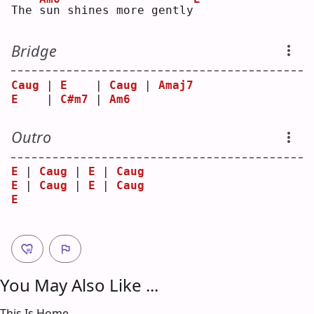
The 
s
un shines more gently
Bridge
Caug
 | 
E
    | 
Caug
 | 
Amaj7
E
    | 
C#m7
 | 
Am6
Outro
E
 | 
Caug
 | 
E
 | 
Caug
E
 | 
Caug
 | 
E
 | 
Caug
E
You May Also Like ...
This Is Home