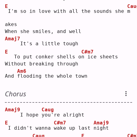
E
Cau
I'm so in love with all the sounds she 
m
akes
When she smiles, and well
Amaj7
    It's a little tough
E
C#m7
  To put conker shells o
n
 ice sheets
Without breaking through
Am6
And 
f
looding the whole town
Chorus
Amaj9
Caug
    I hope 
y
ou're alright
E
C#m7
Amaj9
I didn't wanna 
w
ake up last 
n
ight
Caug
E
C#m