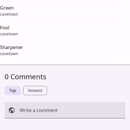
Green
cavetown
Fool
cavetown
Sharpener
cavetown
0 Comments
Top
Newest
Write a comment
Cancel
Post