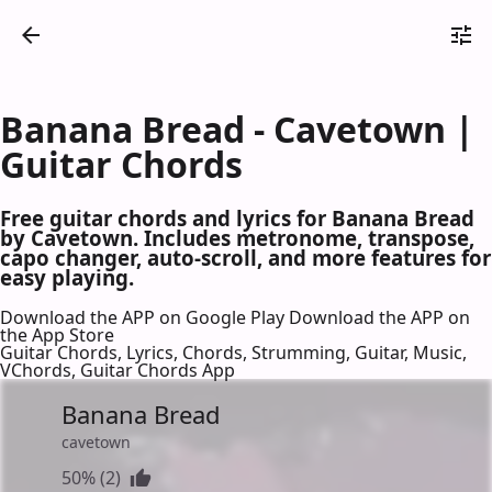
Banana Bread - Cavetown |
Guitar Chords
Free guitar chords and lyrics for Banana Bread
by Cavetown. Includes metronome, transpose,
capo changer, auto-scroll, and more features for
easy playing.
Download the APP on Google Play
Download the APP on
the App Store
Guitar Chords, Lyrics, Chords, Strumming, Guitar, Music,
VChords, Guitar Chords App
Banana Bread
cavetown
50% (2)