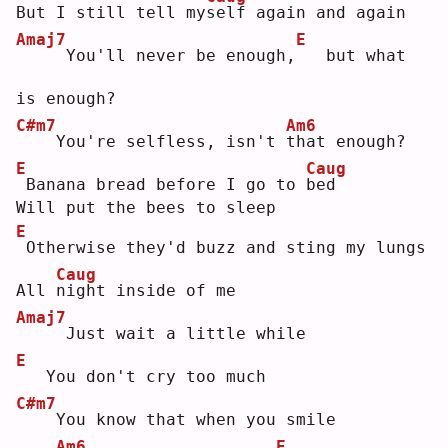
But I still tell my
s
elf again and again
Amaj7
E
    You'll never be enough,
  but what 
is enough?
C#m7
Am6
   You're selfless, isn't 
t
hat enough?
E
Caug
Banana bread before I go to 
b
ed 
Will put the bees to sleep
E
Otherwise they'd buzz and sting my lungs
Caug
All 
n
ight inside of me
Amaj7
    Just wait a little while
E
  You don't cry too much
C#m7
   You know that when you smile
Am6
E