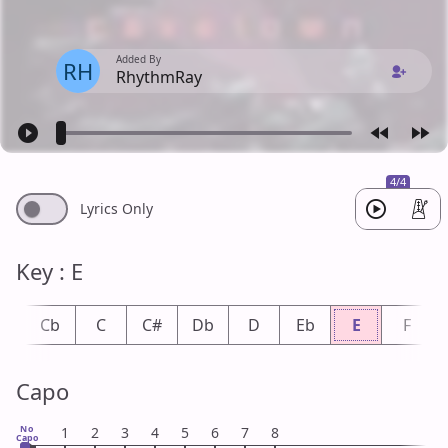
Added By
RH
RhythmRay
4/4
Lyrics Only
Key : E
B
Cb
C
C#
Db
D
Eb
E
F
Capo
No
1
2
3
4
5
6
7
8
Capo