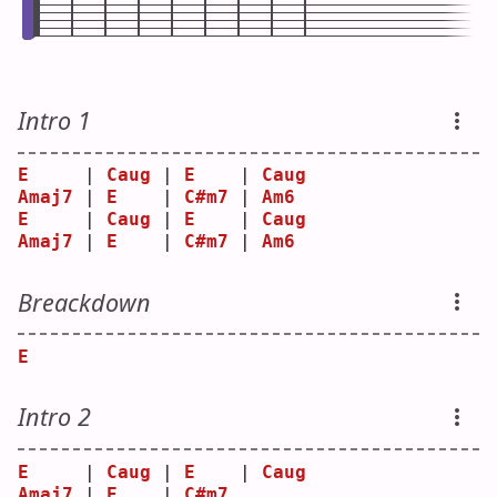
Intro 1
E
     | 
Caug
 | 
E
    | 
Caug
Amaj7
 | 
E
    | 
C#m7
 | 
Am6
E
     | 
Caug
 | 
E
    | 
Caug
Amaj7
 | 
E
    | 
C#m7
 | 
Am6
Breackdown
E
Intro 2
E
     | 
Caug
 | 
E
    | 
Caug
Amaj7
 | 
E
    | 
C#m7