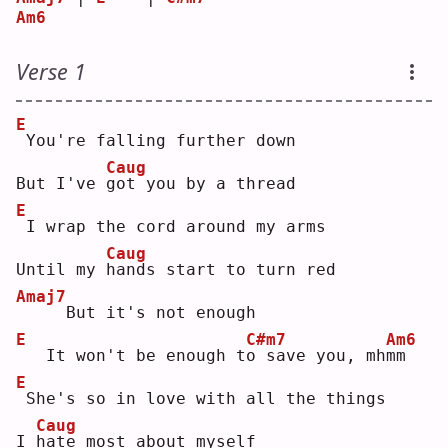
Am6
Verse 1
E
You're falling further down
Caug
But I've 
g
ot you by a thread
E
I wrap the cord around my arms
Caug
Until my 
h
ands start to turn red
Amaj7
    But it's not enough
E
C#m7
Am6
  It won't be enough t
o
 save you, mh
m
m  
E
She's so in love with all the things
Caug
I 
h
ate most about myself