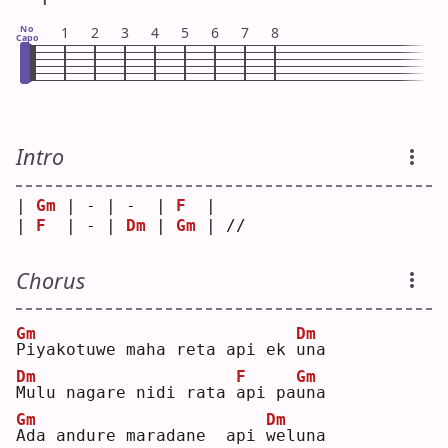
No
1
2
3
4
5
6
7
8
Capo
Intro
| 
Gm
 | - | -  | 
F
  |    
| 
F
  | - | 
Dm
 | 
Gm
 | // 
Chorus
Gm
Dm
P
iyakotuwe maha reta api ek 
u
na 
Dm
F
Gm
M
ulu nagare nidi rata 
a
pi pa
u
na 
Gm
Dm
A
da andure maradane  api 
w
eluna