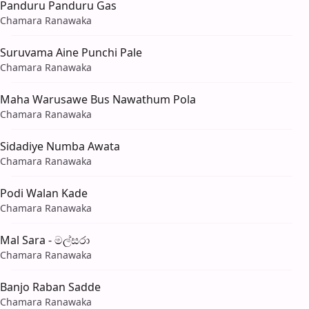
Panduru Panduru Gas
Chamara Ranawaka
Suruvama Aine Punchi Pale
Chamara Ranawaka
Maha Warusawe Bus Nawathum Pola
Chamara Ranawaka
Sidadiye Numba Awata
Chamara Ranawaka
Podi Walan Kade
Chamara Ranawaka
Mal Sara - මල්සරා
Chamara Ranawaka
Banjo Raban Sadde
Chamara Ranawaka