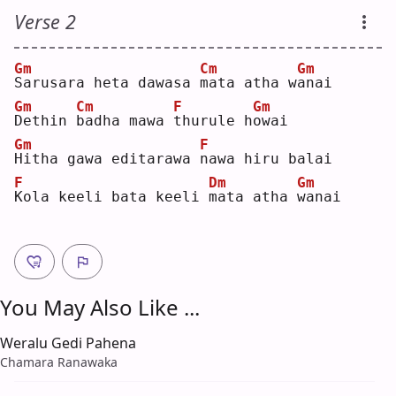
Verse 2
Gm
Cm
Gm
S
arusara heta dawasa 
m
ata atha w
a
nai
Gm
Cm
F
Gm
D
ethin 
b
adha mawa 
t
hurule h
o
wai
Gm
F
H
itha gawa editarawa 
n
awa hiru balai
F
Dm
Gm
K
ola keeli bata keeli 
m
ata atha 
w
anai
You May Also Like ...
Weralu Gedi Pahena
Chamara Ranawaka