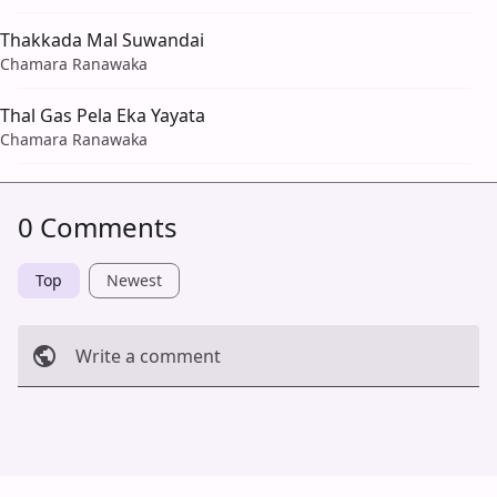
Thakkada Mal Suwandai
Chamara Ranawaka
Thal Gas Pela Eka Yayata
Chamara Ranawaka
0 Comments
Top
Newest
Write a comment
Cancel
Post