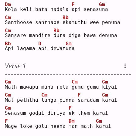
Dm
F
Gm
K
ola keli bata hadala 
a
pi senas
u
na 
Cm
Bb
S
anthoose santhape 
e
kamuthu wee penuna
Cm
Bb
S
ansare mandire 
d
ura diga bawa denuna
Bb
D
Gm
A
pi lagama 
a
pi dewat
u
na 
Verse 1
Gm
Cm
Gm
M
ath mawapu maha reta 
g
umu gumu 
k
iyai
Gm
Cm
F
Gm
M
al peththa 
l
anga pinna 
s
aradam 
k
arai
Gm
F
S
enasum godai diriya 
e
k them karai
F
Dm
Gm
M
age loke golu heena 
m
an math 
k
arai