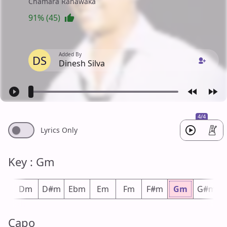
Chamara Ranawaka
91% (45)
Added By
DS
Dinesh Silva
4/4
Lyrics Only
Key : Gm
#m
Dm
D#m
Ebm
Em
Fm
F#m
Gm
G#m
Capo