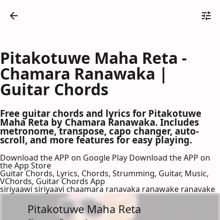
Pitakotuwe Maha Reta -
Chamara Ranawaka |
Guitar Chords
Free guitar chords and lyrics for Pitakotuwe
Maha Reta by Chamara Ranawaka. Includes
metronome, transpose, capo changer, auto-
scroll, and more features for easy playing.
Download the APP on Google Play
Download the APP on
the App Store
Guitar Chords, Lyrics, Chords, Strumming, Guitar, Music,
VChords, Guitar Chords App
siriyaawi siriyaavi chaamara ranavaka ranawake ranavake
Pitakotuwe Maha Reta