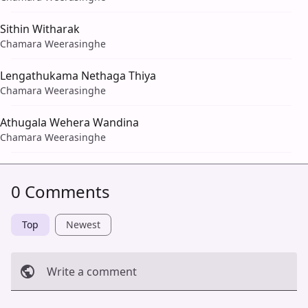
Sithin Witharak
Chamara Weerasinghe
Lengathukama Nethaga Thiya
Chamara Weerasinghe
Athugala Wehera Wandina
Chamara Weerasinghe
0 Comments
Top
Newest
Write a comment