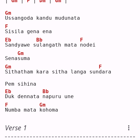
| 
Gm
 | 
F
 | 
Dm
 | 
Gm
 |
Gm
U
ssangoda kandu mudunata
F
S
isila gena ena
Eb
Bb
F
S
andyawe s
u
langath mata 
n
odei 
Gm
Sena
s
uma
Gm
F
S
ithatham kara sitha langa sun
d
ara
Pem sihina
Eb
Bb
D
uk dennata 
n
apuru une 
F
Gm
N
umba mata 
k
ohoma
Verse 1