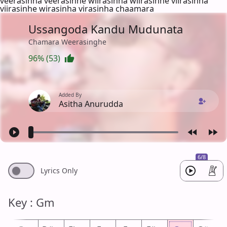
veerasinha veerasinhe wiirasinha wiirasinhe viirasinha
viirasinhe wirasinha virasinha chaamara
Ussangoda Kandu Mudunata
Chamara Weerasinghe
96% (53)
Added By
Asitha Anurudda
6/8
Lyrics Only
Key : Gm