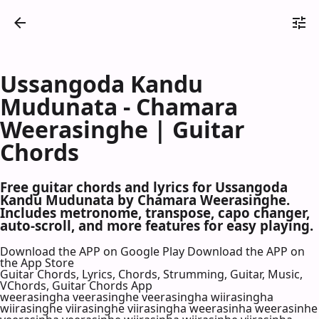
Ussangoda Kandu
Mudunata - Chamara
Weerasinghe | Guitar
Chords
Free guitar chords and lyrics for Ussangoda
Kandu Mudunata by Chamara Weerasinghe.
Includes metronome, transpose, capo changer,
auto-scroll, and more features for easy playing.
Download the APP on Google Play
Download the APP on
the App Store
Guitar Chords, Lyrics, Chords, Strumming, Guitar, Music,
VChords, Guitar Chords App
weerasingha veerasinghe veerasingha wiirasingha
wiirasinghe viirasinghe viirasingha weerasinha weerasinhe