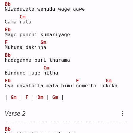
Bb
N
iwaduwata wenada wage aawe
Cm
Gama 
r
ata
Eb
M
age punchi kumariyage 
F
Gm
M
uhuna dakin
n
a  
Bb
h
adaganna bari tharama
Cm
Bindune mage 
h
itha
Eb
F
Gm
O
ya nawathila mata himi 
n
omethi lo
k
eka
| 
Gm
 | 
F
 | 
Dm
 | 
Gm
 |
Verse 2
Bb