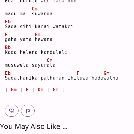
E
da thurulu wee mata dun 
Cm
madu mal 
s
uwanda
Eb
S
ada sihi karai watakei 
F
Gm
g
aha yata 
h
ewana
Bb
K
ada helena kanduleli 
Cm
musuwela sayur
a
ta 
Eb
F
Gm
S
adathanika pathuman ihi
l
uwa hada
w
atha
| 
Gm
 | 
F
 | 
Dm
 | 
Gm
 |
You May Also Like ...