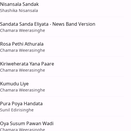
Nisansala Sandak
Shashika Nisansala
Sandata Sanda Eliyata - News Band Version
Chamara Weerasinghe
Rosa Pethi Athurala
Chamara Weerasinghe
Kiriweherata Yana Paare
Chamara Weerasinghe
Kumudu Liye
Chamara Weerasinghe
Pura Poya Handata
Sunil Edirisinghe
Oya Susum Pawan Wadi
Chamara Weerasinghe