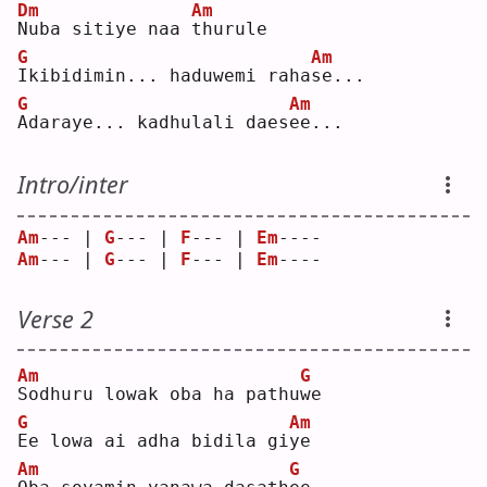
Dm
Am
N
uba sitiye naa 
t
hurule
G
Am
I
kibidimin... haduwemi raha
s
e...
G
Am
A
daraye... kadhulali daes
e
e...
Intro/inter
Am
--- | 
G
--- | 
F
--- | 
Em
---- 
Am
--- | 
G
--- | 
F
--- | 
Em
---- 
Verse 2
Am
G
S
odhuru lowak oba ha pathu
w
e  
G
Am
E
e lowa ai adha bidila gi
y
e  
Am
G