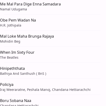
Me Mal Para Dige Enna Samadara
Namal Udugama
Obe Pem Wadan Na
H.R. Jothipala
Mal Loke Maha Brunga Rajaya
Mohidin Beg
When Im Sixty Four
The Beatles
Hinipeththata
Bathiya And Santhush ( BnS )
Policiya
Iraj Weeraratne, Peshala Manoj, Chandana Hettiarachchi
Boru Sobana Naa
Chandana Hettiarachchi