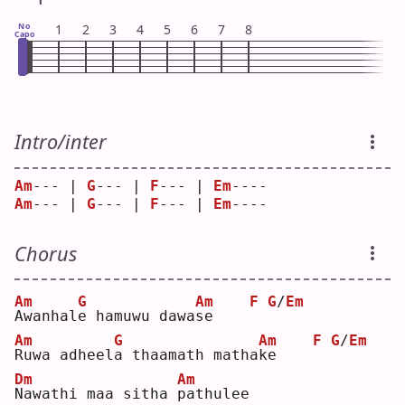
No
1
2
3
4
5
6
7
8
Capo
Intro/inter
Am
--- | 
G
--- | 
F
--- | 
Em
---- 
Am
--- | 
G
--- | 
F
--- | 
Em
---- 
Chorus
Am
G
Am
F
G
/
Em
A
wanhal
e
 hamuwu dawa
s
e    
Am
G
Am
F
G
/
Em
R
uwa adheel
a
 thaamath matha
k
e    
Dm
Am
N
awathi maa sitha 
p
athulee