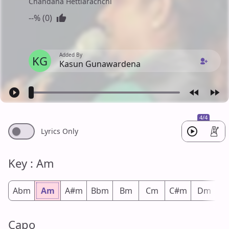
Chandana Hettiarachchi
--% (0)
Added By
KG
Kasun Gunawardena
4/4
Lyrics Only
Key : Am
Abm
Am
A#m
Bbm
Bm
Cm
C#m
Dm
D
Capo