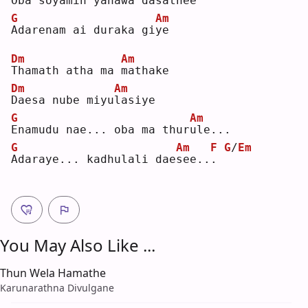
O
ba soyamin yanawa dasath
e
e  
G
Am
A
darenam ai duraka gi
y
e  
Dm
Am
T
hamath atha ma 
m
athake
Dm
Am
D
aesa nube miyu
l
asiye
G
Am
E
namudu nae... oba ma thur
u
le...
G
Am
F
G
/
Em
A
daraye... kadhulali dae
s
ee..
.
You May Also Like ...
Thun Wela Hamathe
Karunarathna Divulgane