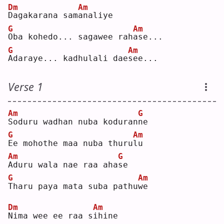
Dm
Am
D
agakarana sam
a
naliye
G
Am
O
ba kohedo... sagawee rah
a
se...
G
Am
A
daraye... kadhulali dae
s
ee...
Verse 1
Am
G
S
oduru wadhan nuba koduran
n
e  
G
Am
E
e mohothe maa nuba thuru
l
u  
Am
G
A
duru wala nae raa aha
s
e  
G
Am
T
haru paya mata suba pathu
w
e  
Dm
Am
N
ima wee ee raa s
i
hine