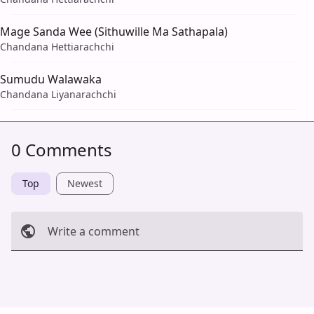
Mage Sanda Wee (Sithuwille Ma Sathapala)
Chandana Hettiarachchi
Sumudu Walawaka
Chandana Liyanarachchi
0 Comments
Top
Newest
Write a comment
Cancel
Post