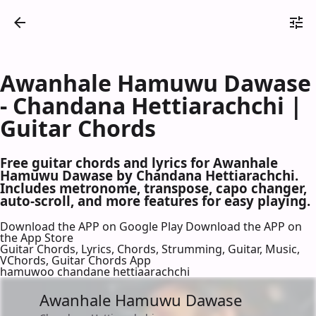
Awanhale Hamuwu Dawase
- Chandana Hettiarachchi |
Guitar Chords
Free guitar chords and lyrics for Awanhale
Hamuwu Dawase by Chandana Hettiarachchi.
Includes metronome, transpose, capo changer,
auto-scroll, and more features for easy playing.
Download the APP on Google Play
Download the APP on
the App Store
Guitar Chords, Lyrics, Chords, Strumming, Guitar, Music,
VChords, Guitar Chords App
hamuwoo chandane hettiaarachchi
Awanhale Hamuwu Dawase