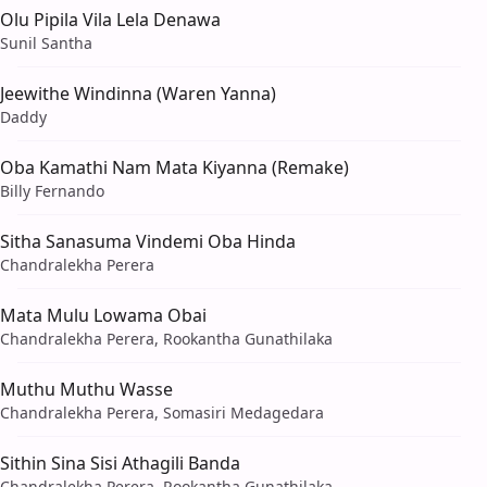
Olu Pipila Vila Lela Denawa
Sunil Santha
Jeewithe Windinna (Waren Yanna)
Daddy
Oba Kamathi Nam Mata Kiyanna (Remake)
Billy Fernando
Sitha Sanasuma Vindemi Oba Hinda
Chandralekha Perera
Mata Mulu Lowama Obai
Chandralekha Perera, Rookantha Gunathilaka
Muthu Muthu Wasse
Chandralekha Perera, Somasiri Medagedara
Sithin Sina Sisi Athagili Banda
Chandralekha Perera, Rookantha Gunathilaka