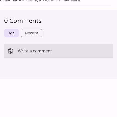
0 Comments
Top
Newest
Write a comment
Cancel
Post