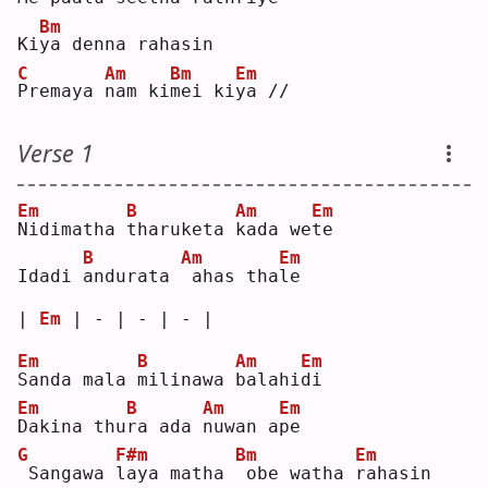
Bm
Ki
y
a denna rahasin
C
Am
Bm
Em
P
remaya 
n
am ki
m
ei ki
y
a //
Verse 1
Em
B
Am
Em
N
idimatha 
t
haruketa 
k
ada we
t
e  
B
Am
Em
Idadi 
a
ndurata 
ahas tha
l
e  
| 
Em
 | - | - | - |
Em
B
Am
Em
S
anda mala 
m
ilinawa 
b
alahi
d
i  
Em
B
Am
Em
D
akina thu
r
a ada 
n
uwan a
p
e  
G
F#m
Bm
Em
Sangawa 
l
aya matha 
obe watha 
r
ahasin