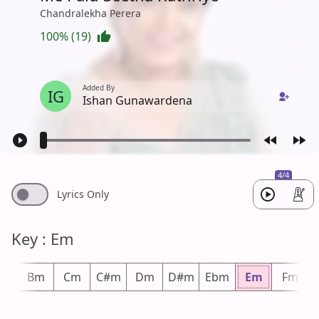
Chandralekha Perera
100% (19)
Added By
IG
Ishan Gunawardena
4/4
Lyrics Only
Key : Em
bm
Bm
Cm
C#m
Dm
D#m
Ebm
Em
Fm