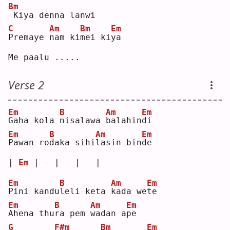
Bm
Kiya denna lanwi
C
Am
Bm
Em
P
remaye 
n
am ki
m
ei ki
y
a  
Me paalu .....
Verse 2
Em
B
Am
Em
G
aha kola 
n
isalawa 
b
alahin
d
i  
Em
B
Am
Em
P
awan ro
d
aka sihi
l
asin bin
d
e  
| 
Em
 | - | - | - |
Em
B
Am
Em
P
ini kandu
l
eli keta 
k
ada we
t
e  
Em
B
Am
Em
A
hena thu
r
a pem 
w
adan a
p
e  
G
F#m
Bm
Em