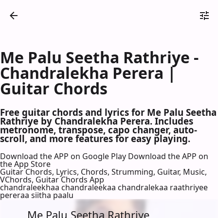
Me Palu Seetha Rathriye -
Chandralekha Perera |
Guitar Chords
Free guitar chords and lyrics for Me Palu Seetha
Rathriye by Chandralekha Perera. Includes
metronome, transpose, capo changer, auto-
scroll, and more features for easy playing.
Download the APP on Google Play
Download the APP on
the App Store
Guitar Chords, Lyrics, Chords, Strumming, Guitar, Music,
VChords, Guitar Chords App
chandraleekhaa chandraleekaa chandralekaa raathriyee
pereraa siitha paalu
Me Palu Seetha Rathriye