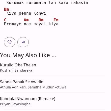
Susumak 
s
usumata 
l
an kara 
r
ahasin
Bm
Kiya denna lanwi
C
Am
Bm
Em
P
remaye 
n
am me
y
ai ki
y
a  
You May Also Like ...
Kurullo Obe Thalen
Kushani Sandareka
Sanda Panak Se Awidin
Athula Adhikari, Samitha Mudunkotuwa
Kandula Niwannam (Remake)
Priyani Jayasinghe