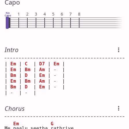
Capo
No
1
2
3
4
5
6
7
8
Capo
Intro
| 
Em
 | 
C
  | 
D7
 | 
Em
 |
| 
Em
 | 
Bm
 | 
Am
 | -  |
| 
Bm
 | 
D
  | 
Em
 | -  |
| 
Em
 | 
Bm
 | 
Am
 | -  |
| 
Bm
 | 
D
  | 
Em
 | -  |
| -  | -  |    
Chorus
Em
G
Me 
p
aalu seetha 
r
athriye