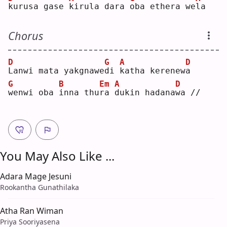
k
urusa gase 
k
irula dara 
o
ba ethera we
l
a  
Chorus
D
G
A
D
L
anwi mata yakgnawe
d
i 
k
atha kerenew
a
G
B
Em
A
D
w
enwi oba 
i
nna thu
r
a 
d
ukin hadana
w
a //
You May Also Like ...
Adara Mage Jesuni
Rookantha Gunathilaka
Atha Ran Wiman
Priya Sooriyasena