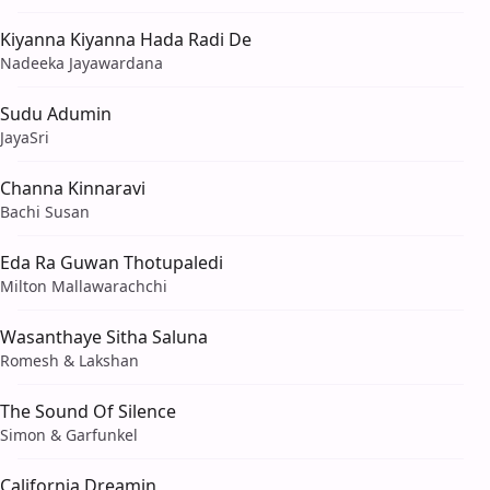
Kiyanna Kiyanna Hada Radi De
Nadeeka Jayawardana
Sudu Adumin
JayaSri
Channa Kinnaravi
Bachi Susan
Eda Ra Guwan Thotupaledi
Milton Mallawarachchi
Wasanthaye Sitha Saluna
Romesh & Lakshan
The Sound Of Silence
Simon & Garfunkel
California Dreamin