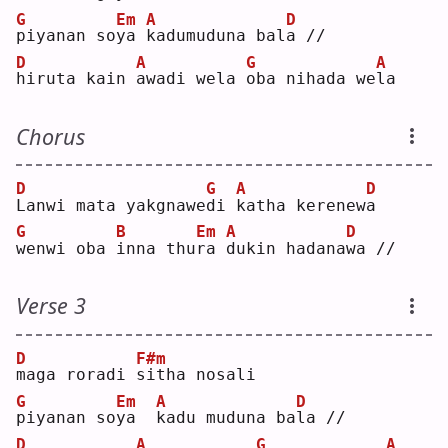
G
Em
A
D
p
iyanan so
y
a 
k
adumuduna bal
a
 //
D
A
G
A
h
iruta kain 
a
wadi wela 
o
ba nihada we
l
a  
Chorus
D
G
A
D
L
anwi mata yakgnawe
d
i 
k
atha kerenew
a
G
B
Em
A
D
w
enwi oba 
i
nna thu
r
a 
d
ukin hadana
w
a //
Verse 3
D
F#m
m
aga roradi 
s
itha nosali
G
Em
A
D
p
iyanan so
y
a  
k
adu muduna ba
l
a //
D
A
G
A