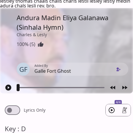
lestley thomas chaals chalis charls lestli lesley lestly medin
adura chals lesli rev. bro.
Andura Madin Eliya Galanawa
(Sinhala Hymn)
Charles & Lesly
100% (5)
Added By
GF
Galle Fort Ghost
4/4
Lyrics Only
Key : D