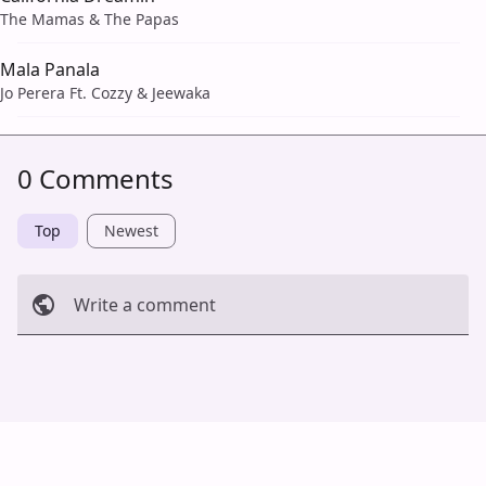
The Mamas & The Papas
Mala Panala
Jo Perera Ft. Cozzy & Jeewaka
0 Comments
Top
Newest
Write a comment
Cancel
Post