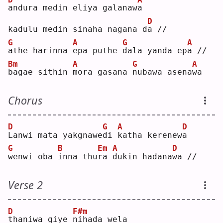
a
ndura medin eliya galanaw
a
D
kadulu medin sinaha nagana d
a
 //
G
A
G
A
a
the harinna 
e
pa puthe 
d
ala yanda ep
a
 //
Bm
A
G
A
b
agae sithin 
m
ora gasana 
n
ubawa asena
w
a  
Chorus
D
G
A
D
L
anwi mata yakgnawe
d
i 
k
atha kerenew
a
G
B
Em
A
D
w
enwi oba 
i
nna thu
r
a 
d
ukin hadana
w
a //
Verse 2
D
F#m
t
haniwa giye 
n
ihada wela 