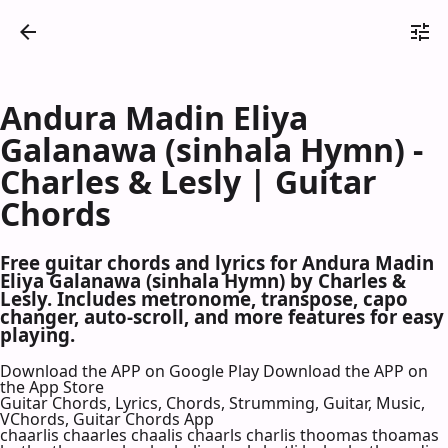
Andura Madin Eliya
Galanawa (sinhala Hymn) -
Charles & Lesly | Guitar
Chords
Free guitar chords and lyrics for Andura Madin
Eliya Galanawa (sinhala Hymn) by Charles &
Lesly. Includes metronome, transpose, capo
changer, auto-scroll, and more features for easy
playing.
Download the APP on Google Play
Download the APP on
the App Store
Guitar Chords, Lyrics, Chords, Strumming, Guitar, Music,
VChords, Guitar Chords App
chaarlis chaarles chaalis chaarls charlis thoomas thoamas