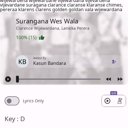
wijewardena wijewardane vijewardana vijevardena
vijevardane suragana clarance claranse klaranse chimes,
pereraa klarens clarens golden goldan vala wijewardana
Surangana Wes Wala
Clarence Wijewardana, Lankika Perera
100% (15)
Added By
KB
Kasun Bandara
6/8
Lyrics Only
Key : D