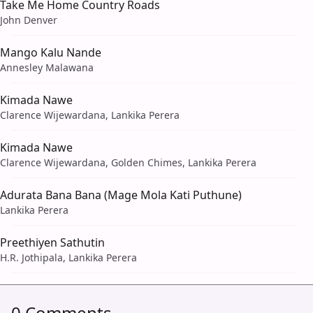
Take Me Home Country Roads
John Denver
Mango Kalu Nande
Annesley Malawana
Kimada Nawe
Clarence Wijewardana, Lankika Perera
Kimada Nawe
Clarence Wijewardana, Golden Chimes, Lankika Perera
Adurata Bana Bana (Mage Mola Kati Puthune)
Lankika Perera
Preethiyen Sathutin
H.R. Jothipala, Lankika Perera
0 Comments