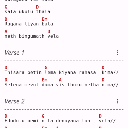
G
D
s
ala ukulu 
t
hala
D
Em
R
agana liyan 
b
ala
A
D
n
eth bingumath 
v
ela
Verse 1
D
G
D
T
hisara petin 
l
ema kiyana rahasa  
k
ima//
D
Em
A
D
S
elena mevul 
d
ama v
i
sithuru netha 
n
ima//
Verse 2
D
G
D
E
dudulu bemi 
n
ila denayana lan   
v
ela//