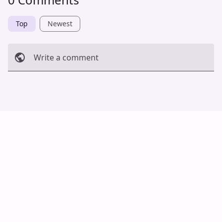
Top
Newest
Write a comment
Cancel
Post