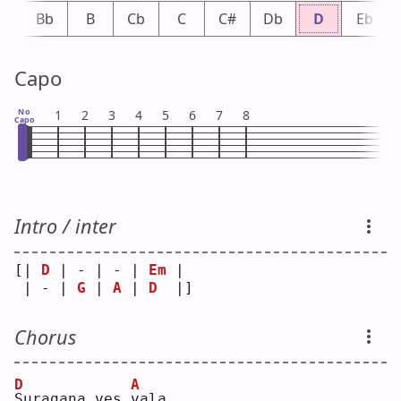
A
Bb
B
Cb
C
C#
Db
D
Eb
Capo
No
1
2
3
4
5
6
7
8
Capo
Intro / inter
[| 
D
 | - | - | 
Em
 | 
 | - | 
G
 | 
A
 | 
D
  |]
Chorus
D
A
S
uragana ves 
v
ala