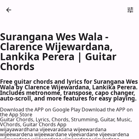
Surangana Wes Wala -
Clarence Wijewardana,
Lankika Perera | Guitar
Chords
Free guitar chords and lyrics for Surangana Wes
Wala by Clarence Wijewardana, Lankika Perera.
Includes metronome, transpose, capo changer,
auto-scroll, and more features for easy playing.
Download the APP on Google Play
Download the APP on
the App Store
Guitar Chords, Lyrics, Chords, Strumming, Guitar, Music,
VChords, Guitar Chords App
wijayawardhana vijeevaradana wijeewardana
wijeewardena wijeewardane vijeevardane vijeevardena