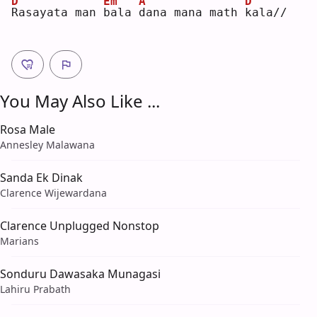
D
Em
A
D
R
asayata man 
b
ala 
d
ana mana math 
k
ala//
You May Also Like ...
Rosa Male
Annesley Malawana
Sanda Ek Dinak
Clarence Wijewardana
Clarence Unplugged Nonstop
Marians
Sonduru Dawasaka Munagasi
Lahiru Prabath