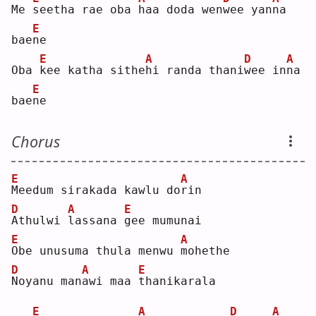
Me 
s
eetha rae oba 
h
aa doda wen
w
ee yan
n
a 
E
bae
n
e  
E
A
D
A
Oba 
k
ee katha sithe
h
i randa thani
w
ee in
n
a 
E
bae
n
e  
Chorus
E
A
M
eedum sirakada kawlu do
r
in 
D
A
E
A
thulwi 
l
assana 
g
ee mumunai
E
A
O
be unusuma thula menwu 
m
ohethe
D
A
E
N
oyanu man
a
wi maa 
t
hanikarala
E
A
D
A