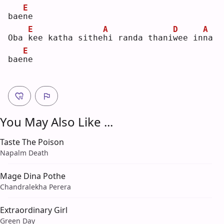
E
bae
n
e  
E
A
D
A
Oba 
k
ee katha sithe
h
i randa thani
w
ee in
n
a 
E
bae
n
e  
You May Also Like ...
Taste The Poison
Napalm Death
Mage Dina Pothe
Chandralekha Perera
Extraordinary Girl
Green Day