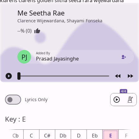
klarens clarens golden siitha seeta rara wijewardana
Me Seetha Rae
Clarence Wijewardana, Shayami Fonseka
--% (0)
Added By
PJ
Prasad Jayasinghe
4/4
Lyrics Only
Key : E
B
Cb
C
C#
Db
D
Eb
E
F