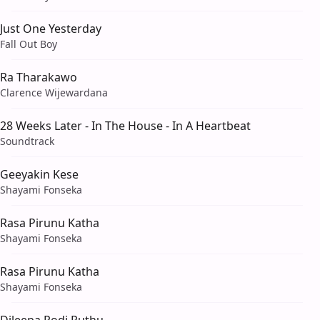
Just One Yesterday
Fall Out Boy
Ra Tharakawo
Clarence Wijewardana
28 Weeks Later - In The House - In A Heartbeat
Soundtrack
Geeyakin Kese
Shayami Fonseka
Rasa Pirunu Katha
Shayami Fonseka
Rasa Pirunu Katha
Shayami Fonseka
Dileepa Podi Puthu