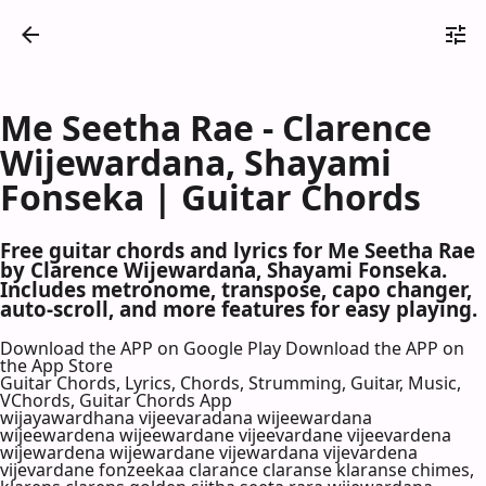
Me Seetha Rae - Clarence
Wijewardana, Shayami
Fonseka | Guitar Chords
Free guitar chords and lyrics for Me Seetha Rae
by Clarence Wijewardana, Shayami Fonseka.
Includes metronome, transpose, capo changer,
auto-scroll, and more features for easy playing.
Download the APP on Google Play
Download the APP on
the App Store
Guitar Chords, Lyrics, Chords, Strumming, Guitar, Music,
VChords, Guitar Chords App
wijayawardhana vijeevaradana wijeewardana
wijeewardena wijeewardane vijeevardane vijeevardena
wijewardena wijewardane vijewardana vijevardena
vijevardane fonzeekaa clarance claranse klaranse chimes,