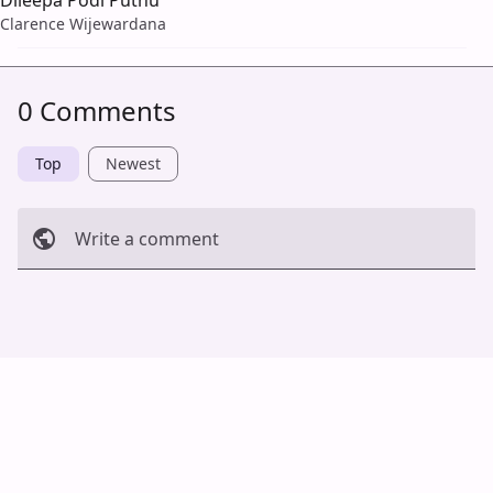
Clarence Wijewardana
0 Comments
Top
Newest
Write a comment
Cancel
Post