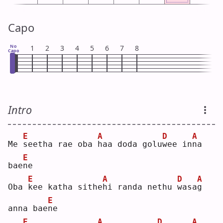
Capo
No
1
2
3
4
5
6
7
8
Capo
Intro
E
A
D
A
Me 
s
eetha rae oba 
h
aa doda golu
w
ee in
n
a 
E
bae
n
e  
E
A
D
A
Oba 
k
ee katha sithe
h
i randa nethu 
w
asa
g
E
anna bae
n
e  
E
A
D
A