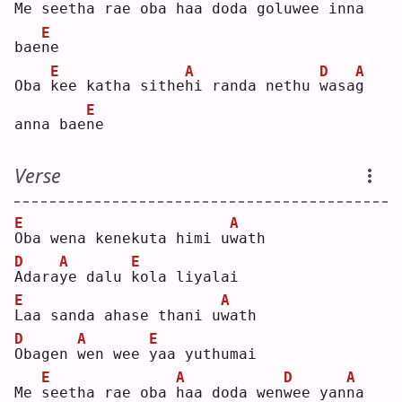
Me 
s
eetha rae oba 
h
aa doda golu
w
ee in
n
a 
E
bae
n
e  
E
A
D
A
Oba 
k
ee katha sithe
h
i randa nethu 
w
asa
g
E
anna bae
n
e  
Verse
E
A
O
ba wena kenekuta himi u
w
ath
D
A
E
A
dara
y
e dalu 
k
ola liyalai
E
A
L
aa sanda ahase thani u
w
ath
D
A
E
O
bagen 
w
en wee 
y
aa yuthumai
E
A
D
A
Me 
s
eetha rae oba 
h
aa doda wen
w
ee yan
n
a 