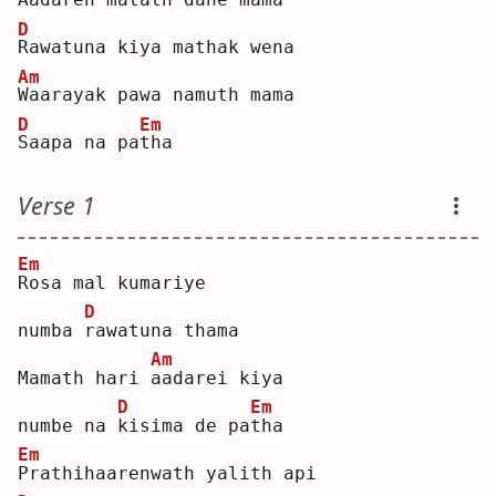
D
R
awatuna kiya mathak wena
Am
W
aarayak pawa namuth mama 
D
Em
S
aapa na pa
t
ha 
Verse 1
Em
R
osa mal kumariye 
D
numba 
r
awatuna thama
Am
Mamath hari 
a
adarei kiya 
D
Em
numbe na 
k
isima de pa
t
ha 
Em
P
rathihaarenwath yalith api 