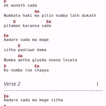
D
e
k wunoth sada
Am
Numbata haki 
m
a pitin numba lath dukath 
D
Em
pita
m
an karanna sa
d
a  
Em
A
adare sada ma mage 
D
sitha 
p
aaluwe dama 
Am
Numba 
a
etha giyeda noena lesata
D
Em
K
o numbe roo 
c
haaya
Verse 2
Em
A
adare sada ma mage sitha