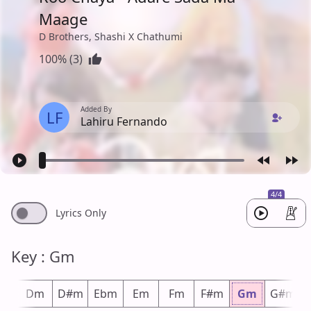
Maage
D Brothers, Shashi X Chathumi
100% (3)
Added By
LF
Lahiru Fernando
4/4
Lyrics Only
Key : Gm
#m
Dm
D#m
Ebm
Em
Fm
F#m
Gm
G#m