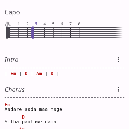
Capo
3
No
1
2
4
5
6
7
8
Capo
Intro
| 
Em
 | 
D
 | 
Am
 | 
D
 |
Chorus
Em
A
adare sada maa mage 
D
Sitha 
p
aaluwe dama