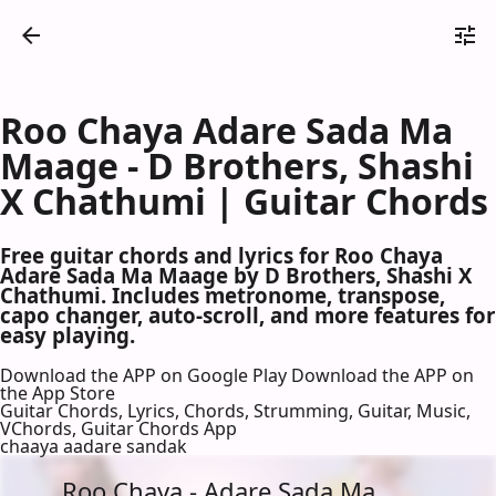
Roo Chaya Adare Sada Ma
Maage - D Brothers, Shashi
X Chathumi | Guitar Chords
Free guitar chords and lyrics for Roo Chaya
Adare Sada Ma Maage by D Brothers, Shashi X
Chathumi. Includes metronome, transpose,
capo changer, auto-scroll, and more features for
easy playing.
Download the APP on Google Play
Download the APP on
the App Store
Guitar Chords, Lyrics, Chords, Strumming, Guitar, Music,
VChords, Guitar Chords App
chaaya aadare sandak
Roo Chaya - Adare Sada Ma