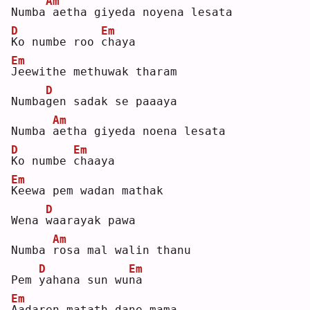
Am
Numba
aetha giyeda noyena lesata
D
Em
K
o numbe roo 
c
haya
Em
J
eewithe methuwak tharam
D
Numba
g
en sadak se paaaya
Am
Numba 
a
etha giyeda noena lesata
D
Em
K
o numbe 
c
haaya
Em
K
eewa pem wadan mathak 
D
Wena 
w
aarayak pawa
Am
Numba 
r
osa mal walin thanu
D
Em
Pem 
y
ahana sun wu
n
a  
Em
A
adaren matath dane mama 