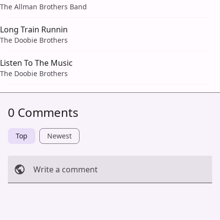
The Allman Brothers Band
Long Train Runnin
The Doobie Brothers
Listen To The Music
The Doobie Brothers
0 Comments
Top
Newest
Write a comment
Cancel
Post