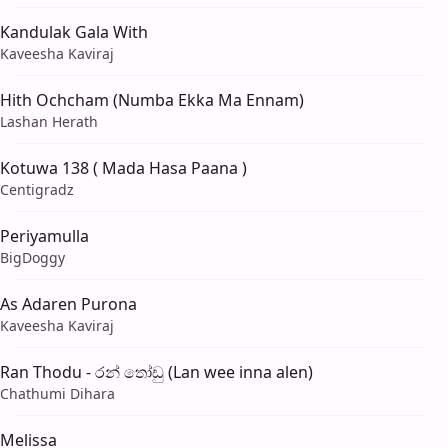
Kandulak Gala With
Kaveesha Kaviraj
Hith Ochcham (Numba Ekka Ma Ennam)
Lashan Herath
Kotuwa 138 ( Mada Hasa Paana )
Centigradz
Periyamulla
BigDoggy
As Adaren Purona
Kaveesha Kaviraj
Ran Thodu - රන් තෝඩු (Lan wee inna alen)
Chathumi Dihara
Melissa