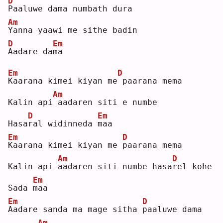
D
P
aaluwe dama numbath dura
Am
Y
anna yaawi me sithe badin 
D
Em
A
adare da
m
a  
Em
D
K
aarana kimei kiyan me
paarana mema
Am
Kalin api
aadaren siti e numbe
D
Em
Hasa
r
al widinneda 
m
aa 
Em
D
K
aarana kimei kiyan me 
p
aarana mema
Am
D
Kalin api 
a
adaren siti numbe hasa
r
el kohe 
Em
Sada 
m
aa 
Em
D
A
adare sanda ma mage sitha 
p
aaluwe dama
Am