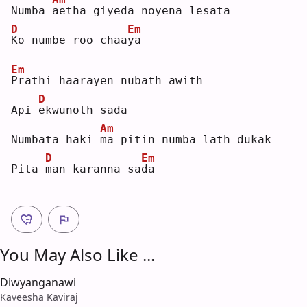
Numba 
a
etha giyeda noyena lesata
D
Em
K
o numbe roo chaa
y
a  
Em
P
rathi haarayen nubath awith
D
Api 
e
kwunoth sada
Am
Numbata haki 
m
a pitin numba lath dukak
D
Em
Pita 
m
an karanna sa
d
a  
You May Also Like ...
Diwyanganawi
Kaveesha Kaviraj