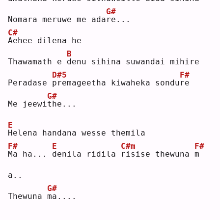
G#
Nomara meruwe me ada
r
e...
C#
A
ehee dilena he
B
Thawamath e 
d
enu sihina suwandai mihire
D#5
F#
Peradase 
p
remageetha kiwaheka sondu
r
e  
G#
Me jeewi
t
he...
E
H
elena handana wesse themila
F#
E
C#m
F#
M
a ha... 
d
enila ridila 
r
isise thewuna 
m
a..
G#
Thewuna 
m
a....