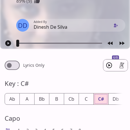
89% (9)
Added By
DD
Dinesh De Silva
6/8
Lyrics Only
Key : C#
Ab
A
Bb
B
Cb
C
C#
Db
Capo
No