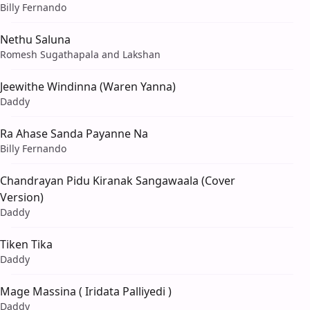
Billy Fernando
Nethu Saluna
Romesh Sugathapala and Lakshan
Jeewithe Windinna (Waren Yanna)
Daddy
Ra Ahase Sanda Payanne Na
Billy Fernando
Chandrayan Pidu Kiranak Sangawaala (Cover
Version)
Daddy
Tiken Tika
Daddy
Mage Massina ( Iridata Palliyedi )
Daddy