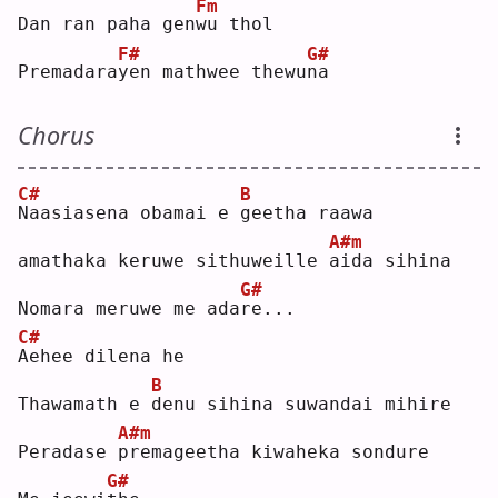
Fm
Dan ran paha gen
w
u thol
F#
G#
Premadara
y
en mathwee thewu
n
a  
Chorus
C#
B
N
aasiasena obamai e 
g
eetha raawa
A#m
amathaka keruwe sithuweille 
a
ida sihina
G#
Nomara meruwe me ada
r
e...
C#
A
ehee dilena he
B
Thawamath e 
d
enu sihina suwandai mihire
A#m
Peradase 
p
remageetha kiwaheka sondure
G#