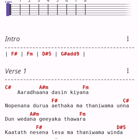
1
2
3
4
5
6
7
8
Capo
Intro
| 
F#
 | 
Fm
 | 
D#5
 | 
G#add9
 |
Verse 1
C#
A#m
Fm
   Aaradha
a
na dasin kiya
n
a  
F#
C#
Nopenana durua 
a
ethaka ma thaniwama un
n
a  
A#m
Fm
Dun weda
n
a geeyaka thawa
r
a  
F#
D#5
Kaatath ne
s
ena lesa ma thaniwama win
d
a  