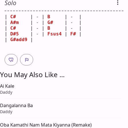
Solo
| 
C#
     | - | 
B
     | -  |
| 
A#m
    | - | 
G#
    | -  |
| 
C#
     | - | 
B
     | -  |
| 
D#5
    | - | 
Fsus4
 | 
F#
 |
| 
G#add9
 |   
You May Also Like ...
Ai Kale
Daddy
Dangalanna Ba
Daddy
Oba Kamathi Nam Mata Kiyanna (Remake)