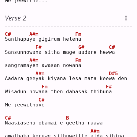
Me jeewi
t
he...
Verse 2
C#
A#m
Fm
S
anthapa
y
e gigirum hele
n
a  
F#
G#
C#
Sansunnowa
n
a sitha mage 
a
adare hew
w
a  
A#m
Fm
sangrama
y
en awasan nowa
n
a  
A#m
D#5
Aadara gee
y
ak kiyana lesa mata kee
w
a den
Fm
F#
Wisadun nowa
n
a then dahasak thibu
n
a  
G#
Me jeewitha
y
e  
C#
B
N
aasiasena obamai e 
g
eetha raawa
A#m
amathaka keruwe sithuweille 
a
ida sihina