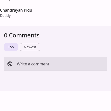
Chandrayan Pidu
Daddy
0 Comments
Top
Newest
Write a comment
Cancel
Post