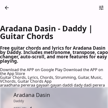
Aradana Dasin - Daddy |
Guitar Chords
Free guitar chords and lyrics for Aradana Dasin
by Daddy. Includes metronome, transpose, capo
changer, auto-scroll, and more features for easy
playing.
Download the APP on Google Play
Download the APP on
the App Store
Guitar Chords, Lyrics, Chords, Strumming, Guitar, Music,
VChords, Guitar Chords App
araadhana pereraa gayaan gayan daddi dady dadi perera
Aradana Dasin
Daddy