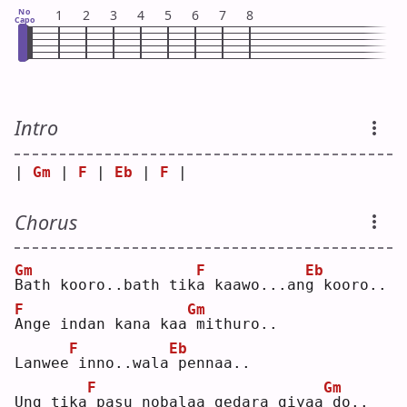
No
1
2
3
4
5
6
7
8
Capo
Intro
| 
Gm
 | 
F
 | 
Eb
 | 
F
 |
Chorus
Gm
F
Eb
B
ath kooro..bath tik
a
 kaawo...an
g
 kooro..
F
Gm
A
nge indan kana kaa
mithuro..
F
Eb
Lanwee
inno..wala
pennaa..
F
Gm
Ung tika
pasu nobalaa gedara giyaa
do..