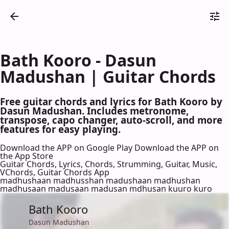
Bath Kooro - Dasun
Madushan | Guitar Chords
Free guitar chords and lyrics for Bath Kooro by
Dasun Madushan. Includes metronome,
transpose, capo changer, auto-scroll, and more
features for easy playing.
Download the APP on Google Play
Download the APP on
the App Store
Guitar Chords, Lyrics, Chords, Strumming, Guitar, Music,
VChords, Guitar Chords App
madhushaan madhusshan madushaan madhushan
madhusaan madusaan madusan mdhusan kuuro kuro
Bath Kooro
Dasun Madushan