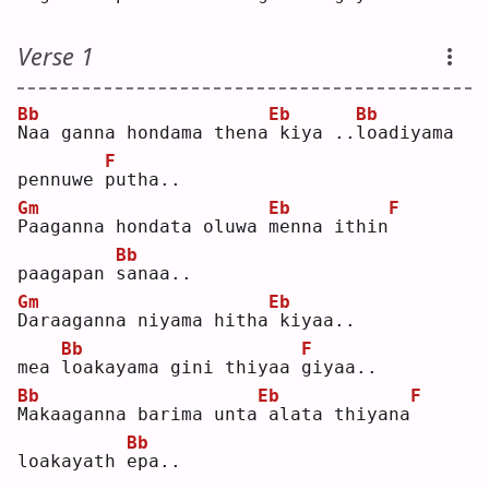
Verse 1
Bb
Eb
Bb
N
aa ganna hondama thena
kiya ..
l
oadiyama 
F
pennuwe 
p
utha..
Gm
Eb
F
P
aaganna hondata oluwa 
m
enna ithin
Bb
paagapan 
s
anaa..
Gm
Eb
D
araaganna niyama hitha
kiyaa.. 
Bb
F
mea 
l
oakayama gini thiyaa 
g
iyaa..
Bb
Eb
F
M
akaaganna barima unta
alata thiyana
Bb
loakayath 
e
pa..