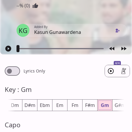
--% (0)
Added By
KG
Kasun Gunawardena
4/4
Lyrics Only
Key : Gm
#m
Dm
D#m
Ebm
Em
Fm
F#m
Gm
G#m
Capo