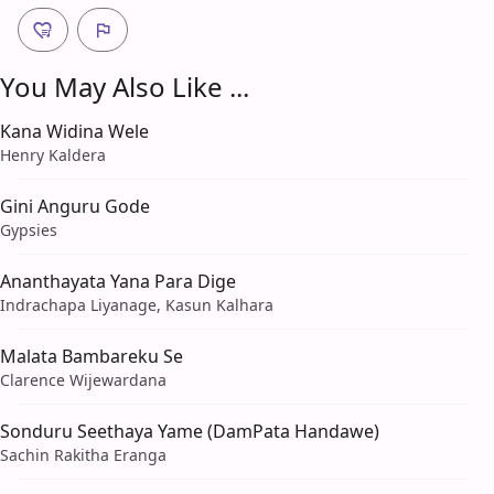
You May Also Like ...
Kana Widina Wele
Henry Kaldera
Gini Anguru Gode
Gypsies
Ananthayata Yana Para Dige
Indrachapa Liyanage, Kasun Kalhara
Malata Bambareku Se
Clarence Wijewardana
Sonduru Seethaya Yame (DamPata Handawe)
Sachin Rakitha Eranga