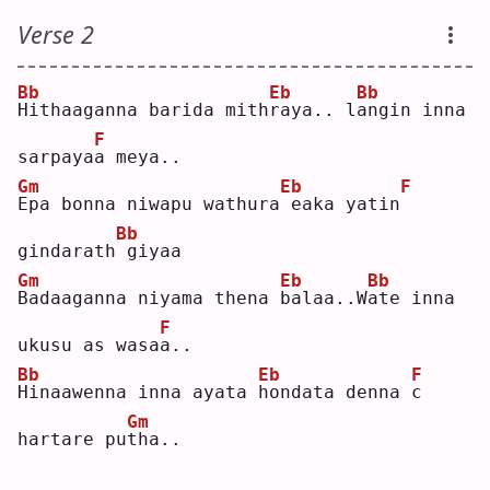
Verse 2
Bb
Eb
Bb
H
ithaaganna barida mith
r
aya.. l
a
ngin inna 
F
sarpaya
a
 meya..
Gm
Eb
F
E
pa bonna niwapu wathura
eaka yatin
Bb
gindarath
giyaa
Gm
Eb
Bb
B
adaaganna niyama thena 
b
alaa..W
a
te inna 
F
ukusu as wasa
a
.. 
Bb
Eb
F
H
inaawenna inna ayata 
h
ondata denna 
c
Gm
hartare pu
t
ha..