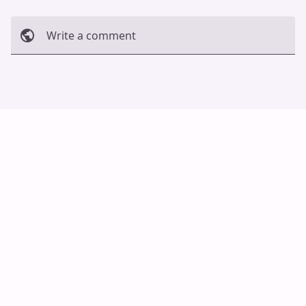
Write a comment
Cancel
Post