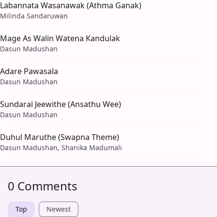
Labannata Wasanawak (Athma Ganak)
Milinda Sandaruwan
Mage As Walin Watena Kandulak
Dasun Madushan
Adare Pawasala
Dasun Madushan
Sundarai Jeewithe (Ansathu Wee)
Dasun Madushan
Duhul Maruthe (Swapna Theme)
Dasun Madushan, Shanika Madumali
0 Comments
Top
Newest