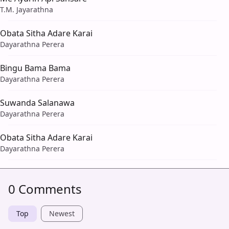
T.M. Jayarathna
Obata Sitha Adare Karai
Dayarathna Perera
Bingu Bama Bama
Dayarathna Perera
Suwanda Salanawa
Dayarathna Perera
Obata Sitha Adare Karai
Dayarathna Perera
0 Comments
Top
Newest