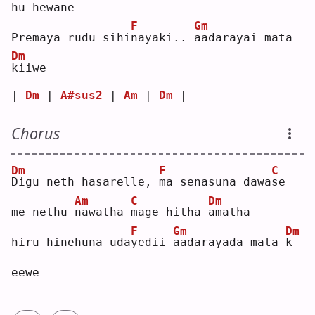
hu hewa
n
e  
F
Gm
Premaya rudu sihi
n
ayaki.. 
a
adarayai mata 
Dm
k
iiwe
| 
Dm
 | 
A#sus2
 | 
Am
 | 
Dm
 |
Chorus
Dm
F
C
D
igu neth hasarelle, 
m
a senasuna dawa
s
e  
Am
C
Dm
me nethu 
n
awatha 
m
age hitha 
a
matha
F
Gm
Dm
hiru hinehuna uda
y
edii 
a
adarayada mata 
k
eewe