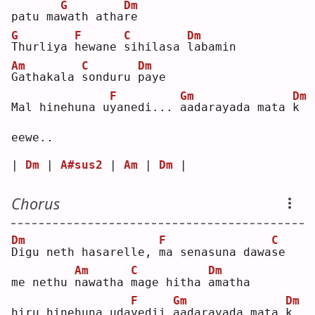
G
Dm
patu ma
w
ath atha
r
e  
G
F
C
Dm
T
hurliya 
h
ewane 
s
ihilasa 
l
abamin
Am
C
Dm
G
athakala 
s
onduru 
p
aye
F
Gm
Dm
Mal hinehuna u
y
anedi... 
a
adarayada mata 
k
eewe..
| 
Dm
 | 
A#sus2
 | 
Am
 | 
Dm
 |
Chorus
Dm
F
C
D
igu neth hasarelle, 
m
a senasuna dawa
s
e  
Am
C
Dm
me nethu 
n
awatha 
m
age hitha 
a
matha
F
Gm
Dm
hiru hinehuna uda
y
edii 
a
adarayada mata 
k