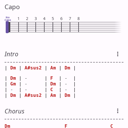
Capo
No
1
2
3
4
5
6
7
8
Capo
Intro
| 
Dm
 | 
A#sus2
 | 
Am
 | 
Dm
 |
| 
Dm
 | -      | 
F
  | -  |
| 
Gm
 | -      | 
Dm
 | -  |
| -  | -      | 
C
  | -  |
| 
Dm
 | 
A#sus2
 | 
Am
 | 
Dm
 |
Chorus
Dm
F
C