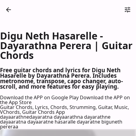
Digu Neth Hasarelle -
Dayarathna Perera | Guitar
Chords
Free guitar chords and lyrics for Digu Neth
Hasarelle by Dayarathna Perera. Includes
metronome, transpose, capo changer, auto-
scroll, and more features for easy playing.
Download the APP on Google Play
Download the APP on
the App Store
Guitar Chords, Lyrics, Chords, Strumming, Guitar, Music,
VChords, Guitar Chords App
dayaarathnedayaratna dayaarathna dayarathne
dayaaratna dayaaratne hasaralle dayaratne biguneth
pereraa