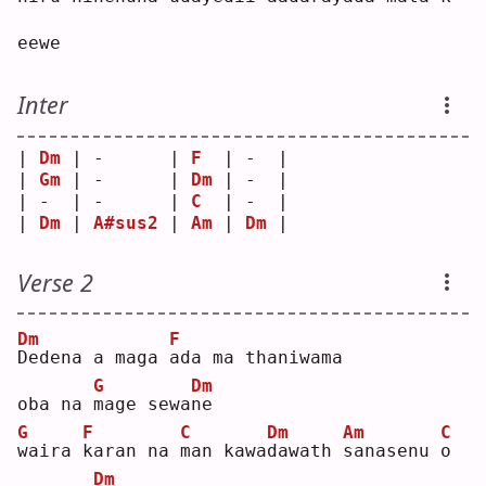
eewe
Inter
| 
Dm
 | -      | 
F
  | -  |
| 
Gm
 | -      | 
Dm
 | -  |
| -  | -      | 
C
  | -  |
| 
Dm
 | 
A#sus2
 | 
Am
 | 
Dm
 |
Verse 2
Dm
F
D
edena a maga 
a
da ma thaniwama
G
Dm
oba na 
m
age sewa
n
e  
G
F
C
Dm
Am
C
w
aira 
k
aran na 
m
an kawa
d
awath 
s
anasenu 
o
Dm