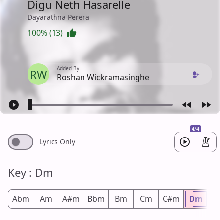
Digu Neth Hasarelle
Dayarathna Perera
100% (13)
Added By
RW
Roshan Wickramasinghe
4/4
Lyrics Only
Key : Dm
Abm
Am
A#m
Bbm
Bm
Cm
C#m
Dm
D