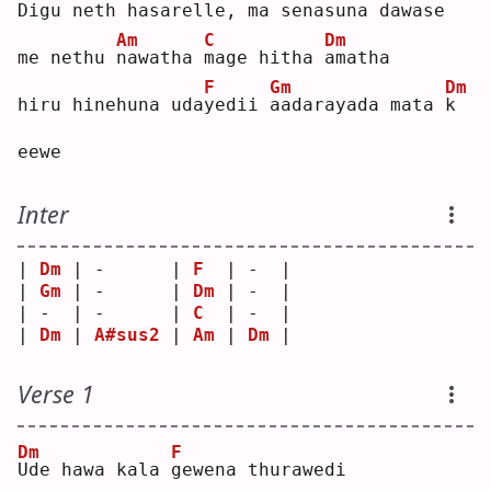
D
igu neth hasarelle, 
m
a senasuna dawa
s
e  
Am
C
Dm
me nethu 
n
awatha 
m
age hitha 
a
matha
F
Gm
Dm
hiru hinehuna uda
y
edii 
a
adarayada mata 
k
eewe
Inter
| 
Dm
 | -      | 
F
  | -  |
| 
Gm
 | -      | 
Dm
 | -  |
| -  | -      | 
C
  | -  |
| 
Dm
 | 
A#sus2
 | 
Am
 | 
Dm
 |
Verse 1
Dm
F
U
de hawa kala 
g
ewena thurawedi