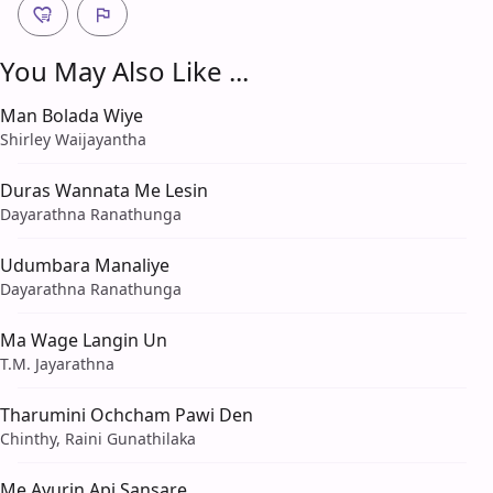
You May Also Like ...
Man Bolada Wiye
Shirley Waijayantha
Duras Wannata Me Lesin
Dayarathna Ranathunga
Udumbara Manaliye
Dayarathna Ranathunga
Ma Wage Langin Un
T.M. Jayarathna
Tharumini Ochcham Pawi Den
Chinthy, Raini Gunathilaka
Me Ayurin Api Sansare