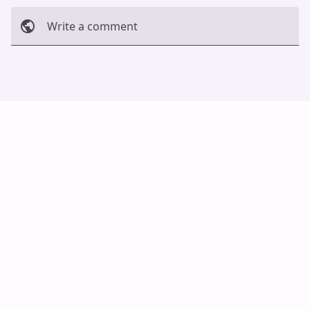
Write a comment
Cancel
Post