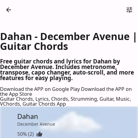
Dahan - December Avenue |
Guitar Chords
Free guitar chords and lyrics for Dahan by
December Avenue. Includes metronome,
transpose, capo changer, auto-scroll, and more
features for easy playing.
Download the APP on Google Play
Download the APP on
the App Store
Guitar Chords, Lyrics, Chords, Strumming, Guitar, Music,
VChords, Guitar Chords App
Dahan
December Avenue
50% (2)