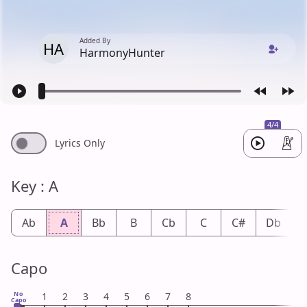
Added By
HA
HarmonyHunter
4/4
Lyrics Only
Key : A
Ab
A
Bb
B
Cb
C
C#
Db
Capo
No
1
2
3
4
5
6
7
8
Capo