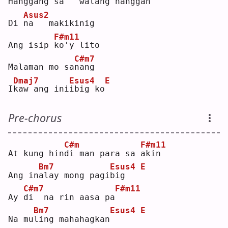
Hanggang 
s
a   walang hanggan
Asus2
Di 
n
a   makikinig
F#m11
Ang isip 
k
o'y lito
C#m7
Malaman mo sa
n
ang
Dmaj7
Esus4
E
I
k
aw ang ini
i
big ko
Pre-chorus
C#m
F#m11
At kung hin
d
i man para sa 
a
kin
Bm7
Esus4
E
Ang in
a
lay mong pagi
b
ig   
C#m7
F#m11
Ay 
d
i  na rin aasa pa
Bm7
Esus4
E
Na mu
l
ing mahahagkan