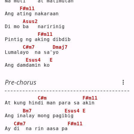
Na muli
   at ma
l
imutan
F#m11
Ang a
t
ing nakaraan
Asus2
Di mo 
b
a   naririnig
F#m11
Pintig ng a
k
ing dibdib
C#m7
Dmaj7
Lumala
y
o  na sa'
y
o  
Esus4
E
Ang dam
d
amin ko
Pre-chorus
C#m
F#m11
At kung hin
d
i man para sa 
a
kin
Bm7
Esus4
E
Ang in
a
lay mong pagi
b
ig   
C#m7
F#m11
Ay 
d
i  na rin aasa pa