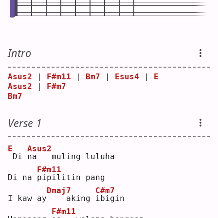
Intro
Asus2
 | 
F#m11
 | 
Bm7
 | 
Esus4
 | 
E
Asus2
 | 
F#m7
Bm7
Verse 1
E
Asus2
Di 
n
a   muling luluha
F#m11
Di na 
p
ipilitin pang
Dmaj7
C#m7
I kaw ay
   aking 
i
bigin
F#m11