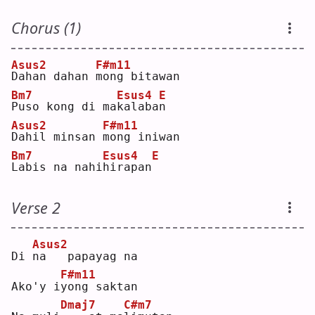
Chorus (1)
Asus2
F#m11
D
ahan dahan 
m
ong bitawan
Bm7
Esus4
E
P
uso kong di ma
k
alaba
n
Asus2
F#m11
D
ahil minsan 
m
ong iniwan
Bm7
Esus4
E
L
abis na nahi
h
irapan
Verse 2
Asus2
Di 
n
a   papayag na
F#m11
Ako'y i
y
ong saktan
Dmaj7
C#m7