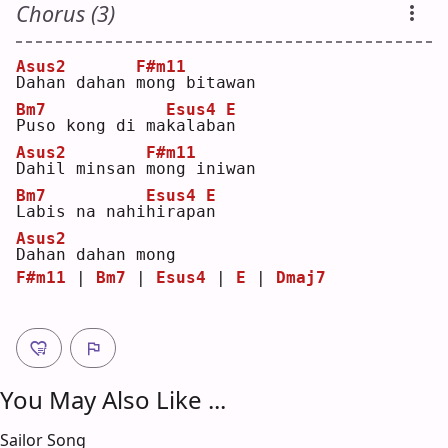
Chorus (3)
Asus2
F#m11
D
ahan dahan 
m
ong bitawan
Bm7
Esus4
E
P
uso kong di ma
k
alaba
n
Asus2
F#m11
D
ahil minsan 
m
ong iniwan
Bm7
Esus4
E
L
abis na nahi
h
irapa
n
Asus2
D
ahan dahan mong
F#m11
 | 
Bm7
 | 
Esus4
 | 
E
 | 
Dmaj7
You May Also Like ...
Sailor Song