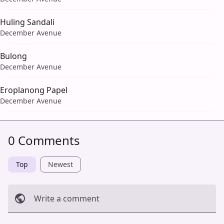
Huling Sandali
December Avenue
Bulong
December Avenue
Eroplanong Papel
December Avenue
0 Comments
Top
Newest
Write a comment