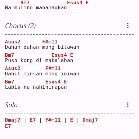
Bm7
Esus4
E
Na mu
l
ing mahahagkan
Chorus (2)
Asus2
F#m11
D
ahan dahan 
m
ong bitawan
Bm7
Esus4
E
P
uso kong di ma
k
alaba
n
Asus2
F#m11
D
ahil minsan 
m
ong iniwan
Bm7
Esus4
E
L
abis na nahi
h
irapa
n
Solo
Dmaj7
 | 
E7
 | 
F#m11
 | 
E
 | 
Dmaj7
E7