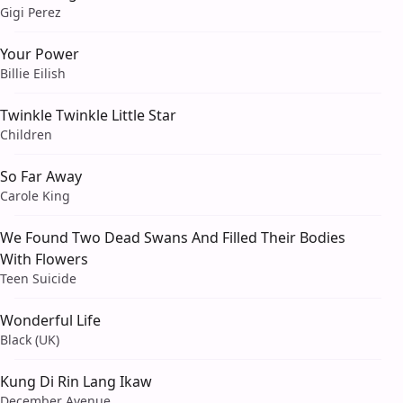
Gigi Perez
Your Power
Billie Eilish
Twinkle Twinkle Little Star
Children
So Far Away
Carole King
We Found Two Dead Swans And Filled Their Bodies
With Flowers
Teen Suicide
Wonderful Life
Black (UK)
Kung Di Rin Lang Ikaw
December Avenue