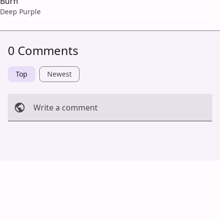
Burn
Deep Purple
0 Comments
Top
Newest
Write a comment
Cancel
Post