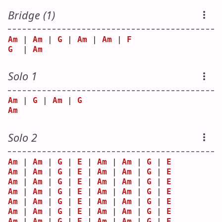
Bridge (1)
Am
 | 
Am
 | 
G
 | 
Am
 | 
Am
 | 
F
G
  | 
Am
Solo 1
Am
 | 
G
 | 
Am
 | 
G
Am
Solo 2
Am
 | 
Am
 | 
G
 | 
E
 | 
Am
 | 
Am
 | 
G
 | 
E
Am
 | 
Am
 | 
G
 | 
E
 | 
Am
 | 
Am
 | 
G
 | 
E
Am
 | 
Am
 | 
G
 | 
E
 | 
Am
 | 
Am
 | 
G
 | 
E
Am
 | 
Am
 | 
G
 | 
E
 | 
Am
 | 
Am
 | 
G
 | 
E
Am
 | 
Am
 | 
G
 | 
E
 | 
Am
 | 
Am
 | 
G
 | 
E
Am
 | 
Am
 | 
G
 | 
E
 | 
Am
 | 
Am
 | 
G
 | 
E
Am
 | 
Am
 | 
G
 | 
E
 | 
Am
 | 
Am
 | 
G
 | 
E