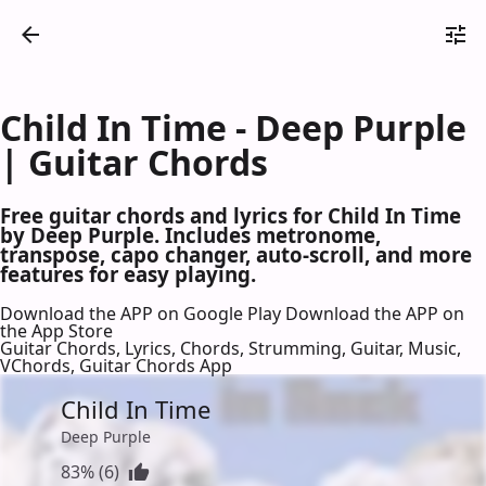
Child In Time - Deep Purple
| Guitar Chords
Free guitar chords and lyrics for Child In Time
by Deep Purple. Includes metronome,
transpose, capo changer, auto-scroll, and more
features for easy playing.
Download the APP on Google Play
Download the APP on
the App Store
Guitar Chords, Lyrics, Chords, Strumming, Guitar, Music,
VChords, Guitar Chords App
Child In Time
Deep Purple
83% (6)