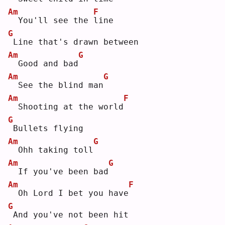
Am
F
 You'll see the 
l
ine
G
Line that's drawn between
Am
G
 Good and bad
Am
G
 See the blind man
Am
F
 Shooting at the world
G
Bullets flying
Am
G
 Ohh taking toll
Am
G
 If you've been bad
Am
F
 Oh Lord I bet you have
G
And you've not been hit