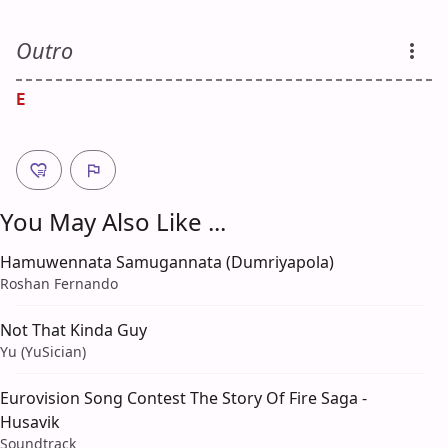
Outro
E
You May Also Like ...
Hamuwennata Samugannata (Dumriyapola)
Roshan Fernando
Not That Kinda Guy
Yu (YuSician)
Eurovision Song Contest The Story Of Fire Saga -
Husavik
Soundtrack