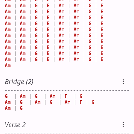
Am
 | 
Am
 | 
G
 | 
E
 | 
Am
 | 
Am
 | 
G
 | 
E
Am
 | 
Am
 | 
G
 | 
E
 | 
Am
 | 
Am
 | 
G
 | 
E
Am
 | 
Am
 | 
G
 | 
E
 | 
Am
 | 
Am
 | 
G
 | 
E
Am
 | 
Am
 | 
G
 | 
E
 | 
Am
 | 
Am
 | 
G
 | 
E
Am
 | 
Am
 | 
G
 | 
E
 | 
Am
 | 
Am
 | 
G
 | 
E
Am
 | 
Am
 | 
G
 | 
E
 | 
Am
 | 
Am
 | 
G
 | 
E
Am
 | 
Am
 | 
G
 | 
E
 | 
Am
 | 
Am
 | 
G
 | 
E
Am
 | 
Am
 | 
G
 | 
E
 | 
Am
 | 
Am
 | 
G
 | 
E
Am
 | 
Am
 | 
G
 | 
E
 | 
Am
 | 
Am
 | 
G
 | 
E
Am
 | 
Am
 | 
G
 | 
E
 | 
Am
 | 
Am
 | 
G
 | 
E
Am
Bridge (2)
G
  | 
Am
 | 
G
  | 
Am
 | 
F
  | 
G
Am
 | 
G
  | 
Am
 | 
G
  | 
Am
 | 
F
 | 
G
Am
 | 
G
Verse 2