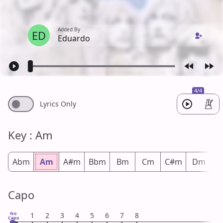
Added By
ED
Eduardo
4/4
Lyrics Only
Key : Am
Abm
Am
A#m
Bbm
Bm
Cm
C#m
Dm
D
Capo
No
1
2
3
4
5
6
7
8
Capo