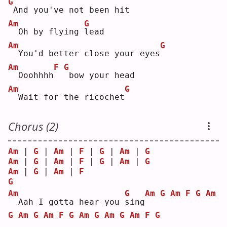
G
And you've not been hit
Am
G
 Oh by flying 
l
ead
Am
G
 You'd better close your eyes
Am
F
G
 Ooohhhh
bow your head
Am
G
 Wait for the ricochet
Chorus (2)
Am
 | 
G
 | 
Am
 | 
F
 | 
G
 | 
Am
 | 
G
Am
 | 
G
 | 
Am
 | 
F
 | 
G
 | 
Am
 | 
G
Am
 | 
G
 | 
Am
 | 
F
G
Am
G
Am
G
Am
F
G
Am
 Aah I gotta hear you 
s
ing
G
Am
G
Am
F
G
Am
G
Am
G
Am
F
G