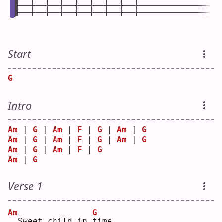
Start
G
Intro
Am
 | 
G
 | 
Am
 | 
F
 | 
G
 | 
Am
 | 
G
Am
 | 
G
 | 
Am
 | 
F
 | 
G
 | 
Am
 | 
G
Am
 | 
G
 | 
Am
 | 
F
 | 
G
Am
 | 
G
Verse 1
Am
G
 Sweet child in 
t
ime