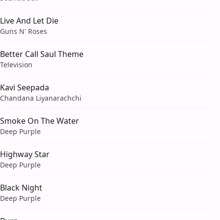
Live And Let Die
Guns N' Roses
Better Call Saul Theme
Television
Kavi Seepada
Chandana Liyanarachchi
Smoke On The Water
Deep Purple
Highway Star
Deep Purple
Black Night
Deep Purple