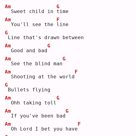
Am
G
 Sweet child in 
t
ime
Am
F
 You'll see the 
l
ine
G
Line that's drawn between
Am
G
 Good and bad
Am
G
 See the blind man
Am
F
 Shooting at the world
G
Bullets flying
Am
G
 Ohh taking toll
Am
G
 If you've been bad
Am
F
 Oh Lord I bet you have