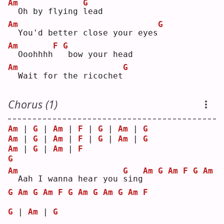
Am
G
 Oh by flying 
l
ead
Am
G
 You'd better close your eyes
Am
F
G
 Ooohhhh
bow your head
Am
G
 Wait for the ricochet
Chorus (1)
Am
 | 
G
 | 
Am
 | 
F
 | 
G
 | 
Am
 | 
G
Am
 | 
G
 | 
Am
 | 
F
 | 
G
 | 
Am
 | 
G
Am
 | 
G
 | 
Am
 | 
F
G
Am
G
Am
G
Am
F
G
Am
 Aah I wanna hear you 
s
ing
G
Am
G
Am
F
G
Am
G
Am
G
Am
F
G
 | 
Am
 | 
G