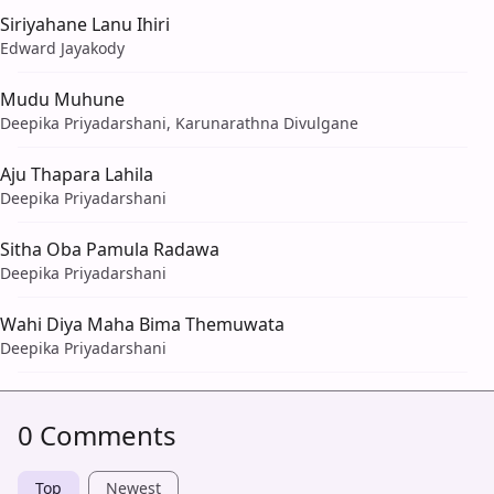
Siriyahane Lanu Ihiri
Edward Jayakody
Mudu Muhune
Deepika Priyadarshani, Karunarathna Divulgane
Aju Thapara Lahila
Deepika Priyadarshani
Sitha Oba Pamula Radawa
Deepika Priyadarshani
Wahi Diya Maha Bima Themuwata
Deepika Priyadarshani
0 Comments
Top
Newest