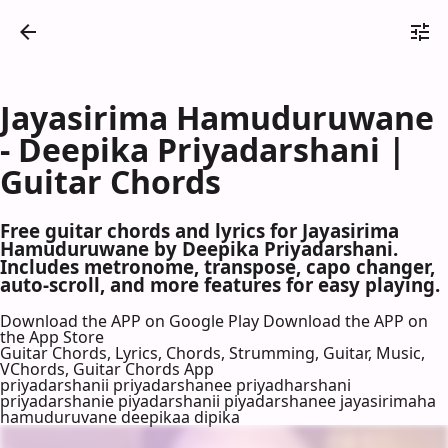
Jayasirima Hamuduruwane
- Deepika Priyadarshani |
Guitar Chords
Free guitar chords and lyrics for Jayasirima
Hamuduruwane by Deepika Priyadarshani.
Includes metronome, transpose, capo changer,
auto-scroll, and more features for easy playing.
Download the APP on Google Play
Download the APP on
the App Store
Guitar Chords, Lyrics, Chords, Strumming, Guitar, Music,
VChords, Guitar Chords App
priyadarshanii priyadarshanee priyadharshani
priyadarshanie piyadarshanii piyadarshanee jayasirimaha
hamuduruvane deepikaa dipika