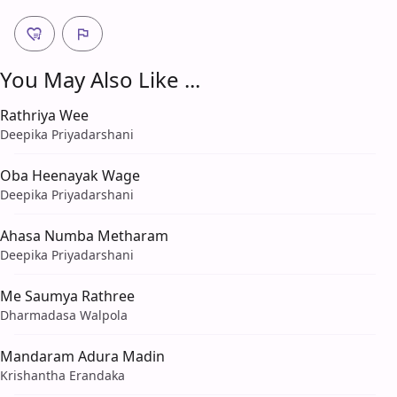
You May Also Like ...
Rathriya Wee
Deepika Priyadarshani
Oba Heenayak Wage
Deepika Priyadarshani
Ahasa Numba Metharam
Deepika Priyadarshani
Me Saumya Rathree
Dharmadasa Walpola
Mandaram Adura Madin
Krishantha Erandaka