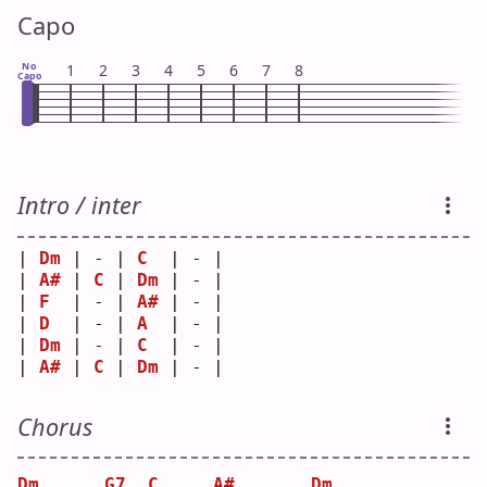
Capo
No
1
2
3
4
5
6
7
8
Capo
Intro / inter
| 
Dm
 | - | 
C
  | - |
| 
A#
 | 
C
 | 
Dm
 | - |
| 
F
  | - | 
A#
 | - |
| 
D
  | - | 
A
  | - |
| 
Dm
 | - | 
C
  | - |
| 
A#
 | 
C
 | 
Dm
 | - |
Chorus
Dm
G7
C
A#
Dm