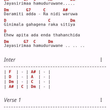
J
ayasiri
m
aa 
h
amudu
r
uwane...
.
.  
Dm
G7
C
A#
D
aramiti 
a
dda - 
R
a nidi 
w
aruwa
D
C
Dm
G
inimala gahagena 
r
aka siti
y
a  
D
E
hew apita ada enda thahanchida
Dm
G7
C
Dm
J
ayasiri
m
aa 
h
amudu
r
uwane .. .. ..
Inter
| 
F
  | - | 
A#
 | - |
| 
D
  | - | 
A
  | - |
| 
Dm
 | - | 
C
  | - |
| 
A#
 | 
C
 | 
Dm
 | - |
Verse 1