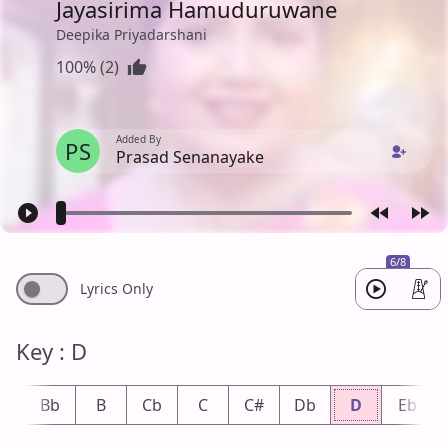
Jayasirima Hamuduruwane
Deepika Priyadarshani
100% (2)
Added By
PS
Prasad Senanayake
6/8
Lyrics Only
Key : D
A
Bb
B
Cb
C
C#
Db
D
Eb