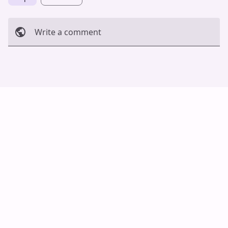
Write a comment
Cancel
Post