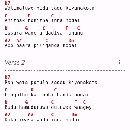
D7
W
alimaluwe hida sadu kiyanakota
G
D
C
A
hithak 
n
ohitha 
i
nna hodai
D
G
C
F
C
I
ssara 
w
agema
dadiya 
m
uhu
n
u  
A7
A#
C
Dm
A
pe 
b
aara pili
g
anda ho
d
ai 
Verse 2
D7
R
an wata pamula saadu kiyanakota
G
D
C
L
engathu 
k
am nohi
t
handa hodai
D
G
C
F
C
B
udu ha
m
uduruwo 
d
utuwaa 
w
aa
g
eyi
A7
A#
C
Dm
D
uka iwa
s
a wada 
i
nna ho
d
ai 