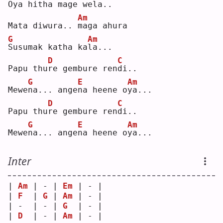
Oya hitha mage 
w
ela..
Am
Mata diwura.. 
m
aga ahura
G
Am
S
usumak katha ka
l
a...
D
C
Papu thu
r
e gembure ren
d
i..
G
E
Am
Mewe
n
a... ange
n
a heene o
y
a...
D
C
Papu thu
r
e gembure ren
d
i..
G
E
Am
Mewe
n
a... ange
n
a heene o
y
a...
Inter
| 
Am
 | - | 
Em
 | - |
| 
F
  | 
G
 | 
Am
 | - |
| -  | - | 
G
  | - |
| 
D
  | - | 
Am
 | - |