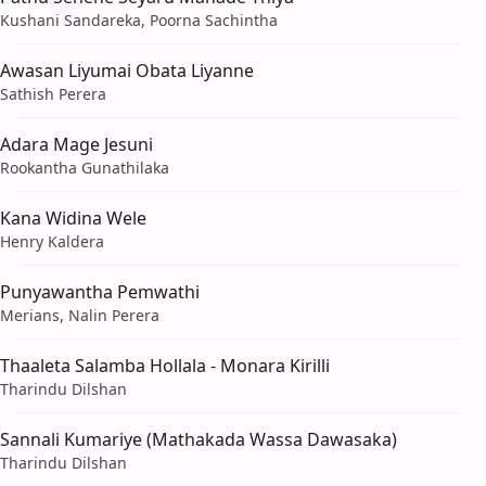
Kushani Sandareka, Poorna Sachintha
Awasan Liyumai Obata Liyanne
Sathish Perera
Adara Mage Jesuni
Rookantha Gunathilaka
Kana Widina Wele
Henry Kaldera
Punyawantha Pemwathi
Merians, Nalin Perera
Thaaleta Salamba Hollala - Monara Kirilli
Tharindu Dilshan
Sannali Kumariye (Mathakada Wassa Dawasaka)
Tharindu Dilshan