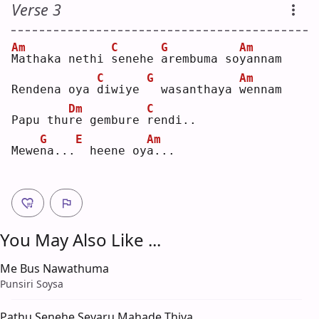
Verse 3
Am
C
G
Am
M
athaka nethi 
s
enehe 
a
rembuma so
y
annam
C
G
Am
Rendena oya 
d
iwiye 
 wasanthaya 
w
ennam
Dm
C
Papu thu
r
e gembure 
r
endi..
G
E
Am
Mewe
n
a...
 heene oy
a
...
You May Also Like ...
Me Bus Nawathuma
Punsiri Soysa
Pathu Senehe Seyaru Mahade Thiya