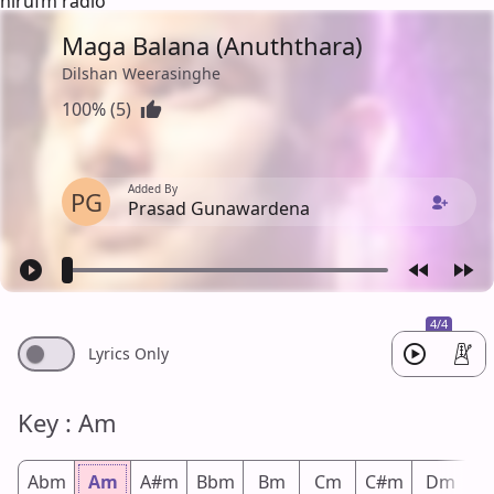
hirufm radio
Maga Balana (Anuththara)
Dilshan Weerasinghe
100% (5)
Added By
PG
Prasad Gunawardena
4/4
Lyrics Only
Key : Am
Abm
Am
A#m
Bbm
Bm
Cm
C#m
Dm
D