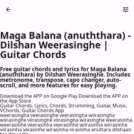
Maga Balana (anuththara) -
Dilshan Weerasinghe |
Guitar Chords
Free guitar chords and lyrics for Maga Balana
(anuththara) by Dilshan Weerasinghe. Includes
metronome, transpose, capo changer, auto-
scroll, and more features for easy playing.
Download the APP on Google Play
Download the APP on
the App Store
Guitar Chords, Lyrics, Chords, Strumming, Guitar, Music,
VChords, Guitar Chords App
weerasingha veerasinghe veerasingha wiirasingha
wiirasinghe viirasinghe viirasingha wirasinghe weerasinha
weerasinhe veerasinha veerasinhe wiirasinha wiirasinhe
viirasinha viirasinhe wirasinha virasinha anuttara dilshaan