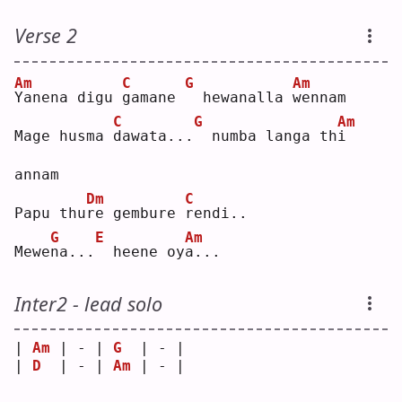
Verse 2
Am
C
G
Am
Y
anena digu 
g
amane 
 hewanalla 
w
ennam
C
G
Am
Mage husma 
d
awata...
 numba langa th
i
annam
Dm
C
Papu thu
r
e gembure 
r
endi..
G
E
Am
Mewe
n
a...
 heene oy
a
...
Inter2 - lead solo
| 
Am
 | - | 
G
  | - |
| 
D
  | - | 
Am
 | - |