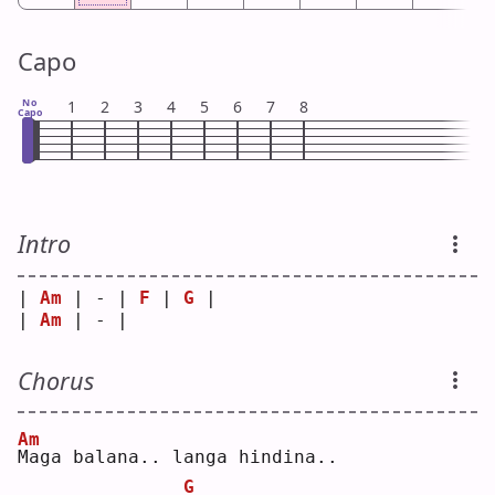
Capo
No
1
2
3
4
5
6
7
8
Capo
Intro
| 
Am
 | - | 
F
 | 
G
 |
| 
Am
 | - |   
Chorus
Am
M
aga balana.. langa hindina..
G