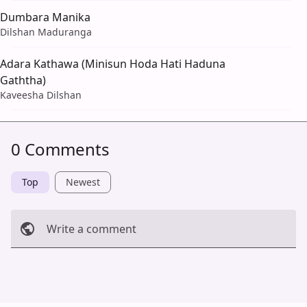
Dumbara Manika
Dilshan Maduranga
Adara Kathawa (Minisun Hoda Hati Haduna
Gaththa)
Kaveesha Dilshan
0 Comments
Top
Newest
Write a comment
Cancel
Post