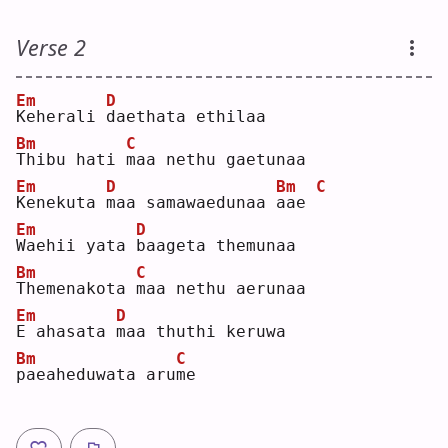
Verse 2
Em
D
K
eherali 
d
aethata ethilaa
Bm
C
T
hibu hati 
m
aa nethu gaetunaa
Em
D
Bm
C
K
enekuta 
m
aa samawaedunaa 
a
ae 
Em
D
W
aehii yata 
b
aageta themunaa
Bm
C
T
hemenakota 
m
aa nethu aerunaa
Em
D
E
 ahasata 
m
aa thuthi keruwa 
Bm
C
p
aeaheduwata aru
m
e  