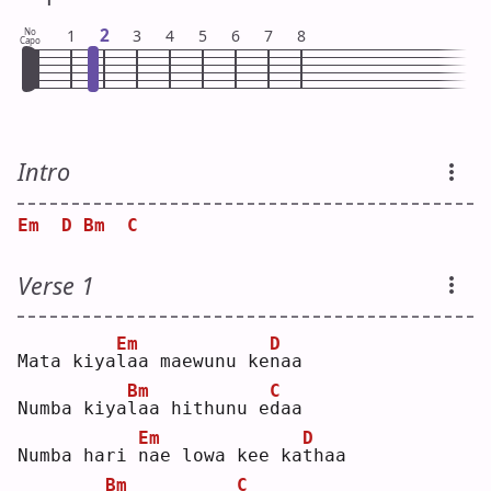
2
No
1
3
4
5
6
7
8
Capo
Intro
Em
D
Bm
C
Verse 1
Em
D
Mata kiya
l
aa maewunu ke
n
aa 
Bm
C
Numba kiya
l
aa hithunu e
d
aa 
Em
D
Numba hari 
n
ae lowa kee ka
t
haa
Bm
C