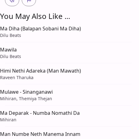
You May Also Like ...
Ma Diha (Balapan Sobani Ma Diha)
Dilu Beats
Mawila
Dilu Beats
Himi Nethi Adareka (Man Mawath)
Raveen Tharuka
Mulawe - Sinanganawi
Mihiran, Themiya Thejan
Ma Deparak - Numba Nomathi Da
Mihiran
Man Numbe Neth Manema Innam