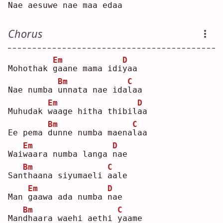
Nae aesu
w
e nae maa e
d
aa 
Chorus
Em
D
Mohothak 
g
aane mama idi
y
aa 
Bm
C
Nae numba 
u
nnata nae ida
l
aa 
Em
D
Muhudak 
w
aage hitha thibil
a
a  
Bm
C
Ee pema 
d
unne numba maena
l
aa 
Em
D
Wai
w
aara numba langa 
n
ae 
Bm
C
San
t
haana siyumaeli 
a
ale
Em
D
Man 
g
aawa ada numba 
n
ae 
Bm
C
Man
d
haara waehi aethi 
y
aame