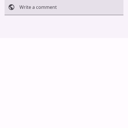
Write a comment
Cancel
Post