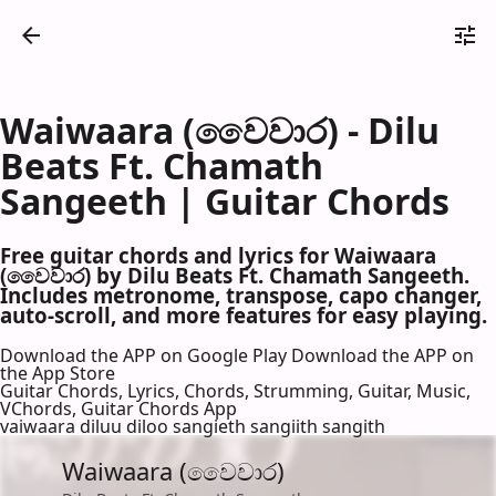
Waiwaara (වෛවාර) - Dilu
Beats Ft. Chamath
Sangeeth | Guitar Chords
Free guitar chords and lyrics for Waiwaara
(වෛවාර) by Dilu Beats Ft. Chamath Sangeeth.
Includes metronome, transpose, capo changer,
auto-scroll, and more features for easy playing.
Download the APP on Google Play
Download the APP on
the App Store
Guitar Chords, Lyrics, Chords, Strumming, Guitar, Music,
VChords, Guitar Chords App
vaiwaara diluu diloo sangieth sangiith sangith
Waiwaara (වෛවාර)