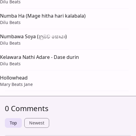
Dilu Beats
Numba Ha (Mage hitha hari kalabala)
Dilu Beats
Numbawa Soya (නුඹව සොයා)
Dilu Beats
Kelawara Nathi Adare - Dase durin
Dilu Beats
Hollowhead
Mary Beats Jane
0 Comments
Top
Newest