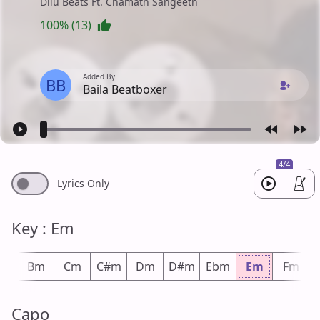
Dilu Beats Ft. Chamath Sangeeth
100% (13)
Added By
BB
Baila Beatboxer
4/4
Lyrics Only
Key : Em
bm
Bm
Cm
C#m
Dm
D#m
Ebm
Em
Fm
Capo