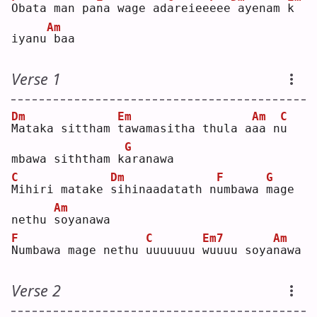
O
bata man pa
n
a wage ad
a
reiee
e
ee
ayenam 
k
Am
iyanu
baa
Verse 1
Dm
Em
Am
C
M
ataka sittham 
t
awamasitha thula a
a
a n
u
G
mbawa siththam k
a
ranawa
C
Dm
F
G
M
ihiri matake 
s
ihinaadatath n
u
mbawa 
m
age 
Am
nethu 
s
oyanawa
F
C
Em7
Am
N
umbawa mage nethu 
u
uuuuuu 
w
uuuu soya
n
awa
Verse 2