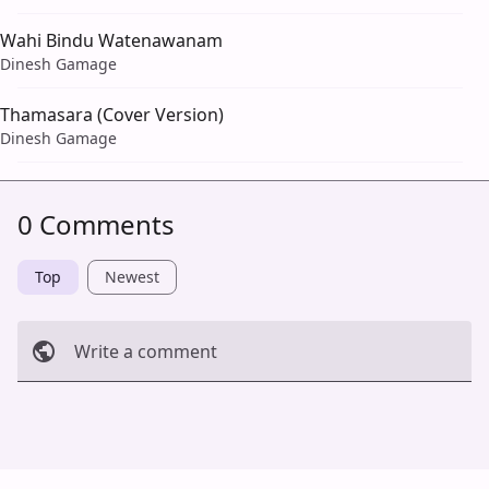
Wahi Bindu Watenawanam
Dinesh Gamage
Thamasara (Cover Version)
Dinesh Gamage
0 Comments
Top
Newest
Write a comment
Cancel
Post