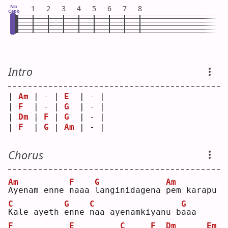
No
1
2
3
4
5
6
7
8
Capo
Intro
| 
Am
 | - | 
E
  | - |
| 
F
  | - | 
G
  | - |
| 
Dm
 | 
F
 | 
G
  | - |
| 
F
  | 
G
 | 
Am
 | - |
Chorus
Am
F
G
Am
A
yenam enne 
n
aaa 
l
anginidagena 
p
em karapu
C
G
C
G
K
ale ayeth 
e
nne 
n
aa ayenamkiyanu b
a
aa 
F
E
C
F
Dm
Em