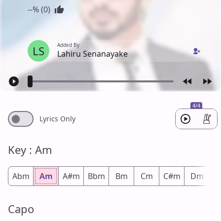
--% (0)
Added By
LS
Lahiru Senanayake
4/4
Lyrics Only
Key : Am
Abm
Am
A#m
Bbm
Bm
Cm
C#m
Dm
D
Capo