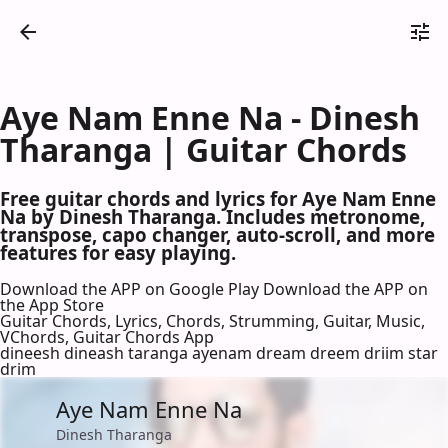
Aye Nam Enne Na - Dinesh
Tharanga | Guitar Chords
Free guitar chords and lyrics for Aye Nam Enne
Na by Dinesh Tharanga. Includes metronome,
transpose, capo changer, auto-scroll, and more
features for easy playing.
Download the APP on Google Play
Download the APP on
the App Store
Guitar Chords, Lyrics, Chords, Strumming, Guitar, Music,
VChords, Guitar Chords App
dineesh dineash taranga ayenam dream dreem driim star
drim
Aye Nam Enne Na
Dinesh Tharanga