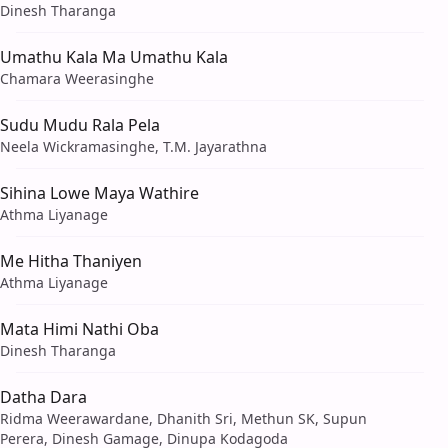
Dinesh Tharanga
Umathu Kala Ma Umathu Kala
Chamara Weerasinghe
Sudu Mudu Rala Pela
Neela Wickramasinghe, T.M. Jayarathna
Sihina Lowe Maya Wathire
Athma Liyanage
Me Hitha Thaniyen
Athma Liyanage
Mata Himi Nathi Oba
Dinesh Tharanga
Datha Dara
Ridma Weerawardane, Dhanith Sri, Methun SK, Supun
Perera, Dinesh Gamage, Dinupa Kodagoda