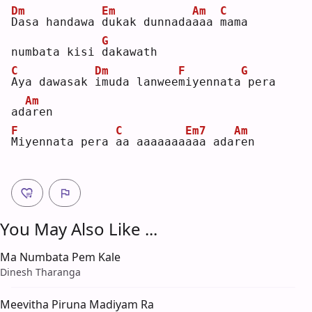
Dm
Em
Am
C
D
asa handawa 
d
ukak dunnada
a
aa 
m
ama 
G
numbata kisi 
d
akawath
C
Dm
F
G
A
ya dawasak 
i
muda lanwee
m
iyennata
pera 
Am
ad
a
ren
F
C
Em7
Am
M
iyennata pera 
a
a aaaaaaa
a
aa ada
r
en 
You May Also Like ...
Ma Numbata Pem Kale
Dinesh Tharanga
Meevitha Piruna Madiyam Ra