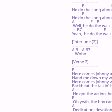
---------------------

          E                           
He do the song about
          E

He do the song about 
A                E    B             
 Well, he do the walk, 
     B7                      E

Yeah,  he do the walk o
[Interlude (2)]

---------------------

A B    A B7

   Woho

[Verse 2]

---------------------

E

Here comes Johnny and
Hand me down my wal
Here comes Johnny wi
Backbeat the talkin' b
A

 He got the action, h
E

 Oh yeah, the boy can
A

 Dedication, devotion