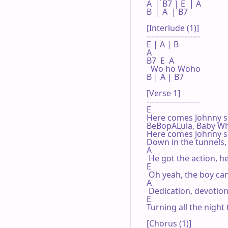
A  | B7 | E  | A 

B  | A  | B7 

[Interlude (1)]

---------------------

E | A | B 

A

B7  E  A

  Wo ho Woho

B | A | B7 

[Verse 1]

---------------------

E

Here comes Johnny sin
BeBopALula, Baby Wha
Here comes Johnny s
Down in the tunnels, 
A

 He got the action, h
E

 Oh yeah, the boy can
A

 Dedication, devotion
E

Turning all the night 
[Chorus (1)]
