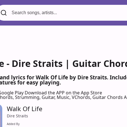
e - Dire Straits | Guitar Chor
and lyrics for Walk Of Life by Dire Straits. Inc
atures for easy playing.
Google Play
Download the APP on the App Store
 Chords, Strumming, Guitar, Music, VChords, Guitar Chords 
Walk Of Life
Dire Straits
Added By