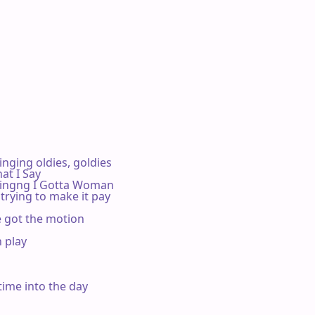
ging oldies, goldies

t I Say

ingng I Gotta Woman

trying to make it pay

e got the motion

 play



time into the day
