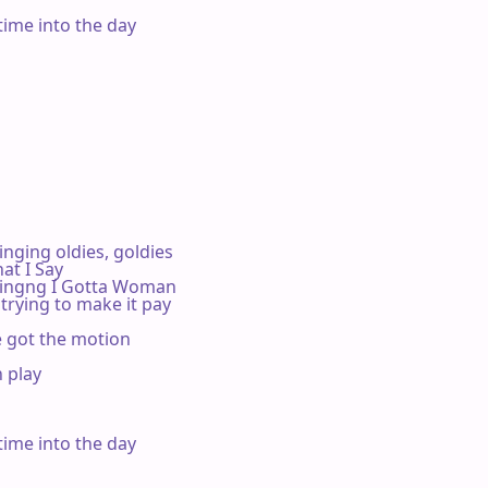
time into the day

ging oldies, goldies

t I Say

ingng I Gotta Woman

trying to make it pay

e got the motion

 play



time into the day
