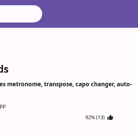
ds
ludes metronome, transpose, capo changer, auto-
App
92% (13)