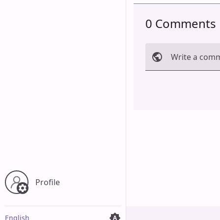
0 Comments
Write a com
Cancel
Profile
English