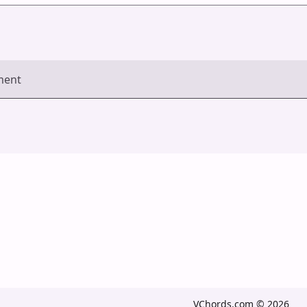
ment
VChords.com © 2026