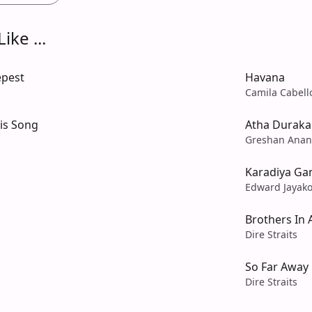
ike ...
epest
Havana
Camila Cabell
His Song
Atha Duraka
Greshan Anan
Karadiya G
Edward Jayak
Brothers In
Dire Straits
So Far Away
Dire Straits