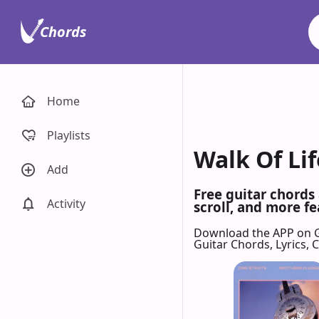
Chords
Home
Playlists
Walk Of Lif
Add
Free guitar chords 
Activity
scroll, and more fe
Download the APP on 
Guitar Chords, Lyrics,