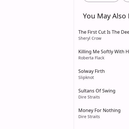
You May Also L
The First Cut Is The De
Sheryl Crow
Killing Me Softly With 
Roberta Flack
Solway Firth
Slipknot
Sultans Of Swing
Dire Straits
Money For Nothing
Dire Straits