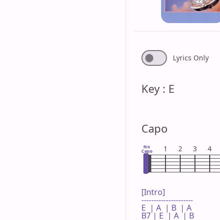
Lyrics Only
Key : E
Capo
No
1
2
3
4
Capo
[Intro]

---------------------

E  | A  | B  | A 

B7 | E  | A  | B 
