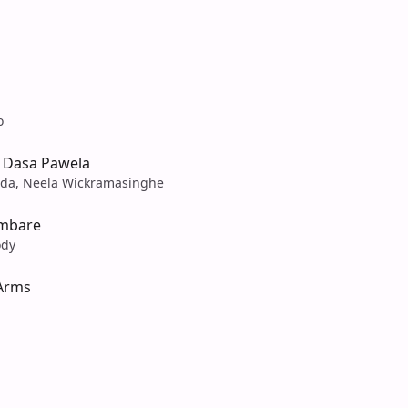
o
 Dasa Pawela
da, Neela Wickramasinghe
ambare
ody
 Arms