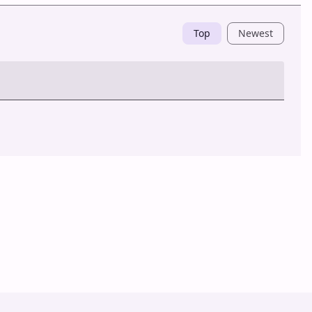
Top
Newest
Post