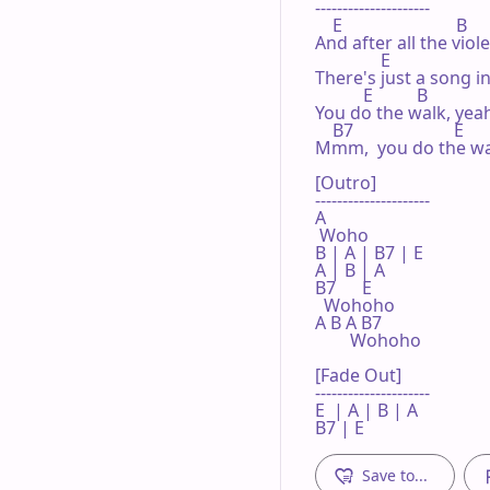
---------------------

    E                          B

And after all the viol
               E                      
There's just a song in
           E          B              
You do the walk, yeah,
    B7                       E

Mmm,  you do the walk
[Outro]

---------------------

A

 Woho

B | A | B7 | E 

A | B | A  

B7      E

  Wohoho

A B A B7

        Wohoho

[Fade Out]

---------------------

E  | A | B | A 

B7 | E 
Save to...