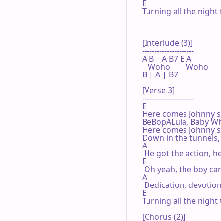
E

Turning all the night 
[Interlude (3)]

---------------------

A B    A B7 E A

   Woho        Woho

B | A | B7 

[Verse 3]

---------------------

E

Here comes Johnny sin
BeBopALula, Baby Wha
Here comes Johnny s
Down in the tunnels, 
A

 He got the action, h
E

 Oh yeah, the boy can
A

 Dedication, devotion
E

Turning all the night 
[Chorus (2)]
