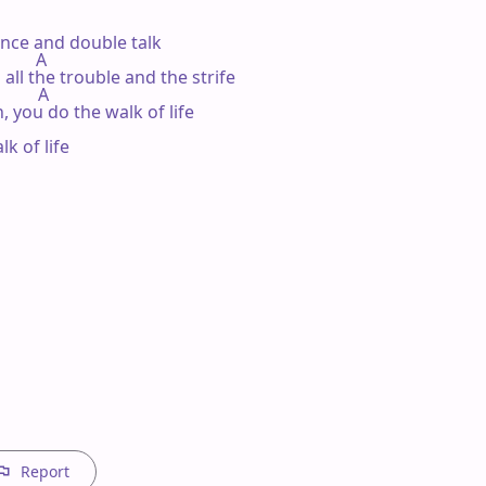
ence and double talk

         A

 all the trouble and the strife

         A

 you do the walk of life

 of life

Report