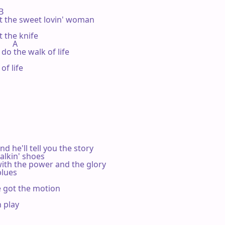
B

 the sweet lovin' woman

the knife

      A

do the walk of life

f life

 he'll tell you the story

kin' shoes

th the power and the glory

lues

e got the motion

 play


