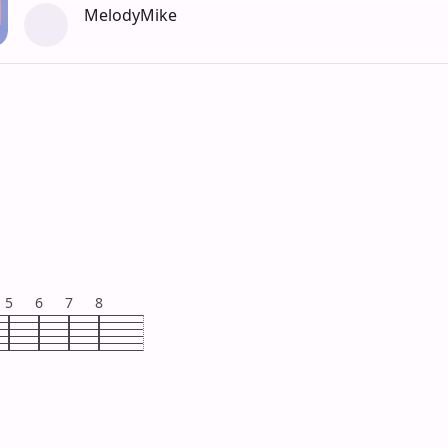
MelodyMike
5
6
7
8