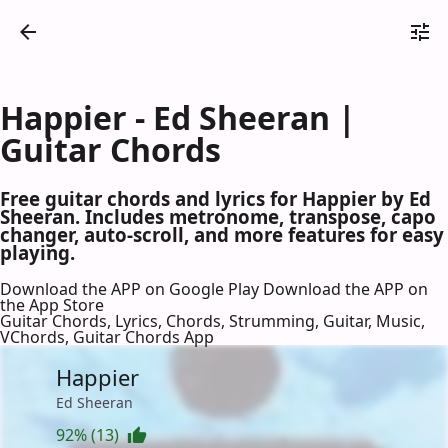
Happier - Ed Sheeran |
Guitar Chords
Free guitar chords and lyrics for Happier by Ed
Sheeran. Includes metronome, transpose, capo
changer, auto-scroll, and more features for easy
playing.
Download the APP on Google Play
Download the APP on
the App Store
Guitar Chords, Lyrics, Chords, Strumming, Guitar, Music,
VChords, Guitar Chords App
Happier
Ed Sheeran
92% (13)