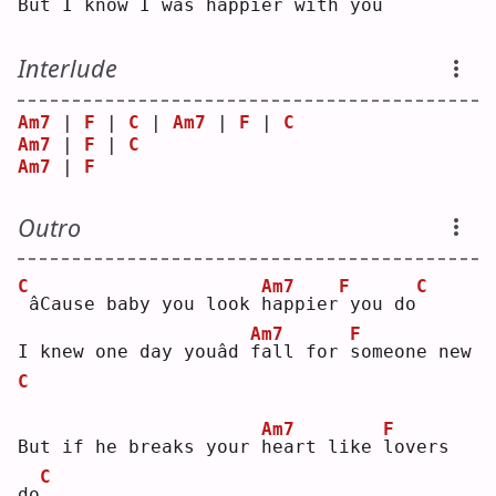
But I know I was 
h
appier
with you
Interlude
Am7
 | 
F
 | 
C
 | 
Am7
 | 
F
 | 
C
Am7
 | 
F
 | 
C
Am7
 | 
F
Outro
C
Am7
F
C
âCause baby you look 
h
appier
you do
Am7
F
I knew one day youâd 
f
all for 
s
omeone new
C
Am7
F
But if he breaks your 
h
eart like 
l
overs 
C
do