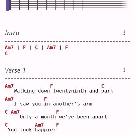
Intro
Am7
 | 
F
 | 
C
 | 
Am7
 | 
F
C
Verse 1
Am7
F
C
  Walking down
twentyninth and 
p
ark
Am7
F
  I saw you 
i
n another's arm
C
Am7
F
  Only a month
we've been apart
C
Am7
F
You look 
h
appier