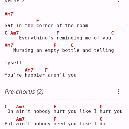
Am7
F
Sat in the 
c
orner of the room
C
Am7
F
C
  Everything's 
r
eminding me of you
Am7
F
C
  Nursing an emp
t
y bot
t
le and telling 
myself
Am7
F
You're 
h
appier
aren't you
Pre-chorus (2)
C
Am7
F
C
Oh 
a
in't nobody 
h
urt you like I 
h
urt you
Am7
F
C
But 
a
in't nobody 
n
eed you like I 
d
o  