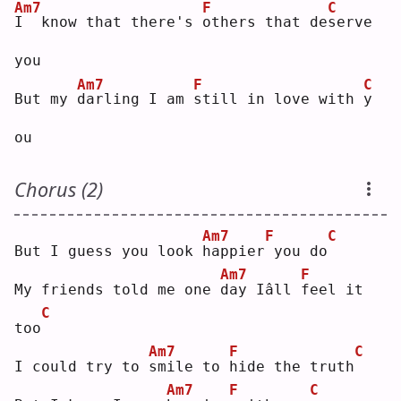
Am7
F
C
I
  know that there's 
o
thers that de
s
erve 
you
Am7
F
C
But my 
d
arling I am 
s
till in love with 
y
ou 
Chorus (2)
Am7
F
C
But I guess you look 
h
appier
you do
Am7
F
My friends told me one 
d
ay Iâll 
f
eel it 
C
too
Am7
F
C
I could try to 
s
mile to 
h
ide the truth
Am7
F
C