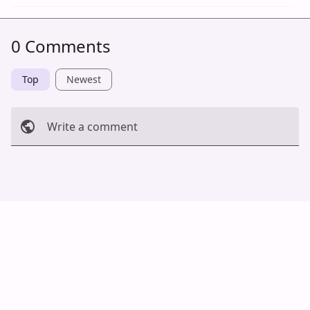
0 Comments
Top
Newest
Write a comment
Cancel
Post