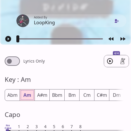
Added By
LoopKing
4/4
Lyrics Only
Key : Am
Abm
Am
A#m
Bbm
Bm
Cm
C#m
Dm
D
Capo
No
1
2
3
4
5
6
7
8
Capo