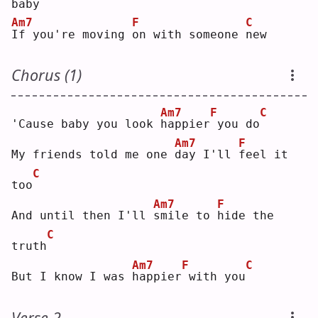
baby
Am7
F
C
I
f you're moving 
o
n with someone 
n
ew 
Chorus (1)
Am7
F
C
'Cause baby you look 
h
appier
you do
Am7
F
My friends told me one 
d
ay I'll 
f
eel it 
C
too
Am7
F
And until then I'll 
s
mile to 
h
ide the 
C
truth
Am7
F
C
But I know I was 
h
appier
with you
Verse 2