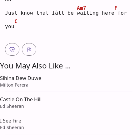
Am7
F
Just know that Iâll be 
w
aiting here
for 
C
you
You May Also Like ...
Sihina Dew Duwe
Milton Perera
Castle On The Hill
Ed Sheeran
I See Fire
Ed Sheeran