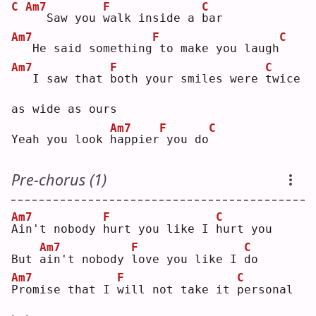
C
Am7
F
C
  Saw you 
w
alk inside a 
b
ar 
Am7
F
C
  He said something
to make you laugh
Am7
F
C
  I saw that 
b
oth your smiles were 
t
wice 
as wide as ours
Am7
F
C
Yeah you look 
h
appier
you do
Pre-chorus (1)
Am7
F
C
A
in't nobody 
h
urt you like I 
h
urt you
Am7
F
C
But 
a
in't nobody 
l
ove you like I 
d
o  
Am7
F
C
P
romise that I 
w
ill not take it 
p
ersonal 