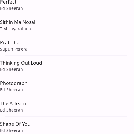
Perfect
Ed Sheeran
Sithin Ma Nosali
T.M. Jayarathna
Prathihari
Supun Perera
Thinking Out Loud
Ed Sheeran
Photograph
Ed Sheeran
The A Team
Ed Sheeran
Shape Of You
Ed Sheeran