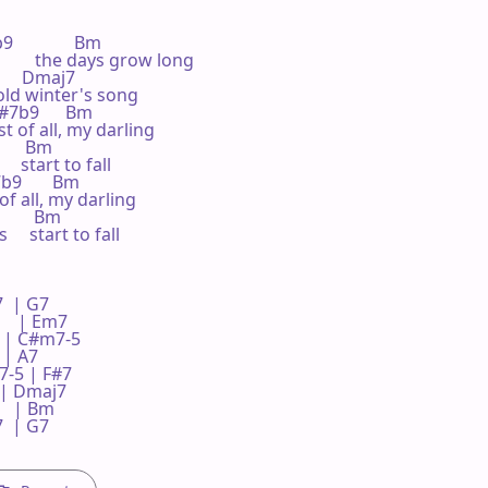
              Bm

      the days grow long

       Dmaj7

 old winter's song

 F#7b9      Bm

st of all, my darling

      Bm

 start to fall

7b9       Bm

f all, my darling

        Bm

  start to fall

 | G7     

  | Em7    

  | C#m7-5 

 A7     

5 | F#7    

 | Dmaj7  

 | Bm     

 | G7     

   