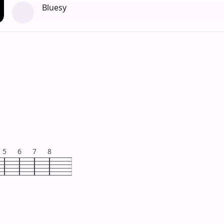
Bluesy
5
6
7
8