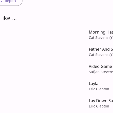
Report
ike ...
Morning Ha
Cat Stevens (Y
Father And 
Cat Stevens (Y
Video Game
Sufjan Steven
Layla
Eric Clapton
Lay Down Sal
Eric Clapton