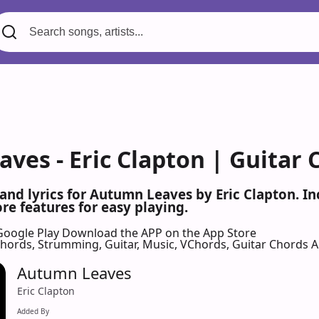
ves - Eric Clapton | Guitar 
 and lyrics for Autumn Leaves by Eric Clapton. 
re features for easy playing.
Google Play
Download the APP on the App Store
 Chords, Strumming, Guitar, Music, VChords, Guitar Chords 
Autumn Leaves
Eric Clapton
Added By