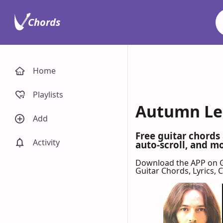
Chords
Home
Playlists
Autumn Lea
Add
Free guitar chords
Activity
auto-scroll, and mo
Download the APP on 
Guitar Chords, Lyrics,