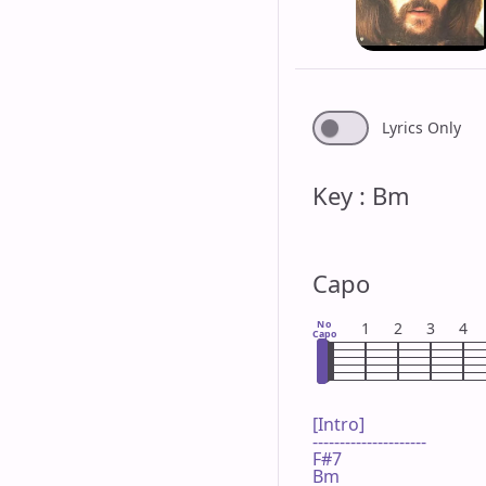
Lyrics Only
Key : Bm
Capo
No
1
2
3
4
Capo
[Intro]

---------------------

F#7

Bm
