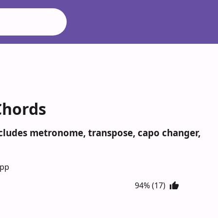
Chords
Includes metronome, transpose, capo changer,
App
94% (17)