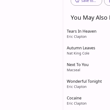
Save to...
You May Also L
Tears In Heaven
Eric Clapton
Autumn Leaves
Nat King Cole
Next To You
Macseal
Wonderful Tonight
Eric Clapton
Cocaine
Eric Clapton