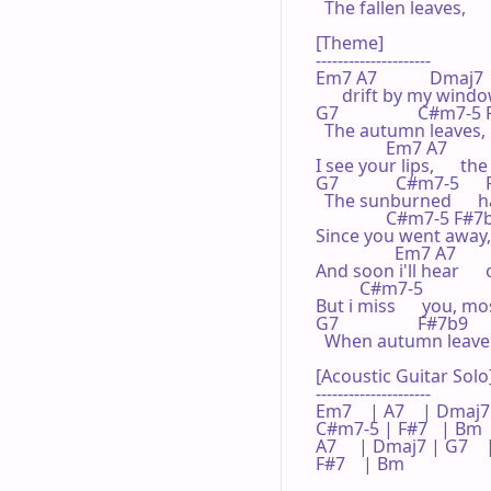
  The fallen leaves,

[Theme]

---------------------

Em7 A7            Dmaj7

      drift by my windo
G7                  C#m7-5 F
  The autumn leaves,   
                Em7 A7       
I see your lips,      t
G7             C#m7-5      
  The sunburned      h
                C#m7-5 F#7b9
Since you went away,  
                  Em7 A7      
And soon i'll hear     
          C#m7-5            
But i miss      you, mos
G7                  F#7b9     
  When autumn leaves   
[Acoustic Guitar Solo]
---------------------

Em7    | A7    | Dmaj7 |
C#m7-5 | F#7   | Bm   
A7     | Dmaj7 | G7   
F#7    | Bm    
