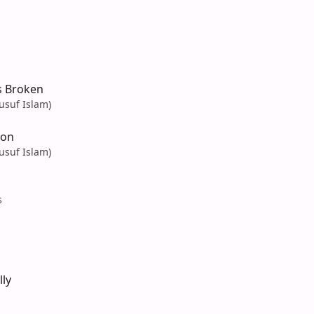
s Broken
usuf Islam)
Son
usuf Islam)
s
ly