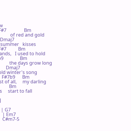
w

#7               Bm

       of red and gold

   Dmaj7

he summer   kisses

F#7          Bm

ands,   I used to hold

              Bm

      the days grow long

       Dmaj7

 old winter's song

     F#7b9      Bm

t of all,     my darling

        Bm

  start to fall



 G7     

 | Em7    

 | C#m7-5 
