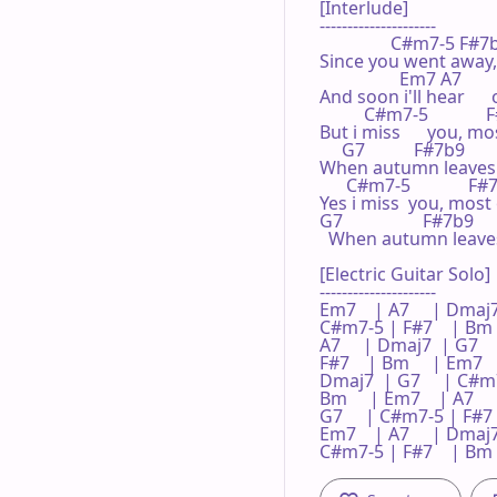
[Interlude]

---------------------

                C#m7-5 F#7b9
Since you went away,  
                  Em7 A7      
And soon i'll hear     
          C#m7-5            
But i miss      you, mo
     G7           F#7b9       
When autumn leaves    
      C#m7-5             F#
Yes i miss  you, most o
G7                  F#7b9     
  When autumn leaves   
[Electric Guitar Solo]

---------------------

Em7    | A7     | Dmaj7 
C#m7-5 | F#7    | Bm   
A7     | Dmaj7  | G7   
F#7    | Bm     | Em7    |
Dmaj7  | G7     | C#m7-
Bm     | Em7    | A7    
G7     | C#m7-5 | F#7   
Em7    | A7     | Dmaj7 
C#m7-5 | F#7    | Bm  