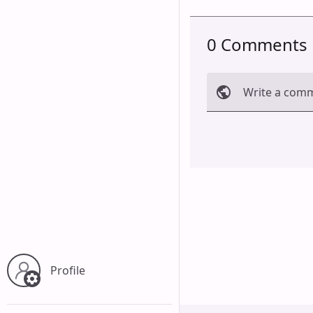
0 Comments
Write a com
Cancel
Profile