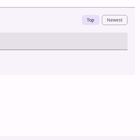
Top
Newest
Post