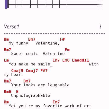
Verse1
Bm
Bm7
F#
 My funny
  Valentine,
Bm7
Em
  Sweet comic_ Valentine
Em
Em7
Em6
Emadd11
 You make me smile_
      with 
Cmaj9
Cmaj7
F#7
my 
h
eart 
Bm7
Bm7
  Your 
l
ooks are laughable
Bm6
E
  Un
p
hotographable
Bm
Em7
 Yet you're my favo
r
ite work of art