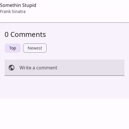
Somethin Stupid
Frank Sinatra
0 Comments
Top
Newest
Write a comment
Cancel
Post