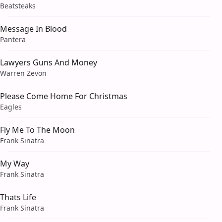
Beatsteaks
Message In Blood
Pantera
Lawyers Guns And Money
Warren Zevon
Please Come Home For Christmas
Eagles
Fly Me To The Moon
Frank Sinatra
My Way
Frank Sinatra
Thats Life
Frank Sinatra