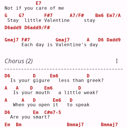
E7
Not if you 
c
are of me
G
G7
F#7
A7/F#
Bm6
Em7/A
Stay
 little 
V
alentine
    stay
D6add9
D6add9/F#
Gmaj7
F#7
Gmaj7
A
D6
Dadd9
E
ach day is 
V
alentine's
day
Chorus (2)
D6
D
Em6
D
 Is your 
g
igure
  less than 
g
reek?
A
A
D
Em6
D
  I
s
 you
r
 mou
t
h   a littl
e
 weak?
A
A
D
Em6
D
  Whe
n
 yo
u
 open 
i
t   t
o
 speak
D6
Em
C#m7-5
 Are you 
s
mar
t
?  
Em
Bm
Bmmaj7
Bmmaj7