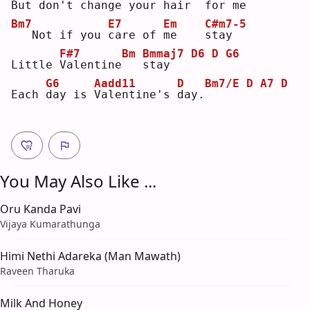
B
ut 
d
on't change your 
h
air  for me
Bm7
E7
Em
C#m7-5
  Not if you 
c
are of 
m
e    
s
tay
F#7
Bm
Bmmaj7
D6
D
G6
Little 
V
alentine
s
tay   
G6
Aadd11
D
Bm7/E
D
A7
D
Each 
d
ay is 
V
alentine's 
d
ay.
You May Also Like ...
Oru Kanda Pavi
Vijaya Kumarathunga
Himi Nethi Adareka (Man Mawath)
Raveen Tharuka
Milk And Honey