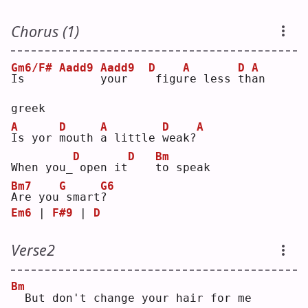
Chorus (1)
Gm6/F#
Aadd9
Aadd9
D
A
D
A
I
s     
y
our   
figu
r
e less 
t
h
a
n 
greek
A
D
A
D
A
I
s yor 
m
outh 
a
 little 
w
eak?
D
D
Bm
When you_
open it
t
o speak
Bm7
G
G6
A
re you
smart
?
Em6
 | 
F#9
 | 
D
Verse2
Bm
 But don't change your hair for me