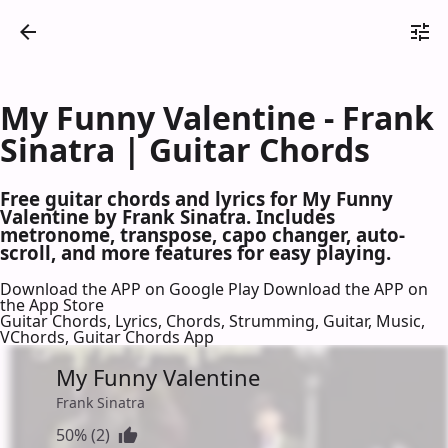
My Funny Valentine - Frank
Sinatra | Guitar Chords
Free guitar chords and lyrics for My Funny
Valentine by Frank Sinatra. Includes
metronome, transpose, capo changer, auto-
scroll, and more features for easy playing.
Download the APP on Google Play
Download the APP on
the App Store
Guitar Chords, Lyrics, Chords, Strumming, Guitar, Music,
VChords, Guitar Chords App
My Funny Valentine
Frank Sinatra
50% (2)