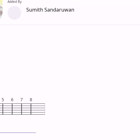
Added By
Sumith Sandaruwan
5
6
7
8
-----------------------
