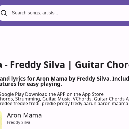
- Freddy Silva | Guitar Cho
 and lyrics for Aron Mama by Freddy Silva. Incl
atures for easy playing.
Google Play
Download the APP on the App Store
 Chords, Strumming, Guitar, Music, VChords, Guitar Chords 
predee fredee fredii predie predy fredy aarun aaron maama 
Aron Mama
Freddy Silva