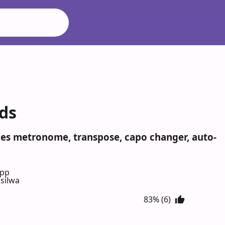
rds
udes metronome, transpose, capo changer, auto-
App
silwa
83% (6)