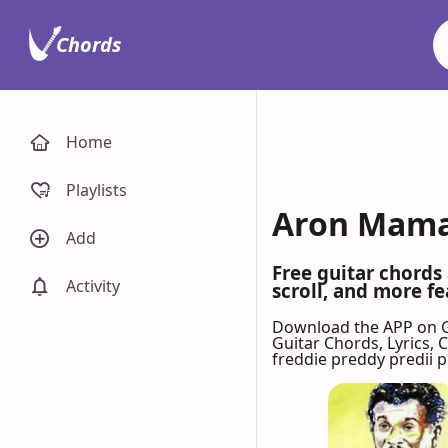
Chords
Home
Playlists
Aron Mama 
Add
Free guitar chords
Activity
scroll, and more fe
Download the APP on 
Guitar Chords, Lyrics,
freddie preddy predii 