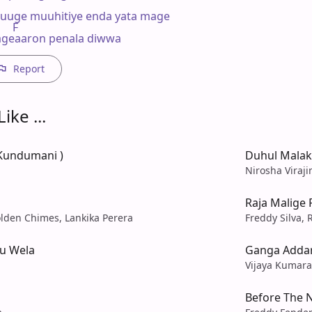
uge muuhitiye enda yata mage

    F

ageaaron penala diwwa
Report
ike ...
 Kundumani )
Duhul Malak
Nirosha Viraji
Raja Malige
lden Chimes, Lankika Perera
Freddy Silva, 
u Wela
Ganga Adda
Vijaya Kumar
Before The N