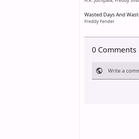
H.R. Jothipala, Freddy Silv
Wasted Days And Wast
Freddy Fender
0 Comments
Write a com
Cancel