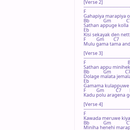
[Verse 2]

--------------------------------
F                                    
Gahapiya marapiya ol
Bb            Gm             C7 
Sathan appuge kolla
Eb

Kisi sekayak den net
F         Gm        C7          
Mulu gama tama and
[Verse 3]

--------------------------------
F                                    
Sathan appu minihek
Bb            Gm            C7  
Dolage malata jemalaj
Eb

Gamama kulappuwe 
F         Gm          C7       
Kadu polu aragena 
[Verse 4]

--------------------------------
F                                    
Kawada meruwe kiyap
Bb            Gm             C7 
Miniha henehi marap