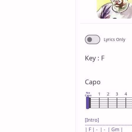
Lyrics Only
Key : F
Capo
No
1
2
3
4
Capo
[Intro]

--------------------------------
| F | -  | -  | Gm |
