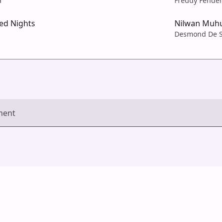
a
Freddy Fende
ed Nights
Nilwan Muh
Desmond De S
ment