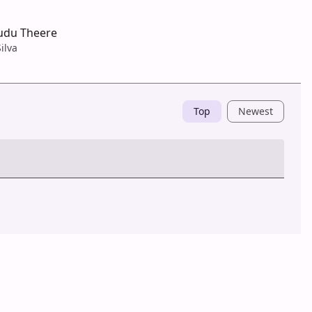
r
udu Theere
ilva
Top
Newest
Post