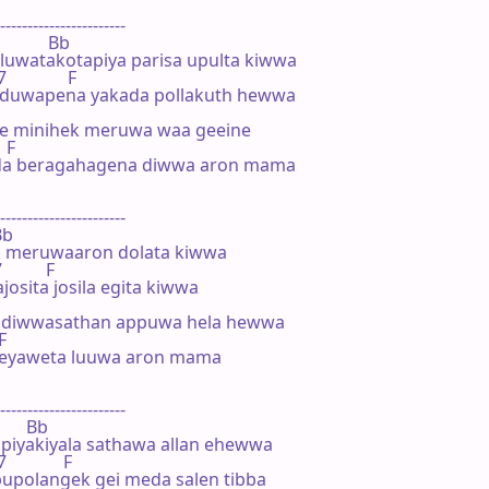
-----------------------

             Bb

uwatakotapiya parisa upulta kiwwa

             F

 duwapena yakada pollakuth hewwa

te minihek meruwa waa geeine

 F

a beragahagena diwwa aron mama

-----------------------

Bb

 meruwaaron dolata kiwwa

        F

osita josila egita kiwwa

diwwasathan appuwa hela hewwa

F

geyaweta luuwa aron mama

-----------------------

        Bb

iyakiyala sathawa allan ehewwa

            F

upolangek gei meda salen tibba
