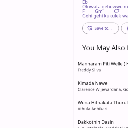
Eb

Oluwata gehewwe mu
F         Gm          C7        
Gehi gehi kukulek w
Save to...
You May Also L
Mannaram Piti Welle (
Freddy Silva
Kimada Nawe
Clarence Wijewardana, Go
Wena Hithakata Thurul
Athula Adhikari
Dakkothin Dasin