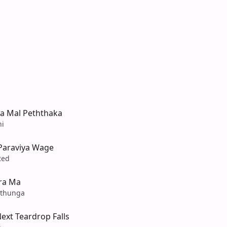
a Mal Peththaka
ni
 Paraviya Wage
Red
ra Ma
athunga
ext Teardrop Falls