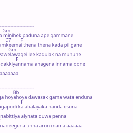
-----------------------

     Gm

 minihekipaduna ape gammane

     C7        F

amkeemai thena thena kada pil gane

          Gm

awelawagei lee kadulak na muhune

            F

edakkiyannama ahagena innama oone

aaaaaaa

-----------------------

             Bb

uga hoyahoya dawasak gama wata enduna

               F

agapodi kalabalayaka handa esuna

nabittiya aiynata duwa penna



kanadeegena unna aron mama aaaaaa
