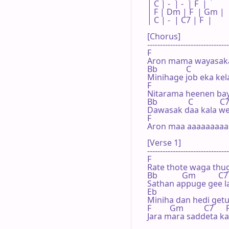
| C | -  | -  | F  |

| F | Dm | F  | Gm |

| C | -  | C7 | F  |

[Chorus]

--------------------------------
F                                   
Aron mama wayasaka
Bb              C                  
Minihage job eka kel
F                                   
Nitarama heenen bay
Bb               C             C7 
Dawasak daa kala w
F

Aron maa aaaaaaaaa
[Verse 1]

--------------------------------
F                                    
Rate thote waga th
Bb            Gm           C7   
Sathan appuge gee l
Eb

Miniha dan hedi getu
F         Gm          C7      F
Jara mara saddeta 