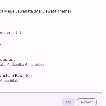
ka Mage Sewanata (Mal Dewata Theme)
anthush ( BnS )
u
Pupurana
laka, Rookantha Gunathilaka
Ochcham Pawi Den
 Gunathilaka
Top
Newest