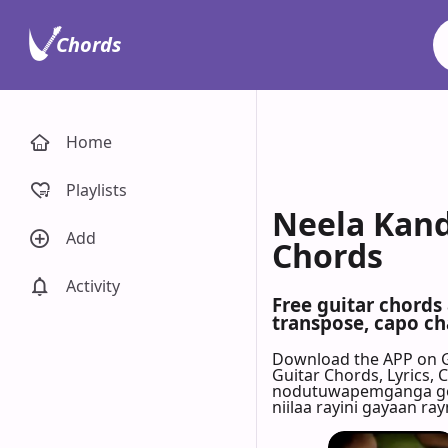
Chords
Home
Playlists
Neela Kand
Add
Chords
Activity
Free guitar chords
transpose, capo cha
Download the APP on 
Guitar Chords, Lyrics,
nodutuwapemganga goon
niilaa rayini gayaan ray