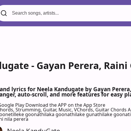
ugate - Gayan Perera, Raini
 and lyrics for Neela Kandugate by Gayan Perera
nger, auto-scroll, and more features for easy pl
Google Play
Download the APP on the App Store
 Chords, Strumming, Guitar, Music, VChords, Guitar Chords 
etilleke goonathilaka goonathilake gunathilake goonatil
ni nila perera
Neela KanduGate