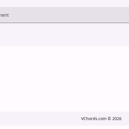
ment
VChords.com © 2026