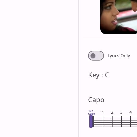
Lyrics Only
Key : C
Capo
No
1
2
3
4
Capo