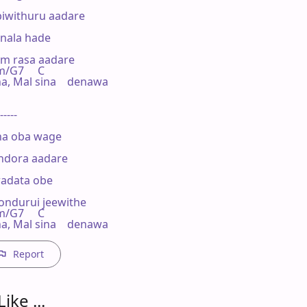
iwithuru aadare

nala hade

m rasa aadare

m/G7     C

Mal sina    denawa

-----

ha oba wage

dora aadare

adata obe

durui jeewithe

m/G7     C

 Mal sina    denawa
Report
ike ...