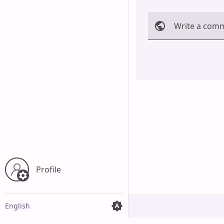
Write a com
Cancel
Profile
English