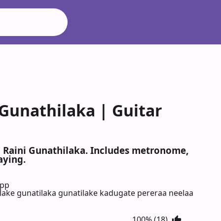
 Gunathilaka | Guitar
, Raini Gunathilaka. Includes metronome,
aying.
App
ake gunatilaka gunatilake kadugate pereraa neelaa
100% (18)