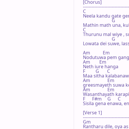
[Chorus]

--------------------------------
C

Neela kandu gate gen
                         G

Mathin math una, kul
C

Thurunu mal wiye , s
                         G

Lowata dei suwe, lass
Am           Em

Nodutuwa pem gang
Am        Em

Neth iure hanga

F         G       C

Maa sitha kalabanaw
Am               Em

greesmayeth suwa k
Am               Em

Wasanthayath karapin
F      F#m     G      C

Sisila gena enawa, en
[Verse 1]

--------------------------------
Gm

Rantharu dile, oya as