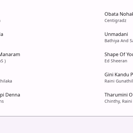
Obata Noha
a
Centigradz
da
Unmadani
Bathiya And S
 Manaram
Shape Of Yo
S )
Ed Sheeran
Gini Kandu 
hilaka
Raini Gunathi
pi Denna
Tharumini 
ns
Chinthy, Raini