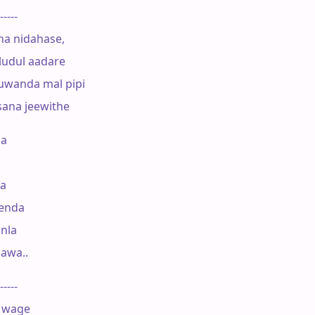
-----

a nidahase,

udul aadare

uwanda mal pipi

ana jeewithe

a

a

enda

la

awa..

-----

 wage
