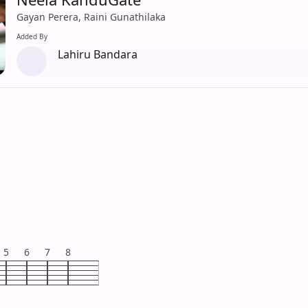
Gayan Perera, Raini Gunathilaka
Added By
Lahiru Bandara
5
6
7
8