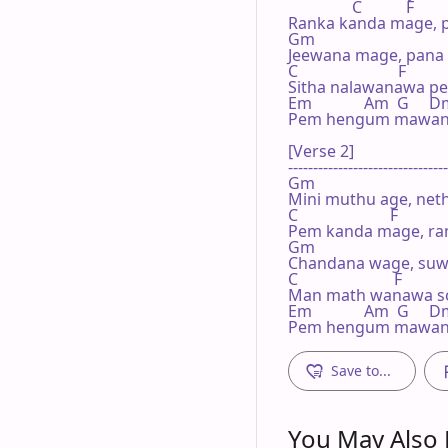
                C           F

Ranka kanda mage, p
Gm

Jeewana mage, pana 
C                         F

Sitha nalawanawa pe
Em             Am  G     D
Pem hengum mawana, 
[Verse 2]

--------------------------------
Gm

Mini muthu age, net
C                       F

Pem kanda mage, ran
Gm

Chandana wage, suw
C                        F

Man math wanawa son
Em             Am  G     D
Pem hengum mawana,
Save to...
You May Also L