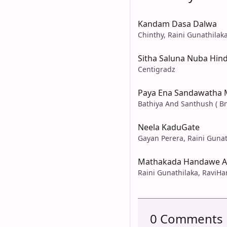
Kandam Dasa Dalwa
Chinthy, Raini Gunathilak
Sitha Saluna Nuba Hin
Centigradz
Paya Ena Sandawatha
Bathiya And Santhush ( Bn
Neela KaduGate
Gayan Perera, Raini Gunat
Mathakada Handawe A
Raini Gunathilaka, RaviHa
0 Comments