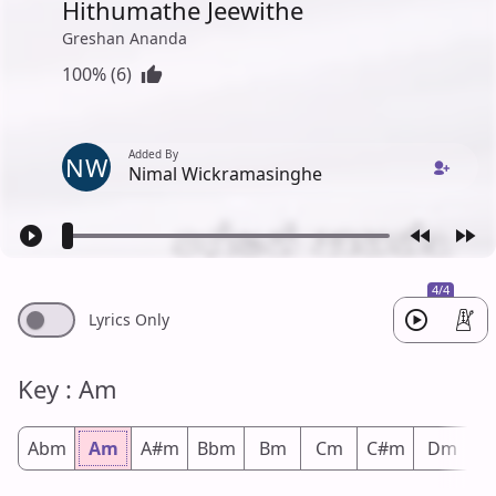
Hithumathe Jeewithe
Greshan Ananda
100% (6)
Added By
NW
Nimal Wickramasinghe
4/4
Lyrics Only
Key : Am
Abm
Am
A#m
Bbm
Bm
Cm
C#m
Dm
D