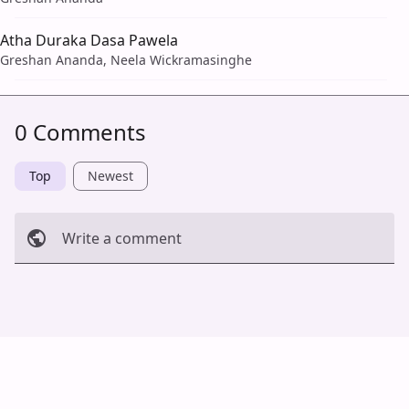
Atha Duraka Dasa Pawela
Greshan Ananda, Neela Wickramasinghe
0 Comments
Top
Newest
Write a comment
Cancel
Post