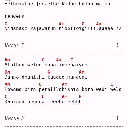
H
ethumathe jeewethe kadhuthudhu matha
rendena
G
Am
G
Am
N
idahase rajawarun 
n
idellei
g
illi
l
aaaaa //
Verse 1
Am
C
Am
C
A
ththen weten
naaa
inne
h
aiyen
Dm
G
Am
D
anno dhanithi 
k
audoo mand
e
ai 
Am
C
Am
C
L
owama pita 
p
eralila
h
isata bara wedi 
w
ela
C
G
Am
E
K
auruda hendu
w
e eeeh
e
eeehh
h
Verse 2