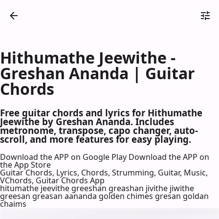
Hithumathe Jeewithe -
Greshan Ananda | Guitar
Chords
Free guitar chords and lyrics for Hithumathe
Jeewithe by Greshan Ananda. Includes
metronome, transpose, capo changer, auto-
scroll, and more features for easy playing.
Download the APP on Google Play
Download the APP on
the App Store
Guitar Chords, Lyrics, Chords, Strumming, Guitar, Music,
VChords, Guitar Chords App
hitumathe jeevithe greeshan greashan jivithe jiwithe
greesan greasan aananda golden chimes gresan goldan
chaims