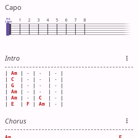
Capo
No
1
2
3
4
5
6
7
8
Capo
Intro
| 
Am
 | - | -  | - |
| 
C
  | - | -  | - |
| 
G
  | - | -  | - |
| 
Am
 | - | -  | - |
| 
Am
 | - | 
C
  | - |
| 
E
  | 
F
 | 
Am
 | - |
Chorus
Am
F