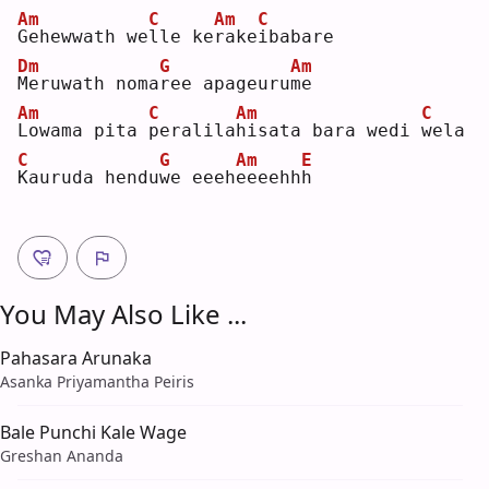
Am
C
Am
C
G
ehewwath we
l
le ke
r
ake
i
babare
Dm
G
Am
M
eruwath noma
r
ee apageuru
m
e  
Am
C
Am
C
L
owama pita 
p
eralila
h
isata bara wedi 
w
ela
C
G
Am
E
K
auruda hendu
w
e eeeh
e
eeehh
h
You May Also Like ...
Pahasara Arunaka
Asanka Priyamantha Peiris
Bale Punchi Kale Wage
Greshan Ananda