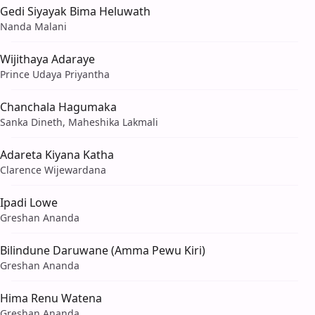
Gedi Siyayak Bima Heluwath
Nanda Malani
Wijithaya Adaraye
Prince Udaya Priyantha
Chanchala Hagumaka
Sanka Dineth, Maheshika Lakmali
Adareta Kiyana Katha
Clarence Wijewardana
Ipadi Lowe
Greshan Ananda
Bilindune Daruwane (Amma Pewu Kiri)
Greshan Ananda
Hima Renu Watena
Greshan Ananda