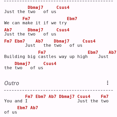
Dbmaj7
Csus4
Just the 
t
wo   of us
Fm7
Ebm7
We can 
m
ake it if we try
Ab7
Dbmaj7
Csus4
J
ust the 
t
wo   of us
Fm7
Ebm7
Ab7
Dbmaj7
Csus4
   Just
  the 
t
wo   of us
Fm7
Ebm7
Ab7
Building big 
c
astles way up high
   Just
Dbmaj7
Csus4
the 
t
wo   of us
Outro
Fm7
Ebm7
Ab7
Dbmaj7
Csus4
Fm7
You and 
I
J
ust the 
t
wo 
Ebm7
Ab7
of us