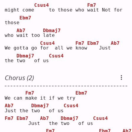
Csus4
Fm7
might come
    to those who 
w
ait Not for 
Ebm7
those
Ab7
Dbmaj7
who 
w
ait too 
l
ate  
Csus4
Fm7
Ebm7
Ab7
We gotta go 
f
or  all we 
k
now
   Just
Dbmaj7
Csus4
the 
t
wo   of us
Chorus (2)
Fm7
Ebm7
We can 
m
ake it if we try
Ab7
Dbmaj7
Csus4
J
ust the 
t
wo   of us
Fm7
Ebm7
Ab7
Dbmaj7
Csus4
   Just
  the 
t
wo   of us
Fm7
Ebm7
Ab7