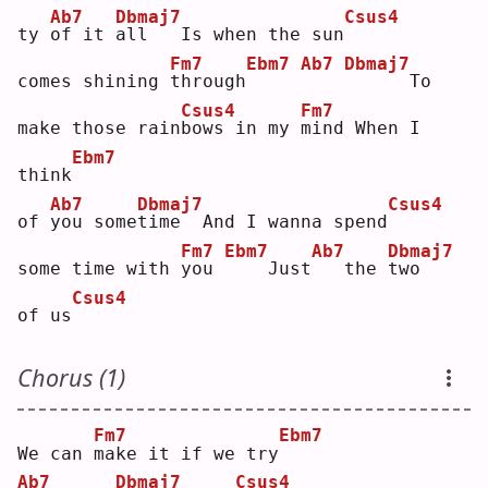
Ab7
Dbmaj7
Csus4
ty 
o
f it 
a
ll   Is when the sun
Fm7
Ebm7
Ab7
Dbmaj7
comes shining 
t
hrough
     To 
Csus4
Fm7
make those rain
b
ows in my 
m
ind When I 
Ebm7
think
Ab7
Dbmaj7
Csus4
of 
y
ou some
t
ime  And I wanna spend
Fm7
Ebm7
Ab7
Dbmaj7
some time with 
y
ou 
   Just
  the 
t
wo   
Csus4
of us
Chorus (1)
Fm7
Ebm7
We can 
m
ake it if we try
Ab7
Dbmaj7
Csus4