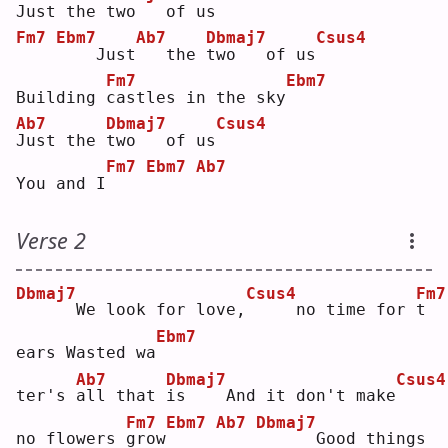
J
ust the 
t
wo   of us
Fm7
Ebm7
Ab7
Dbmaj7
Csus4
   Just
  the 
t
wo   of us
Fm7
Ebm7
Building 
c
astles in the sky
Ab7
Dbmaj7
Csus4
J
ust the 
t
wo   of us
Fm7
Ebm7
Ab7
You and I
Verse 2
Dbmaj7
Csus4
Fm7
     We look for love,
    no time for 
t
Ebm7
ears Wasted wa
Ab7
Dbmaj7
Csus4
ter's 
a
ll that 
i
s    And it don't make
Fm7
Ebm7
Ab7
Dbmaj7
no flowers 
g
row
     Good things 