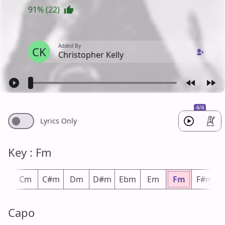
91% (22)
Added By
CK
Christopher Kelly
4/4
Lyrics Only
Key : Fm
m
Cm
C#m
Dm
D#m
Ebm
Em
Fm
F#m
Capo