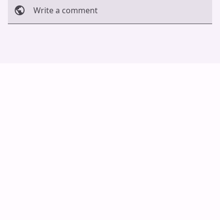
Write a comment
Cancel
Post