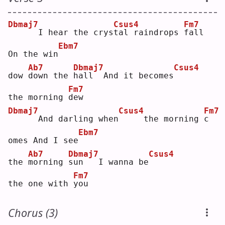
Dbmaj7
Csus4
Fm7
     I hear the crys
t
al raindrops 
f
all 
Ebm7
On the win
Ab7
Dbmaj7
Csus4
dow 
d
own the 
h
all  And it becomes
Fm7
the morning 
d
ew 
Dbmaj7
Csus4
Fm7
     And darling when
    the morning 
c
Ebm7
omes And I see
Ab7
Dbmaj7
Csus4
the 
m
orning 
s
un   I wanna be
Fm7
the one with 
y
ou 
Chorus (3)