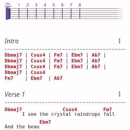
No
1
2
3
4
5
6
7
8
Capo
Intro
Dbmaj7
 | 
Csus4
 | 
Fm7
 | 
Ebm7
 | 
Ab7
 | 
Dbmaj7
 | 
Csus4
 | 
Fm7
 | 
Ebm7
 | 
Ab7
Dbmaj7
 | 
Csus4
 | 
Fm7
 | 
Ebm7
 | 
Ab7
 | 
Dbmaj7
 | 
Csus4
Fm7
    | 
Ebm7
  | 
Ab7
Verse 1
Dbmaj7
Csus4
Fm7
     I see the crys
t
al raindrops 
f
all 
Ebm7
And the beau