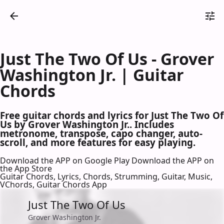
Just The Two Of Us - Grover
Washington Jr. | Guitar
Chords
Free guitar chords and lyrics for Just The Two Of
Us by Grover Washington Jr.. Includes
metronome, transpose, capo changer, auto-
scroll, and more features for easy playing.
Download the APP on Google Play
Download the APP on
the App Store
Guitar Chords, Lyrics, Chords, Strumming, Guitar, Music,
VChords, Guitar Chords App
Just The Two Of Us
Grover Washington Jr.