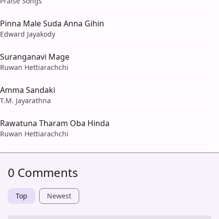
Praise Songs
Pinna Male Suda Anna Gihin
Edward Jayakody
Suranganavi Mage
Ruwan Hettiarachchi
Amma Sandaki
T.M. Jayarathna
Rawatuna Tharam Oba Hinda
Ruwan Hettiarachchi
0 Comments
Top
Newest