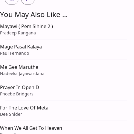
You May Also Like ...
Mayawi ( Pem Sihine 2 )
Pradeep Rangana
Mage Pasal Kalaya
Paul Fernando
Me Gee Maruthe
Nadeeka Jayawardana
Prayer In Open D
Phoebe Bridgers
For The Love Of Metal
Dee Snider
When We All Get To Heaven