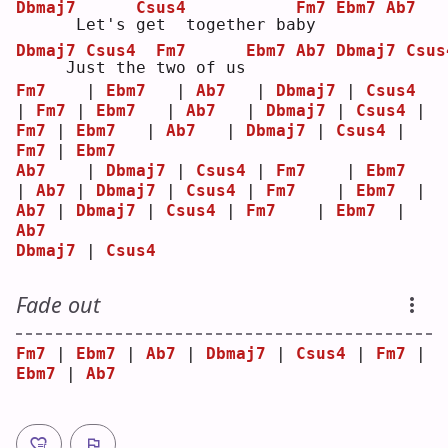
Dbmaj7
Csus4
Fm7
Ebm7
Ab7
     Let's 
g
et  together ba
b
y  
Dbmaj7
Csus4
Fm7
Ebm7
Ab7
Dbmaj7
Csus
    Ju
s
t the 
t
wo of us
Fm7
    | 
Ebm7
   | 
Ab7
   | 
Dbmaj7
 | 
Csus4
| 
Fm7
 | 
Ebm7
   | 
Ab7
   | 
Dbmaj7
 | 
Csus4
 | 
Fm7
 | 
Ebm7
   | 
Ab7
   | 
Dbmaj7
 | 
Csus4
 | 
Fm7
 | 
Ebm7
Ab7
    | 
Dbmaj7
 | 
Csus4
 | 
Fm7
    | 
Ebm7
| 
Ab7
 | 
Dbmaj7
 | 
Csus4
 | 
Fm7
    | 
Ebm7
  | 
Ab7
 | 
Dbmaj7
 | 
Csus4
 | 
Fm7
    | 
Ebm7
  | 
Ab7
Dbmaj7
 | 
Csus4
Fade out
Fm7
 | 
Ebm7
 | 
Ab7
 | 
Dbmaj7
 | 
Csus4
 | 
Fm7
 | 
Ebm7
 | 
Ab7