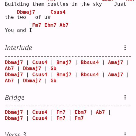
Building them 
c
astles in the sky
   Just
Dbmaj7
Csus4
the 
t
wo   of us
Fm7
Ebm7
Ab7
You and I
Interlude
Dbmaj7
 | 
Csus4
 | 
Bmaj7
 | 
Bbsus4
 | 
Amaj7
 | 
Ab7
 | 
Dbmaj7
 | 
Gb
Dbmaj7
 | 
Csus4
 | 
Bmaj7
 | 
Bbsus4
 | 
Amaj7
 | 
Ab7
 | 
Dbmaj7
 | 
Gb
Bridge
Dbmaj7
 | 
Csus4
 | 
Fm7
 | 
Ebm7
 | 
Ab7
 | 
Dbmaj7
 | 
Csus4
 | 
Fm7
 | 
Fm7
Verse 3