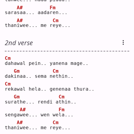
A#
Fm
sara
s
aa... aada
r
en...
A#
Cm
than
i
wee... me r
e
ye...
2nd verse
Cm
d
ahawal pein.. yanena mage..
Gm
Cm
dak
i
naa.. sema n
e
thin..
Cm
r
ekawal hela.. genenaa thura..
Gm
Cm
sur
a
the... rendi a
t
hin..
A#
Fm
senga
w
ee... wen we
l
a...
A#
Cm
than
i
wee... me r
e
ye...