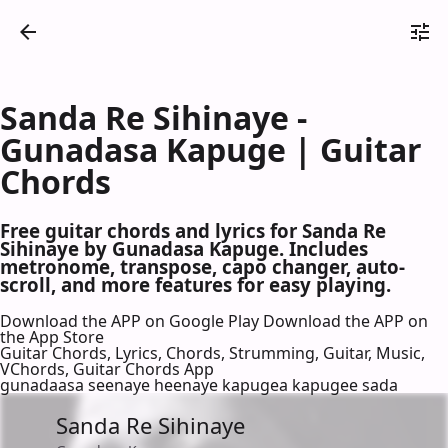
Sanda Re Sihinaye -
Gunadasa Kapuge | Guitar
Chords
Free guitar chords and lyrics for Sanda Re
Sihinaye by Gunadasa Kapuge. Includes
metronome, transpose, capo changer, auto-
scroll, and more features for easy playing.
Download the APP on Google Play
Download the APP on
the App Store
Guitar Chords, Lyrics, Chords, Strumming, Guitar, Music,
VChords, Guitar Chords App
gunadaasa seenaye heenaye kapugea kapugee sada
Sanda Re Sihinaye