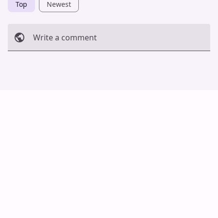
Top
Newest
Write a comment
Cancel
Post