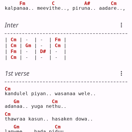
Fm
C
A#
Cm
kalpa
n
aa.. meevi
t
he.., piru
n
a.. aada
r
e..,
Inter
| 
Cm
 | -  | -  | 
Fm
 |
| 
Cm
 | 
Gm
 | -  | 
Cm
 |
| 
Fm
 | -  | 
D#
 | -  |
| 
Cm
 | -  | -  | -  |
1st verse
Cm
k
andulel piyan.. wasanaa wele..
Gm
Cm
ada
n
aa.. yuga ne
t
hu..
Cm
t
hawraa kasun.. hasaken dowa..
Gm
Cm
lan
w
ee... hada pi
d
uu..