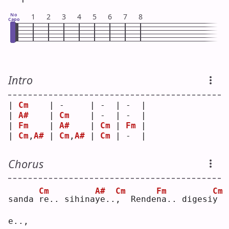
No
1
2
3
4
5
6
7
8
Capo
Intro
| 
Cm
    | -     | -  | -  |
| 
A#
    | 
Cm
    | -  | -  |
| 
Fm
    | 
A#
    | 
Cm
 | 
Fm
 |
| 
Cm
,
A#
 | 
Cm
,
A#
 | 
Cm
 | -  |
Chorus
Cm
A#
Cm
Fm
Cm
sanda 
r
e.. sihina
y
e..
,
  Rende
n
a.. digesi
y
e..,