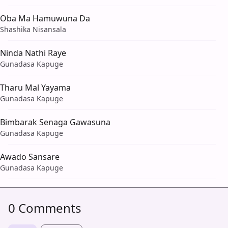
Oba Ma Hamuwuna Da
Shashika Nisansala
Ninda Nathi Raye
Gunadasa Kapuge
Tharu Mal Yayama
Gunadasa Kapuge
Bimbarak Senaga Gawasuna
Gunadasa Kapuge
Awado Sansare
Gunadasa Kapuge
0 Comments