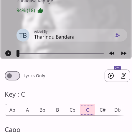
Gunadasa Kapuge
94% (18)
Added By
TB
Tharindu Bandara
2/4
Lyrics Only
Key : C
Ab
A
Bb
B
Cb
C
C#
Db
Capo