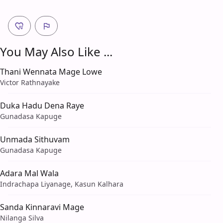
You May Also Like ...
Thani Wennata Mage Lowe
Victor Rathnayake
Duka Hadu Dena Raye
Gunadasa Kapuge
Unmada Sithuvam
Gunadasa Kapuge
Adara Mal Wala
Indrachapa Liyanage, Kasun Kalhara
Sanda Kinnaravi Mage
Nilanga Silva