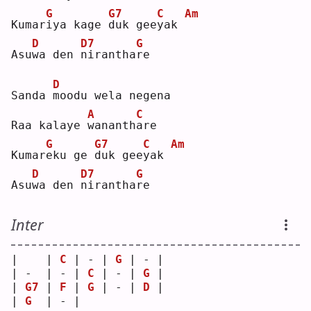
G
G7
C
Am
Kumar
i
ya kage 
d
uk gee
y
ak 
D
D7
G
Asu
w
a den 
n
irantha
r
e  
D
Sanda 
m
oodu wela negena
A
C
Raa kalaye 
w
ananth
a
re 
G
G7
C
Am
Kumar
e
ku ge 
d
uk gee
y
ak 
D
D7
G
Asu
w
a den 
n
irantha
r
e  
Inter
|    | 
C
 | - | 
G
 | - |
| -  | - | 
C
 | - | 
G
 |
| 
G7
 | 
F
 | 
G
 | - | 
D
 |
| 
G
  | - |   