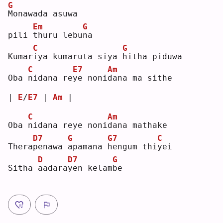
G
M
onawada asuwa
Em
G
pili 
t
huru lebu
n
a  
C
G
Kumar
i
ya kumaruta siya 
h
itha piduwa
C
E7
Am
Oba 
n
idana re
y
e noni
d
ana ma sithe
| 
E
/
E7
 | 
Am
 |
C
Am
Oba 
n
idana reye noni
d
ana mathake
D7
G
G7
C
Thera
p
enawa 
a
pamana 
h
engum thi
y
ei 
D
D7
G
Sitha 
a
adara
y
en kelam
b
e  