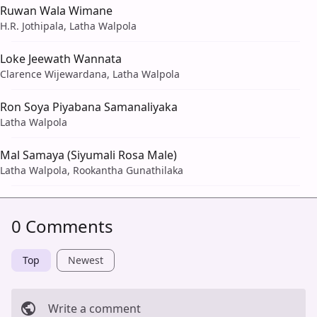
Ruwan Wala Wimane
H.R. Jothipala, Latha Walpola
Loke Jeewath Wannata
Clarence Wijewardana, Latha Walpola
Ron Soya Piyabana Samanaliyaka
Latha Walpola
Mal Samaya (Siyumali Rosa Male)
Latha Walpola, Rookantha Gunathilaka
0 Comments
Top
Newest
Write a comment