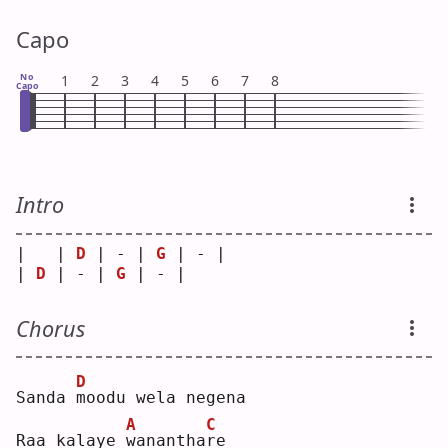
Capo
No
1
2
3
4
5
6
7
8
Capo
Intro
|   | 
D
 | - | 
G
 | - |
| 
D
 | - | 
G
 | - |   
Chorus
D
Sanda 
m
oodu wela negena
A
C
Raa kalaye 
w
anantha
r
e  