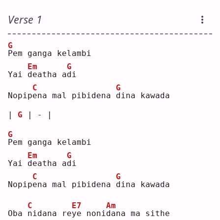
Verse 1
G
P
em ganga kelambi
Em
G
Yai 
d
eatha a
d
i  
C
G
Nopip
e
na mal pibidena 
d
ina kawada
| 
G
 | - |
G
P
em ganga kelambi
Em
G
Yai 
d
eatha a
d
i  
C
G
Nopip
e
na mal pibidena 
d
ina kawada
C
E7
Am
Oba 
n
idana re
y
e noni
d
ana ma sithe