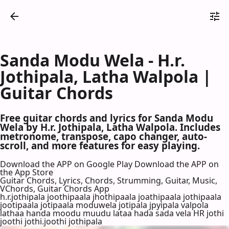
Sanda Modu Wela - H.r.
Jothipala, Latha Walpola |
Guitar Chords
Free guitar chords and lyrics for Sanda Modu
Wela by H.r. Jothipala, Latha Walpola. Includes
metronome, transpose, capo changer, auto-
scroll, and more features for easy playing.
Download the APP on Google Play
Download the APP on
the App Store
Guitar Chords, Lyrics, Chords, Strumming, Guitar, Music,
VChords, Guitar Chords App
h.r.jothipala joothipaala jhothipaala joathipaala jothipaala
jootipaala jotipaala moduwela jotipala jpyipala valpola
lathaa handa moodu muudu lataa hada sada vela HR jothi
joothi jothi.joothi jothipala