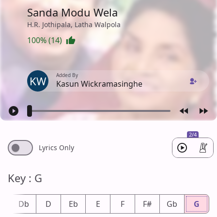
Sanda Modu Wela
H.R. Jothipala, Latha Walpola
100% (14)
Added By
KW
Kasun Wickramasinghe
2/4
Lyrics Only
Key : G
#
Db
D
Eb
E
F
F#
Gb
G