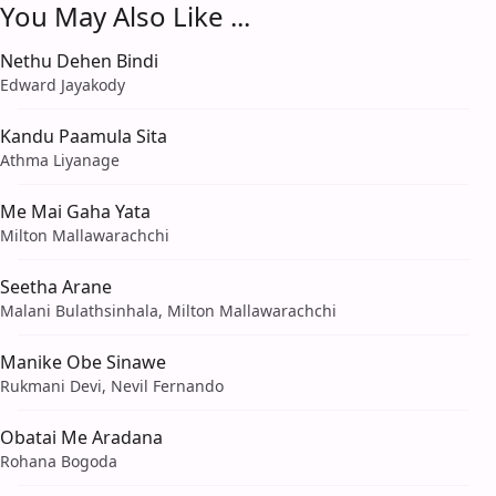
You May Also Like ...
Nethu Dehen Bindi
Edward Jayakody
Kandu Paamula Sita
Athma Liyanage
Me Mai Gaha Yata
Milton Mallawarachchi
Seetha Arane
Malani Bulathsinhala, Milton Mallawarachchi
Manike Obe Sinawe
Rukmani Devi, Nevil Fernando
Obatai Me Aradana
Rohana Bogoda