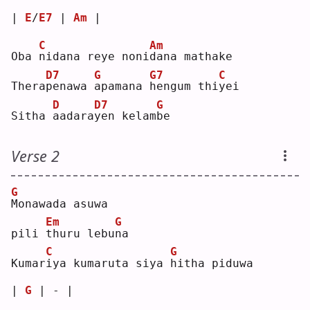
| 
E
/
E7
 | 
Am
 |
C
Am
Oba 
n
idana reye noni
d
ana mathake
D7
G
G7
C
Thera
p
enawa 
a
pamana 
h
engum thi
y
ei 
D
D7
G
Sitha 
a
adara
y
en kelam
b
e  
Verse 2
G
M
onawada asuwa
Em
G
pili 
t
huru lebu
n
a  
C
G
Kumar
i
ya kumaruta siya 
h
itha piduwa
| 
G
 | - |