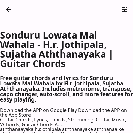
Sonduru Lowata Mal
Wahala - H.r. Jothipala,
Sujatha Aththanayaka |
Guitar Chords
Free guitar chords and lyrics for Sonduru
Lowata Mal Wahala by H.r. Jothipala, Sujatha
Aththanayaka. Includes metronome, transpose,
capo changer, auto-scroll, and more features for
easy playing.
Download the APP on Google Play
Download the APP on
the App Store
Guitar Chords, Lyrics, Chords, Strumming, Guitar, Music,
VChords, Guitar Chords App
aththanaayaka h.r.jothipala aththanayake aththanaaike