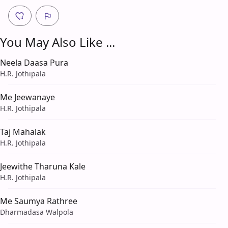
You May Also Like ...
Neela Daasa Pura
H.R. Jothipala
Me Jeewanaye
H.R. Jothipala
Taj Mahalak
H.R. Jothipala
Jeewithe Tharuna Kale
H.R. Jothipala
Me Saumya Rathree
Dharmadasa Walpola