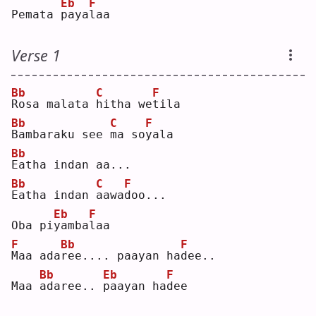
Eb
F
Pemata 
p
aya
l
aa 
Verse 1
Bb
C
F
R
osa malata 
h
itha we
t
ila
Bb
C
F
B
ambaraku see 
m
a so
y
ala
Bb
E
atha indan aa...
Bb
C
F
E
atha indan 
a
awa
d
oo...
Eb
F
Oba pi
y
amba
l
aa 
F
Bb
F
M
aa ada
r
ee.... paayan ha
d
ee..
Bb
Eb
F
Maa 
a
daree.. 
p
aayan ha
d
ee 