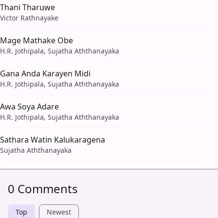
Thani Tharuwe
Victor Rathnayake
Mage Mathake Obe
H.R. Jothipala, Sujatha Aththanayaka
Gana Anda Karayen Midi
H.R. Jothipala, Sujatha Aththanayaka
Awa Soya Adare
H.R. Jothipala, Sujatha Aththanayaka
Sathara Watin Kalukaragena
Sujatha Aththanayaka
0 Comments
Top
Newest