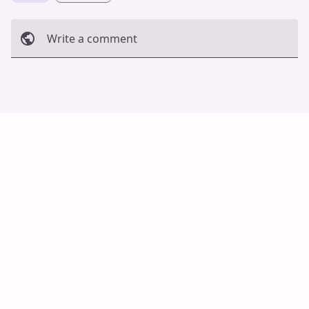
Write a comment
Cancel
Post