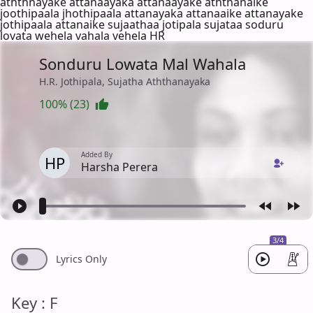
aththnayake attanaayaka attanaayake aththanaike
joothipaala jhothipaala attanayaka attanaaike attanayake
jothipaala attanaike sujaathaa jotipala sujataa soduru
lovata wehela vahala vehela HR
Sonduru Lowata Mal Wahala
H.R. Jothipala, Sujatha Aththanayaka
100% (23)
Added By
HP
Harsha Perera
3/4
Lyrics Only
Key : F