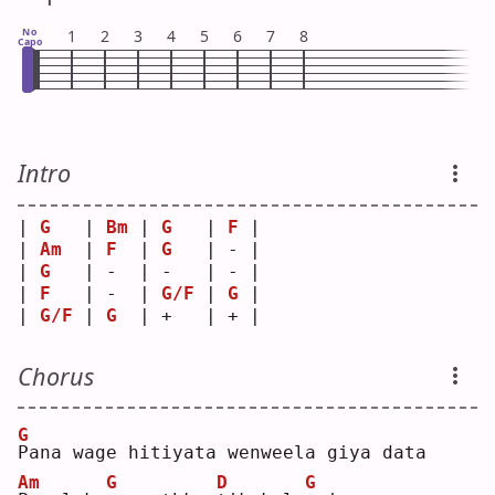
No
1
2
3
4
5
6
7
8
Capo
Intro
| 
G
   | 
Bm
 | 
G
   | 
F
 |
| 
Am
  | 
F
  | 
G
   | - |
| 
G
   | -  | -   | - |
| 
F
   | -  | 
G/F
 | 
G
 |
| 
G/F
 | 
G
  | +   | + |
Chorus
G
P
ana wage hitiyata wenweela giya data
Am
G
D
G