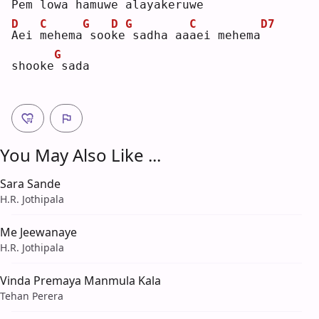
P
em lowa hamuwe
alayakeruwe
D
C
G
D
G
C
D7
A
ei 
m
ehema
soo
k
e
sadha aa
a
ei mehema
G
shooke
sada
You May Also Like ...
Sara Sande
H.R. Jothipala
Me Jeewanaye
H.R. Jothipala
Vinda Premaya Manmula Kala
Tehan Perera