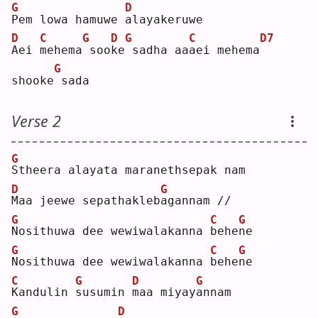
G
D
P
em lowa hamuwe 
a
layakeruwe
D
C
G
D
G
C
D7
A
ei 
m
ehema
soo
k
e
sadha aa
a
ei mehema
G
shooke
sada
Verse 2
G
S
theera alayata maranethsepak nam
D
G
M
aa jeewe sepathakleb
a
gannam //
G
C
G
N
osithuwa dee wewiwalakanna 
b
ehe
n
e  
G
C
G
N
osithuwa dee wewiwalakanna 
b
ehe
n
e  
C
G
D
G
K
andulin 
s
usumin 
m
aa miyay
a
nnam
G
D