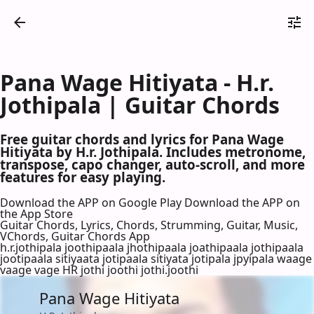
Pana Wage Hitiyata - H.r.
Jothipala | Guitar Chords
Free guitar chords and lyrics for Pana Wage
Hitiyata by H.r. Jothipala. Includes metronome,
transpose, capo changer, auto-scroll, and more
features for easy playing.
Download the APP on Google Play
Download the APP on
the App Store
Guitar Chords, Lyrics, Chords, Strumming, Guitar, Music,
VChords, Guitar Chords App
h.r.jothipala joothipaala jhothipaala joathipaala jothipaala
jootipaala sitiyaata jotipaala sitiyata jotipala jpyipala waage
vaage vage HR jothi joothi jothi.joothi
Pana Wage Hitiyata