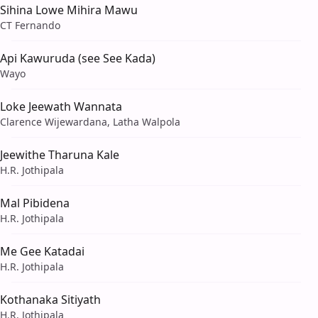
Sihina Lowe Mihira Mawu
CT Fernando
Api Kawuruda (see See Kada)
Wayo
Loke Jeewath Wannata
Clarence Wijewardana, Latha Walpola
Jeewithe Tharuna Kale
H.R. Jothipala
Mal Pibidena
H.R. Jothipala
Me Gee Katadai
H.R. Jothipala
Kothanaka Sitiyath
H.R. Jothipala