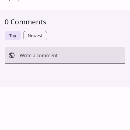
0 Comments
Top
Newest
Write a comment
Cancel
Post