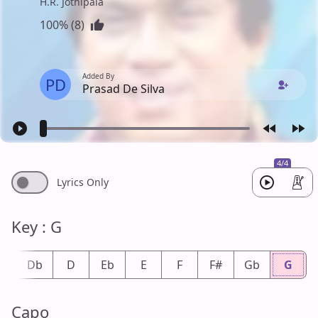
H.R. Jothipala
100% (8)
Added By
PD
Prasad De Silva
4/4
Lyrics Only
Key : G
#
Db
D
Eb
E
F
F#
Gb
G
Capo