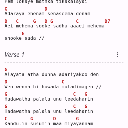
P
em loka
y
e mathka 
t
ikakala
y
ai 
G
D
A
daraya ehenam
senaseema denam
D
C
G
D
G
C
D7
A
ei 
m
ehema
soo
k
e
sadha aa
a
ei mehema
G
shooke
sada //
Verse 1
G
A
layata atha dunna adariyakoo den
D
G
W
en wenna hithuwada 
m
uladimagen //
G
C
G
H
adawatha palala unu lee
d
aha
r
in 
G
C
G
H
adawatha palala unu lee
d
aha
r
in 
C
G
D
G
K
andulin 
s
usumin 
m
aa miya
y
annam