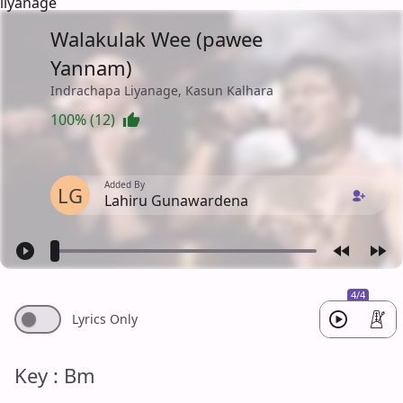
liyanage
Walakulak Wee (pawee
Yannam)
Indrachapa Liyanage, Kasun Kalhara
100% (12)
Added By
LG
Lahiru Gunawardena
4/4
Lyrics Only
Key : Bm