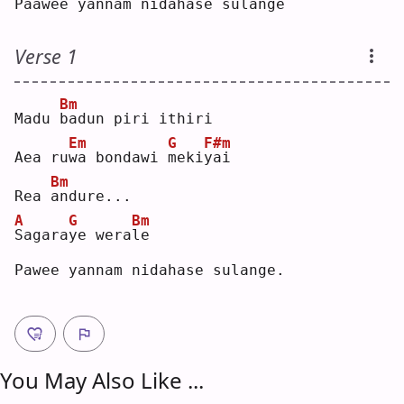
Paa
w
ee yan
n
am 
n
idaha
s
e sulan
g
e  
Verse 1
Bm
Madu 
b
adun piri ithiri
Em
G
F#m
Aea ru
w
a bondawi 
m
eki
y
ai 
Bm
Rea 
a
ndure...
A
G
Bm
S
agara
y
e wera
l
e  
Pawee yannam nidahase sulange.
You May Also Like ...