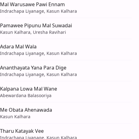
Mal Warusawe Pawi Ennam
Indrachapa Liyanage, Kasun Kalhara
Pamawee Pipunu Mal Suwadai
Kasun Kalhara, Uresha Ravihari
Adara Mal Wala
Indrachapa Liyanage, Kasun Kalhara
Ananthayata Yana Para Dige
Indrachapa Liyanage, Kasun Kalhara
Kalpana Lowa Mal Wane
Abewardana Balasooriya
Me Obata Ahenawada
Kasun Kalhara
Tharu Katayak Vee
Indrachapa Liyanage, Kasun Kalhara