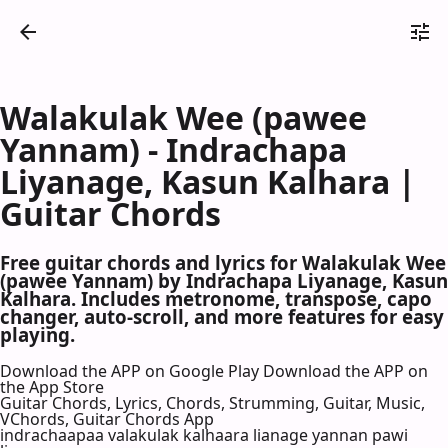
Walakulak Wee (pawee
Yannam) - Indrachapa
Liyanage, Kasun Kalhara |
Guitar Chords
Free guitar chords and lyrics for Walakulak Wee
(pawee Yannam) by Indrachapa Liyanage, Kasun
Kalhara. Includes metronome, transpose, capo
changer, auto-scroll, and more features for easy
playing.
Download the APP on Google Play
Download the APP on
the App Store
Guitar Chords, Lyrics, Chords, Strumming, Guitar, Music,
VChords, Guitar Chords App
indrachaapaa valakulak kalhaara lianage yannan pawi