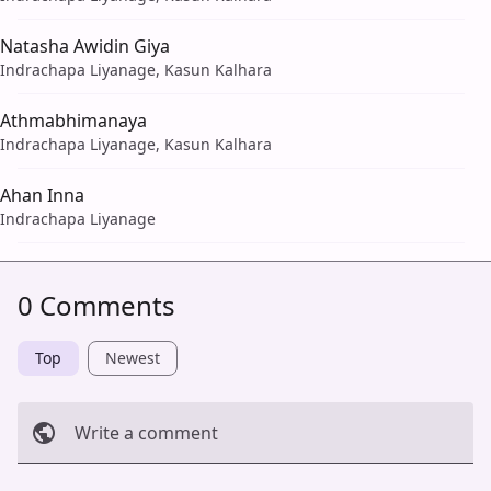
Natasha Awidin Giya
Indrachapa Liyanage, Kasun Kalhara
Athmabhimanaya
Indrachapa Liyanage, Kasun Kalhara
Ahan Inna
Indrachapa Liyanage
0 Comments
Top
Newest
Write a comment