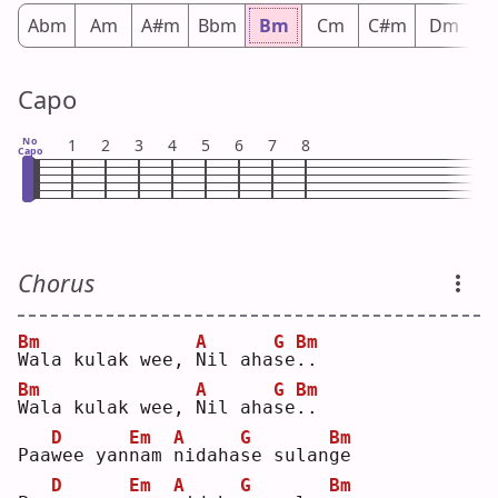
Abm
Am
A#m
Bbm
Bm
Cm
C#m
Dm
D
Capo
No
1
2
3
4
5
6
7
8
Capo
Chorus
Bm
A
G
Bm
W
ala kulak wee, 
N
il aha
s
e
.
.  
Bm
A
G
Bm
W
ala kulak wee, 
N
il aha
s
e
.
.  
D
Em
A
G
Bm
Paa
w
ee yan
n
am 
n
idaha
s
e sulan
g
e  
D
Em
A
G
Bm