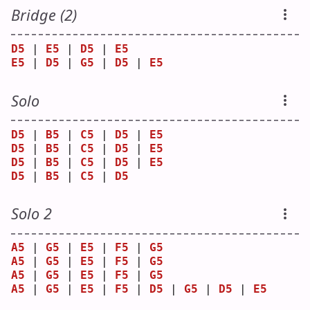
Bridge (2)
D5
 | 
E5
 | 
D5
 | 
E5
E5
 | 
D5
 | 
G5
 | 
D5
 | 
E5
Solo
D5
 | 
B5
 | 
C5
 | 
D5
 | 
E5
D5
 | 
B5
 | 
C5
 | 
D5
 | 
E5
D5
 | 
B5
 | 
C5
 | 
D5
 | 
E5
D5
 | 
B5
 | 
C5
 | 
D5
Solo 2
A5
 | 
G5
 | 
E5
 | 
F5
 | 
G5
A5
 | 
G5
 | 
E5
 | 
F5
 | 
G5
A5
 | 
G5
 | 
E5
 | 
F5
 | 
G5
A5
 | 
G5
 | 
E5
 | 
F5
 | 
D5
 | 
G5
 | 
D5
 | 
E5