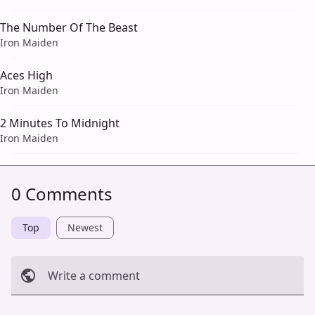
The Number Of The Beast
Iron Maiden
Aces High
Iron Maiden
2 Minutes To Midnight
Iron Maiden
0 Comments
Top
Newest
Write a comment
Cancel
Post