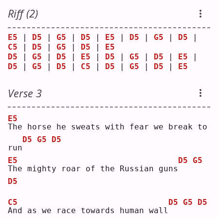
Riff (2)
E5
 | 
D5
 | 
G5
 | 
D5
 | 
E5
 | 
D5
 | 
G5
 | 
D5
 | 
C5
 | 
D5
 | 
G5
 | 
D5
 | 
E5
D5
 | 
G5
 | 
D5
 | 
E5
 | 
D5
 | 
G5
 | 
D5
 | 
E5
 | 
D5
 | 
G5
 | 
D5
 | 
C5
 | 
D5
 | 
G5
 | 
D5
 | 
E5
Verse 3
E5
T
he horse he sweats with fear we break to 
D5
G5
D5
run
E5
D5
G5
T
he mighty roar of the Russian guns
D5
C5
D5
G5
D5
A
nd as we race towards human wall