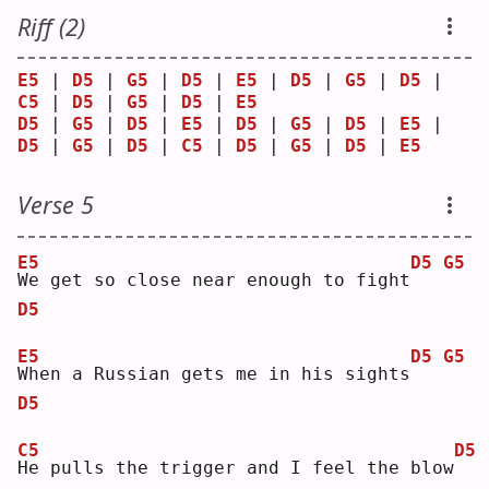
Riff (2)
E5
 | 
D5
 | 
G5
 | 
D5
 | 
E5
 | 
D5
 | 
G5
 | 
D5
 | 
C5
 | 
D5
 | 
G5
 | 
D5
 | 
E5
D5
 | 
G5
 | 
D5
 | 
E5
 | 
D5
 | 
G5
 | 
D5
 | 
E5
 | 
D5
 | 
G5
 | 
D5
 | 
C5
 | 
D5
 | 
G5
 | 
D5
 | 
E5
Verse 5
E5
D5
G5
W
e get so close near enough to fight
D5
E5
D5
G5
W
hen a Russian gets me in his sights
D5
C5
D5
H
e pulls the trigger and I feel the blow