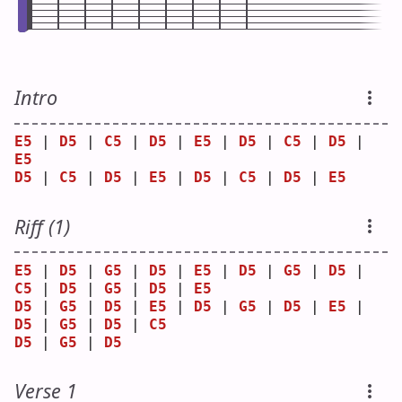
Intro
E5
 | 
D5
 | 
C5
 | 
D5
 | 
E5
 | 
D5
 | 
C5
 | 
D5
 | 
E5
D5
 | 
C5
 | 
D5
 | 
E5
 | 
D5
 | 
C5
 | 
D5
 | 
E5
Riff (1)
E5
 | 
D5
 | 
G5
 | 
D5
 | 
E5
 | 
D5
 | 
G5
 | 
D5
 | 
C5
 | 
D5
 | 
G5
 | 
D5
 | 
E5
D5
 | 
G5
 | 
D5
 | 
E5
 | 
D5
 | 
G5
 | 
D5
 | 
E5
 | 
D5
 | 
G5
 | 
D5
 | 
C5
D5
 | 
G5
 | 
D5
Verse 1