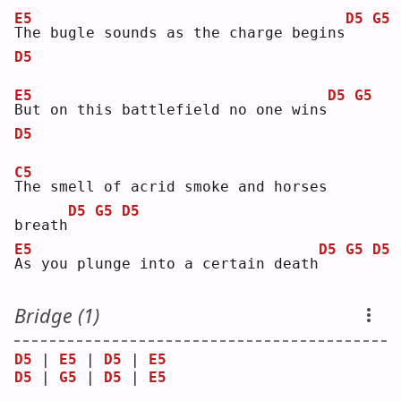
E5
D5
G5
T
he bugle sounds as the charge begins
D5
E5
D5
G5
B
ut on this battlefield no one wins
D5
C5
T
he smell of acrid smoke and horses 
D5
G5
D5
breath
E5
D5
G5
D5
A
s you plunge into a certain death
Bridge (1)
D5
 | 
E5
 | 
D5
 | 
E5
D5
 | 
G5
 | 
D5
 | 
E5