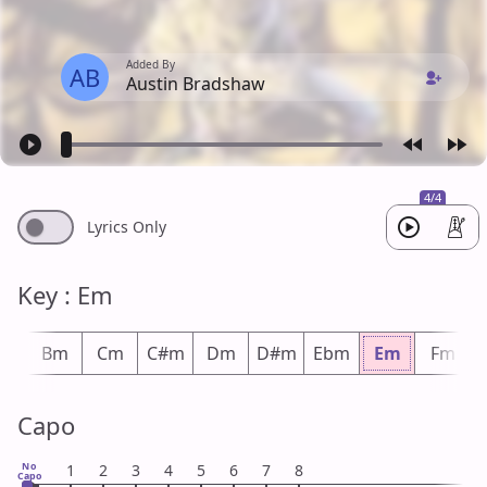
Added By
AB
Austin Bradshaw
4/4
Lyrics Only
Key : Em
bm
Bm
Cm
C#m
Dm
D#m
Ebm
Em
Fm
Capo
No
1
2
3
4
5
6
7
8
Capo