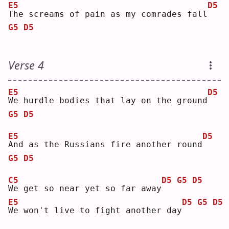
E5
D5
T
he screams of pain as my comrades fall
G5
D5
Verse 4
E5
D5
W
e hurdle bodies that lay on the ground
G5
D5
E5
D5
A
nd as the Russians fire another round
G5
D5
C5
D5
G5
D5
W
e get so near yet so far away
E5
D5
G5
D5
W
e won't live to fight another day