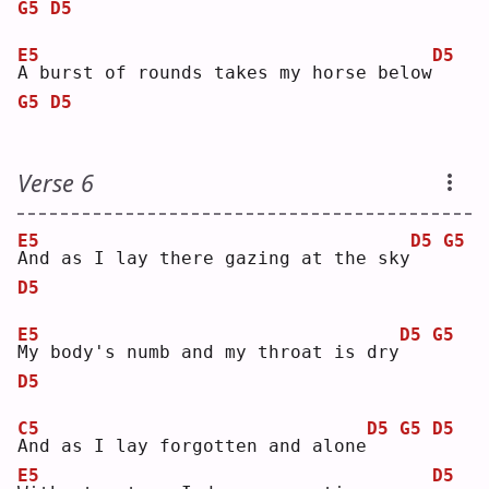
G5
D5
E5
D5
A
 burst of rounds takes my horse below
G5
D5
Verse 6
E5
D5
G5
A
nd as I lay there gazing at the sky
D5
E5
D5
G5
M
y body's numb and my throat is dry
D5
C5
D5
G5
D5
A
nd as I lay forgotten and alone
E5
D5