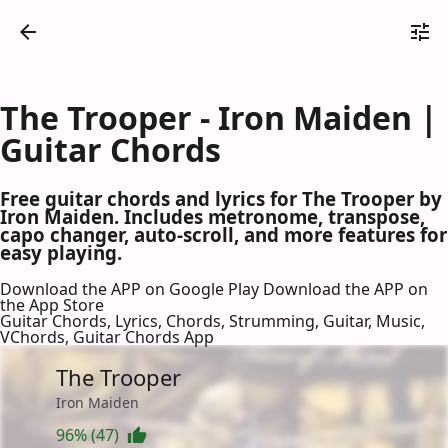
The Trooper - Iron Maiden |
Guitar Chords
Free guitar chords and lyrics for The Trooper by
Iron Maiden. Includes metronome, transpose,
capo changer, auto-scroll, and more features for
easy playing.
Download the APP on Google Play
Download the APP on
the App Store
Guitar Chords, Lyrics, Chords, Strumming, Guitar, Music,
VChords, Guitar Chords App
The Trooper
Iron Maiden
96% (47)