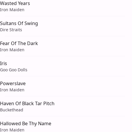
Wasted Years
Iron Maiden
Sultans Of Swing
Dire Straits
Fear Of The Dark
Iron Maiden
Iris
Goo Goo Dolls
Powerslave
Iron Maiden
Haven Of Black Tar Pitch
Buckethead
Hallowed Be Thy Name
Iron Maiden