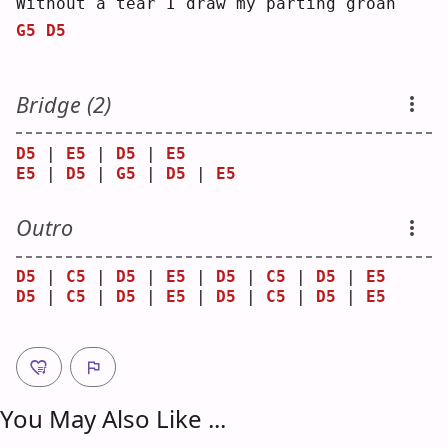
W
ithout a tear I draw my parting groan
G5
D5
Bridge (2)
D5
 | 
E5
 | 
D5
 | 
E5
E5
 | 
D5
 | 
G5
 | 
D5
 | 
E5
Outro
D5
 | 
C5
 | 
D5
 | 
E5
 | 
D5
 | 
C5
 | 
D5
 | 
E5
D5
 | 
C5
 | 
D5
 | 
E5
 | 
D5
 | 
C5
 | 
D5
 | 
E5
You May Also Like ...