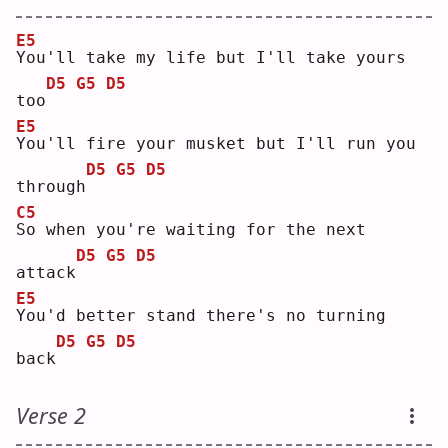
E5
Y
ou'll take my life but I'll take yours 
D5
G5
D5
too
E5
Y
ou'll fire your musket but I'll run you 
D5
G5
D5
through
C5
S
o when you're waiting for the next 
D5
G5
D5
attack
E5
Y
ou'd better stand there's no turning 
D5
G5
D5
back
Verse 2