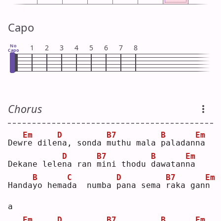
Capo
No
1
2
3
4
5
6
7
8
Capo
Chorus
Em
D
B7
B
Em
Dew
r
e dile
n
a, sonda 
m
uthu mala 
p
aladan
n
a  
D
B7
B
Em
Dekane lele
n
a ran 
m
ini thodu 
d
awatan
n
a  
B
C
D
B7
Em
Handa
y
o hema
d
a  numba 
p
ana sema 
r
aka gan
n
a  
Em
D
B7
B
Em