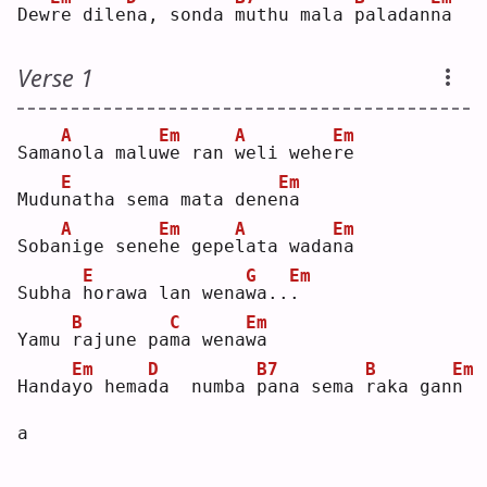
Dew
r
e dile
n
a, sonda 
m
uthu mala 
p
aladan
n
a  
Verse 1
A
Em
A
Em
Sama
n
ola malu
w
e ran 
w
eli wehe
r
e  
E
Em
Mudu
n
atha sema mata dene
n
a  
A
Em
A
Em
Soba
n
ige sene
h
e gepe
l
ata wada
n
a  
E
G
Em
Subha 
h
orawa lan wena
w
a..
.
B
C
Em
Yamu 
r
ajune pa
m
a wena
w
a  
Em
D
B7
B
Em
Handa
y
o hema
d
a  numba 
p
ana sema 
r
aka gan
n
a  