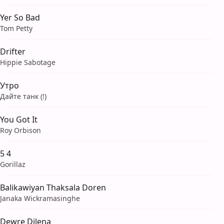
Yer So Bad
Tom Petty
Drifter
Hippie Sabotage
Утро
Дайте танк (!)
You Got It
Roy Orbison
5 4
Gorillaz
Balikawiyan Thaksala Doren
Janaka Wickramasinghe
Dewre Dilena