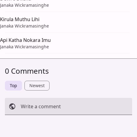
Janaka Wickramasinghe
Kirula Muthu Lihi
Janaka Wickramasinghe
Api Katha Nokara Imu
Janaka Wickramasinghe
0 Comments
Top
Newest
Write a comment
Cancel
Post