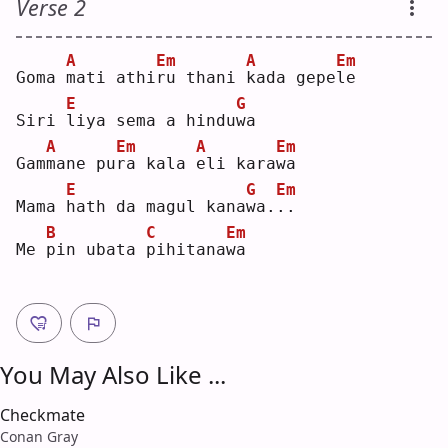
Verse 2
A
Em
A
Em
Goma 
m
ati athi
r
u thani 
k
ada gepe
l
e  
E
G
Siri 
l
iya sema a hindu
w
a  
A
Em
A
Em
Gam
m
ane pu
r
a kala 
e
li kara
w
a  
E
G
Em
Mama 
h
ath da magul kana
w
a.
.
.  
B
C
Em
Me 
p
in ubata 
p
ihitana
w
a  
You May Also Like ...
Checkmate
Conan Gray