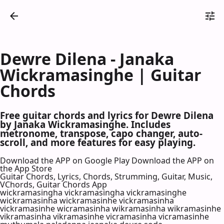
Dewre Dilena - Janaka
Wickramasinghe | Guitar
Chords
Free guitar chords and lyrics for Dewre Dilena
by Janaka Wickramasinghe. Includes
metronome, transpose, capo changer, auto-
scroll, and more features for easy playing.
Download the APP on Google Play
Download the APP on
the App Store
Guitar Chords, Lyrics, Chords, Strumming, Guitar, Music,
VChords, Guitar Chords App
wickramasingha vickramasingha vickramasinghe
wickramasinha wickramasinhe vickramasinha
vickramasinhe wicramasinha wikramasinha wikramasinhe
vikramasinha vikramasinhe vicramasinha vicramasinhe