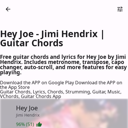
Hey Joe - Jimi Hendrix |
Guitar Chords
Free guitar chords and lyrics for Hey Joe by Jimi
Hendrix. Includes metronome, transpose, capo
changer, auto-scroll, and more features for easy
playing.
Download the APP on Google Play
Download the APP on
the App Store
Guitar Chords, Lyrics, Chords, Strumming, Guitar, Music,
VChords, Guitar Chords App
Hey Joe
Jimi Hendrix
96% (51)