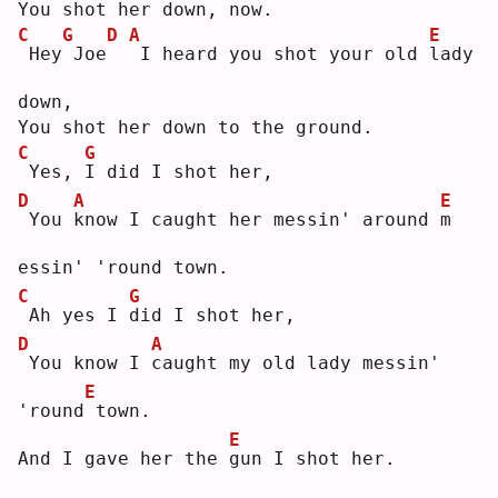
You shot her down, now.
C
G
D
A
E
Hey
Joe
I heard you shot your old 
l
ady 
down,
You shot her down to the ground.
C
G
Yes, 
I
 did I shot her,
D
A
E
You 
k
now I caught her messin' around 
m
essin' 'round town.
C
G
Ah yes I 
d
id I shot her,
D
A
You know I 
c
aught my old lady messin' 
E
'round
town.
E
And I gave her the 
g
un I shot her.