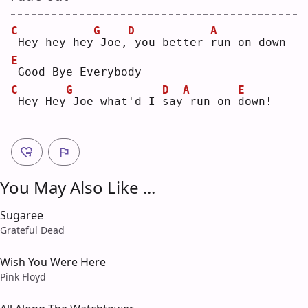
C
G
D
A
Hey hey hey
Joe,
you better 
r
un on down
E
Good Bye Everybody
C
G
D
A
E
Hey Hey
Joe what'd I 
s
ay
run on 
d
own!
You May Also Like ...
Sugaree
Grateful Dead
Wish You Were Here
Pink Floyd