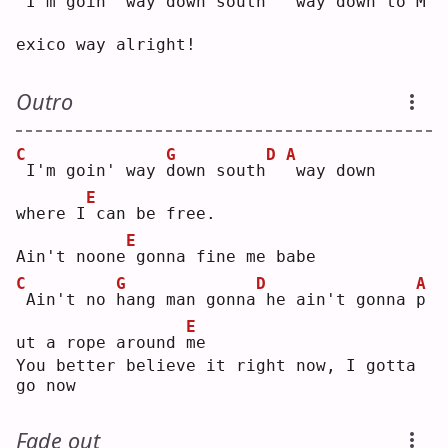
I'm go
i
n' way down south
way down to 
M
exico way alright!
Outro
C
G
D
A
I'm goin' way 
d
own south
way down 
E
where I
can be free.
E
Ain't noone
gonna fine me babe
C
G
D
A
Ain't no 
h
ang man gonna
he ain't gonna 
p
E
ut a rope around 
m
e  
You better believe it right now, I gotta 
go now
Fade out