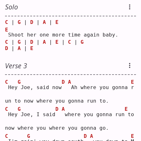
Solo
C
 | 
G
 | 
D
 | 
A
 | 
E
E
Shoot her one more time again baby.
C
 | 
G
 | 
D
 | 
A
 | 
E
 | 
C
 | 
G
D
 | 
A
 | 
E
Verse 3
C
G
D
A
E
Hey
Joe, said now
Ah where you gonna 
r
un to now where you gonna run to.
C
G
D
A
E
Hey
Joe, I said
where you gonna run
to 
now where you where you gonna go.
C
G
D
A
E