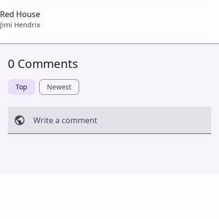
Red House
Jimi Hendrix
0 Comments
Top
Newest
Write a comment
Cancel
Post