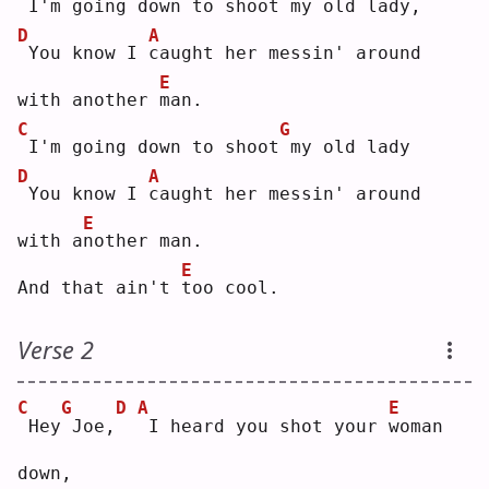
I'm going down to 
s
hoot my old lady,
D
A
You know I 
c
aught her messin' around 
E
with another 
m
an.
C
G
I'm going down to shoot
my old lady
D
A
You know I 
c
aught her messin' around 
E
with a
n
other man.
E
And that ain't 
t
oo cool.
Verse 2
C
G
D
A
E
Hey
Joe,
I heard you shot your 
w
oman 
down,