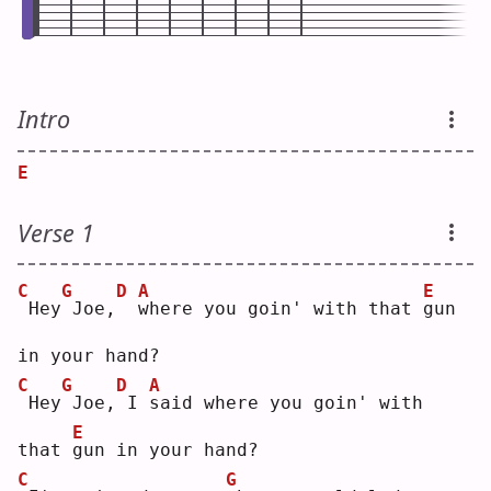
Intro
E
Verse 1
C
G
D
A
E
Hey
Joe,
w
here you goin' with that 
g
un 
in your hand?
C
G
D
A
Hey
Joe,
I 
s
aid where you goin' with 
E
that 
g
un in your hand?
C
G