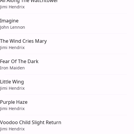
All Along The Watchtower
Jimi Hendrix
Imagine
John Lennon
The Wind Cries Mary
Jimi Hendrix
Fear Of The Dark
Iron Maiden
Little Wing
Jimi Hendrix
Purple Haze
Jimi Hendrix
Voodoo Child Slight Return
Jimi Hendrix