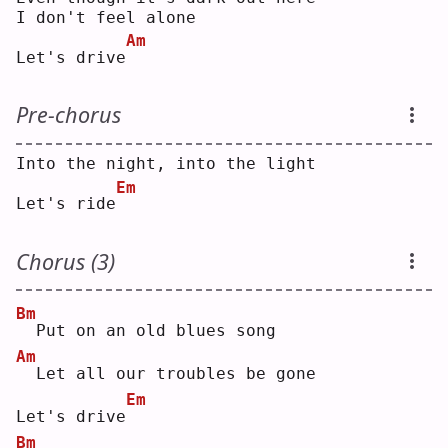
I don't feel alone
Am
Let's drive
Pre-chorus
Into the night, into the light
Em
Let's ride
Chorus (3)
Bm
 Put on an old blues song
Am
 Let all our troubles be gone
Em
Let's drive
Bm