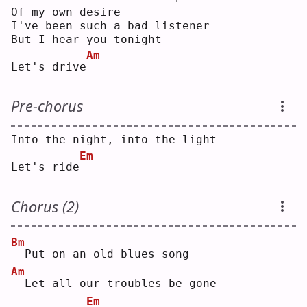
Of my own desire
I've been such a bad listener
But I hear you tonight
Am
Let's drive
Pre-chorus
Into the night, into the light
Em
Let's ride
Chorus (2)
Bm
 Put on an old blues song
Am
 Let all our troubles be gone
Em