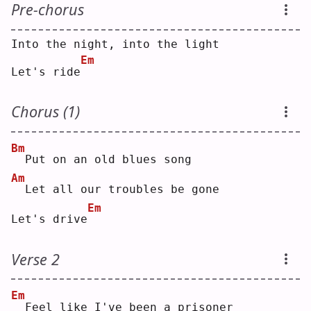
Pre-chorus
Into the night, into the light
Em
Let's ride
Chorus (1)
Bm
 Put on an old blues song
Am
 Let all our troubles be gone
Em
Let's drive
Verse 2
Em
 Feel like I've been a prisoner