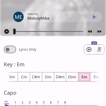
Added By
ME
MelodyMike
4/4
Lyrics Only
Key : Em
bm
Bm
Cm
C#m
Dm
D#m
Ebm
Em
Fm
Capo
No
1
2
3
4
5
6
7
8
Capo