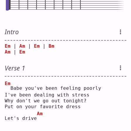
Intro
Em
 | 
Am
 | 
Em
 | 
Bm
Am
 | 
Em
Verse 1
Em
 Babe you've been feeling poorly
I've been dealing with stress
Why don't we go out tonight?
Put on your favorite dress
Am
Let's drive