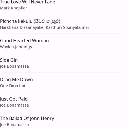
True Love Will Never Fade
Mark Knopfler
Pichcha kekulu (පිච්ච කැකුළු)
Harshana Dissanayake, Kasthuri Sooriyakumar
Good Hearted Woman
Waylon Jennings
Sloe Gin
Joe Bonamassa
Drag Me Down
One Direction
Just Got Paid
Joe Bonamassa
The Ballad Of John Henry
Joe Bonamassa