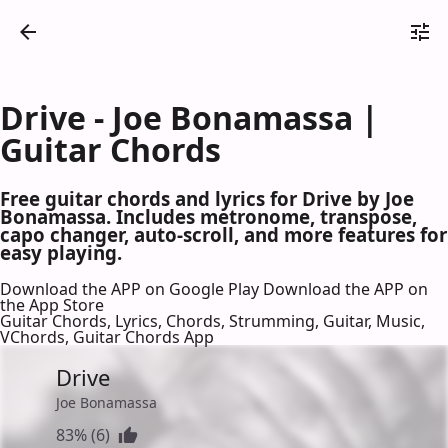
Drive - Joe Bonamassa |
Guitar Chords
Free guitar chords and lyrics for Drive by Joe
Bonamassa. Includes metronome, transpose,
capo changer, auto-scroll, and more features for
easy playing.
Download the APP on Google Play
Download the APP on
the App Store
Guitar Chords, Lyrics, Chords, Strumming, Guitar, Music,
VChords, Guitar Chords App
Drive
Joe Bonamassa
83% (6)