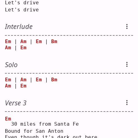
Let's drive
Let's drive
Interlude
Em
 | 
Am
 | 
Em
 | 
Bm
Am
 | 
Em
Solo
Em
 | 
Am
 | 
Em
 | 
Bm
Am
 | 
Em
Verse 3
Em
 30 miles from Santa Fe
Bound for San Anton
Even though it's dark out here