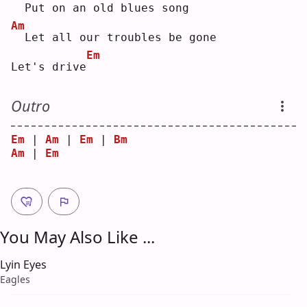
 Put on an old blues song
Am
 Let all our troubles be gone
Em
Let's drive
Outro
Em
 | 
Am
 | 
Em
 | 
Bm
Am
 | 
Em
You May Also Like ...
Lyin Eyes
Eagles