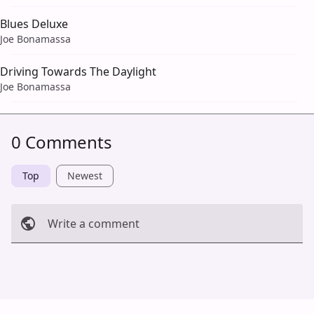
Blues Deluxe
Joe Bonamassa
Driving Towards The Daylight
Joe Bonamassa
0 Comments
Top
Newest
Write a comment
Cancel
Post