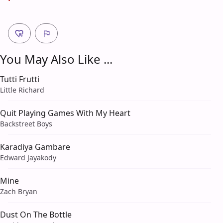
You May Also Like ...
Tutti Frutti
Little Richard
Quit Playing Games With My Heart
Backstreet Boys
Karadiya Gambare
Edward Jayakody
Mine
Zach Bryan
Dust On The Bottle