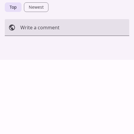
Top
Newest
Write a comment
Cancel
Post