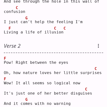
And see through the hole in this wall of 
C
confu
s
ion
G
I just ca
n
't help the feeling I'm
F
C
C
Li
v
ing a life of illu
s
ion
Verse 2
F
P
ow! Right between the eyes
C
Oh, how nature loves her little surpri
s
es 
F
W
ow! It all seems so logical now
C
It's just one of her better disgui
s
es 
G
And it co
m
es with no warning