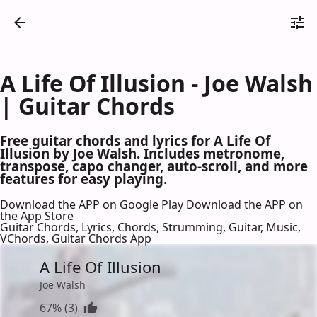
A Life Of Illusion - Joe Walsh
| Guitar Chords
Free guitar chords and lyrics for A Life Of
Illusion by Joe Walsh. Includes metronome,
transpose, capo changer, auto-scroll, and more
features for easy playing.
Download the APP on Google Play
Download the APP on
the App Store
Guitar Chords, Lyrics, Chords, Strumming, Guitar, Music,
VChords, Guitar Chords App
A Life Of Illusion
Joe Walsh
67% (3)