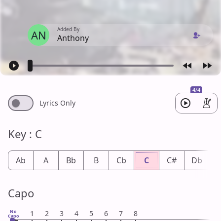
Added By
AN
Anthony
4/4
Lyrics Only
Key : C
Ab
A
Bb
B
Cb
C
C#
Db
Capo
No
1
2
3
4
5
6
7
8
Capo