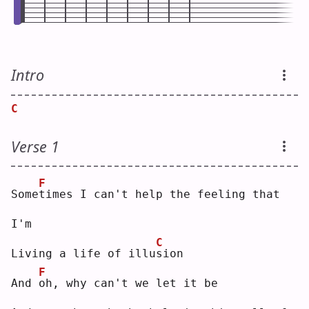
Intro
C
Verse 1
F
Some
t
imes I can't help the feeling that 
I'm
C
Living a life of illu
s
ion
F
And 
o
h, why can't we let it be