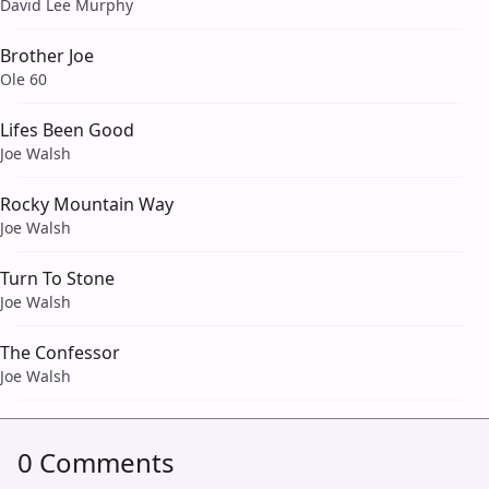
David Lee Murphy
Brother Joe
Ole 60
Lifes Been Good
Joe Walsh
Rocky Mountain Way
Joe Walsh
Turn To Stone
Joe Walsh
The Confessor
Joe Walsh
0 Comments