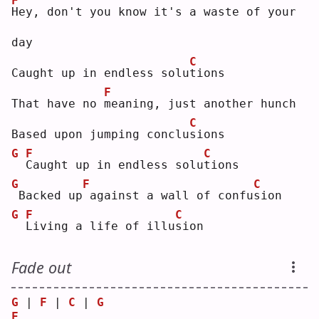
F
H
ey, don't you know it's a waste of your 
day
C
Caught up in endless solu
t
ions
F
That have no 
m
eaning, just another hunch
C
Based upon jumping conclu
s
ions
G
F
C
C
aught up in endless solu
t
ions
G
F
C
Backed up
against a wall of confu
s
ion
G
F
C
L
iving a life of illu
s
ion
Fade out
G
 | 
F
 | 
C
 | 
G
F