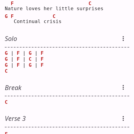
F
C
Na
t
ure loves her little surp
r
ises
G
F
C
Continual cri
s
is 
Solo
G
 | 
F
 | 
G
 | 
F
G
 | 
F
 | 
C
 | 
F
G
 | 
F
 | 
G
 | 
F
C
Break
C
Verse 3