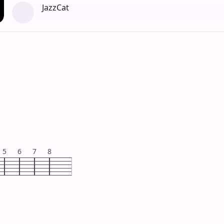
JazzCat
5
6
7
8