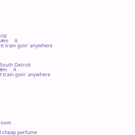


rld

  G#m     A

t train goin' anywhere

 South Detroit

  G#m     A

 train goin' anywhere

room

nd cheap perfume
