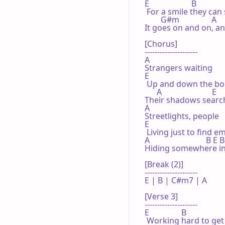
E                     B

 For a smile they can 
        G#m                A

It goes on and on, a
[Chorus]

---------------------

A

Strangers waiting

E

 Up and down the bou
      A                         E

Their shadows searchi
A

Streetlights, people

E

 Living just to find e
A                            B E 
Hiding somewhere in 
[Break (2)]

---------------------

E | B | C#m7 | A 

[Verse 3]

---------------------

E                B

 Working hard to get m