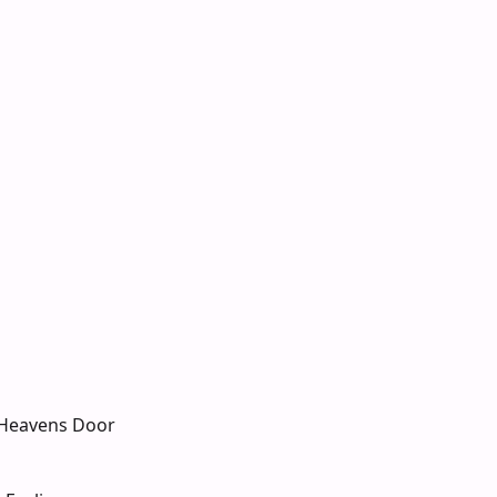
Heavens Door