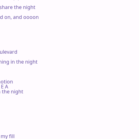
share the night

nd on, and oooon

levard

ng in the night

motion

B E A

the night

y fill
