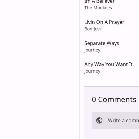
Im A Believer
The Monkees
Livin On A Prayer
Bon Jovi
Separate Ways
Journey
Any Way You Want It
Journey
0 Comments
Write a com
Cancel