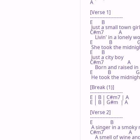
A

[Verse 1]

---------------------

E       B

 Just a small town girl
C#m7            A

    Livin' in a lonely wo
E             B                  
 She took the midnigh
E       B

 Just a city boy

C#m7                   A

    Born and raised in
E            B                  
 He took the midnight
[Break (1)]

---------------------

E | B | C#m7 | A 

E | B | G#m  | A 

[Verse 2]

---------------------

E              B

 A singer in a smoky 
C#m7                    A

    A smell of wine a