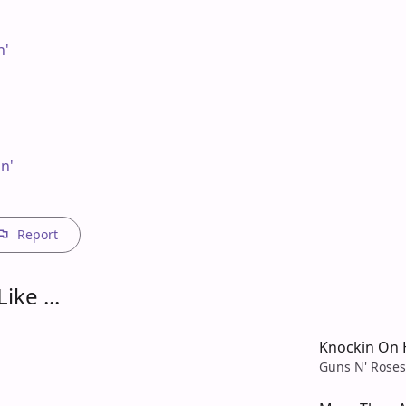
'

n'

Report
ike ...
Knockin On 
Guns N' Roses