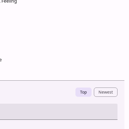
 Feeling
e
Top
Newest
Post