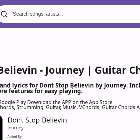
elievin - Journey | Guitar C
 and lyrics for Dont Stop Believin by Journey. I
re features for easy playing.
Google Play
Download the APP on the App Store
 Chords, Strumming, Guitar, Music, VChords, Guitar Chords 
Dont Stop Believin
Journey
Added By