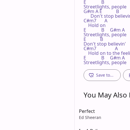
E             B

Streetlights, people

G#m A E            B

      Don't stop believin
C#m7       A

    Hold on

E             B     G#m A

Streetlights, people

E            B

Don't stop believin'

C#m7                A

    Hold on to the feeli
E             B     G#m A

Streetlights, people
Save to...
You May Also L
Perfect
Ed Sheeran