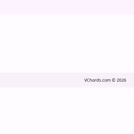
VChords.com © 2026