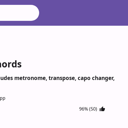
hords
ncludes metronome, transpose, capo changer,
App
96% (50)