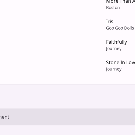
More Than A
Boston
Iris
Goo Goo Dolls
Faithfully
Journey
Stone In Lov
Journey
ment