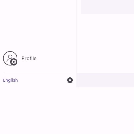
Profile
English