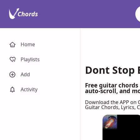
Chords
Home
Playlists
Dont Stop B
Add
Free guitar chords
Activity
auto-scroll, and mo
Download the APP on 
Guitar Chords, Lyrics,