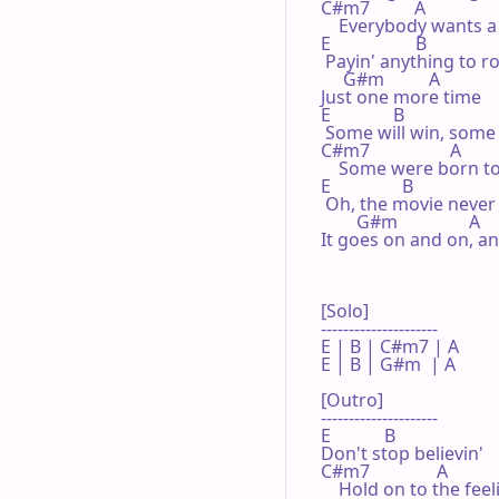
C#m7          A

    Everybody wants a t
E                   B

 Payin' anything to rol
     G#m          A

Just one more time

E              B

 Some will win, some w
C#m7                  A

    Some were born to
E                B

 Oh, the movie never 
        G#m                A

It goes on and on, a
[Solo]

---------------------

E | B | C#m7 | A 

E | B | G#m  | A 

[Outro]

---------------------

E            B

Don't stop believin'

C#m7               A

    Hold on to the feeli