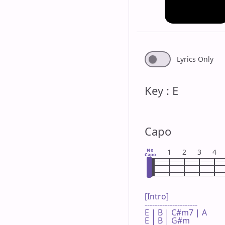
Lyrics Only
Key : E
Capo
No
1
2
3
4
Capo
[Intro]

---------------------

E | B | C#m7 | A 

E | B | G#m  
