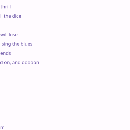
hrill

l the dice

ill lose

 sing the blues

ends

nd on, and ooooon

n'
