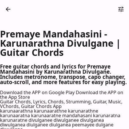
Premaye Mandahasini -
Karunarathna Divulgane |
Guitar Chords
Free guitar chords and lyrics for Premaye
Mandahasini by Karunarathna Divulgane.
Includes metronome, transpose, capo changer,
auto-scroll, and more features for easy playing.
Download the APP on Google Play
Download the APP on
the App Store
Guitar Chords, Lyrics, Chords, Strumming, Guitar, Music,
VChords, Guitar Chords App
karunaarathna karunaarathne karunarathne
karunaaratna karunaaratne mandahasani karunaratna
karunaratne divulganee diwulganee divulganea
diwulganea diulganee diulganea peemayee dulgane