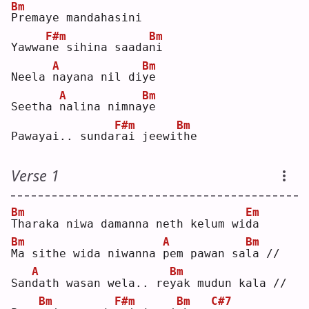
Bm
P
remaye mandahasini
F#m
Bm
Yawwa
n
e sihina saada
n
i  
A
Bm
Neela 
n
ayana nil di
y
e  
A
Bm
Seetha 
n
alina nimna
y
e  
F#m
Bm
Pawayai.. sunda
r
ai jeewi
t
he 
Verse 1
Bm
Em
T
haraka niwa damanna neth kelum wi
d
a  
Bm
A
Bm
M
a sithe wida niwanna 
p
em pawan sa
l
a //
A
Bm
San
d
ath wasan wela.. re
y
ak mudun kala //
Bm
F#m
Bm
C#7