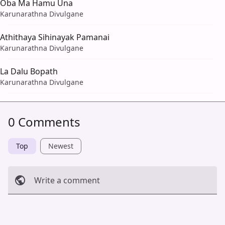
Oba Ma Hamu Una
Karunarathna Divulgane
Athithaya Sihinayak Pamanai
Karunarathna Divulgane
La Dalu Bopath
Karunarathna Divulgane
0 Comments
Top
Newest
Write a comment
Cancel
Post