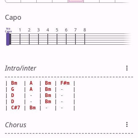
Capo
No
1
2
3
4
5
6
7
8
Capo
Intro/inter
| 
Bm
  | 
A
  | 
Bm
 | 
F#m
 |
| 
G
   | 
A
  | 
Bm
 | -   |
| 
D
   | -  | 
Bm
 | -   |
| 
D
   | -  | 
Bm
 | -   |
| 
C#7
 | 
Bm
 | -  | -   |
Chorus