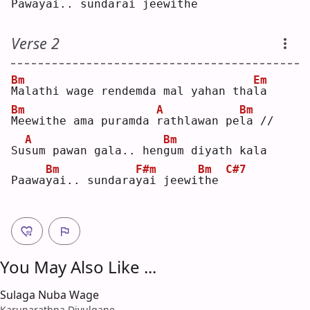
Pawa
y
ai.. sunda
r
ai jeewi
t
he  
Verse 2
Bm
Em
M
alathi wage rendemda mal yahan tha
l
a  
Bm
A
Bm
M
eewithe ama puramda 
r
athlawan pe
l
a //
A
Bm
Su
s
um pawan gala.. hen
g
um diyath kala
Bm
F#m
Bm
C#7
Paawa
y
ai.. sundara
y
ai jeewi
t
he 
You May Also Like ...
Sulaga Nuba Wage
Karunarathna Divulgane