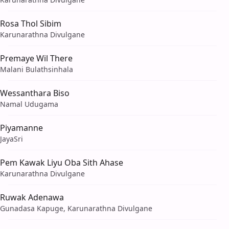
Rosa Thol Sibim
Karunarathna Divulgane
Premaye Wil There
Malani Bulathsinhala
Wessanthara Biso
Namal Udugama
Piyamanne
JayaSri
Pem Kawak Liyu Oba Sith Ahase
Karunarathna Divulgane
Ruwak Adenawa
Gunadasa Kapuge, Karunarathna Divulgane