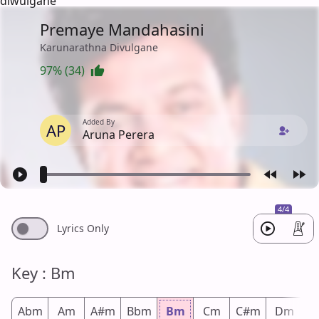
diwulgane
Premaye Mandahasini
Karunarathna Divulgane
97% (34)
Added By
AP
Aruna Perera
4/4
Lyrics Only
Key : Bm
Abm
Am
A#m
Bbm
Bm
Cm
C#m
Dm
D