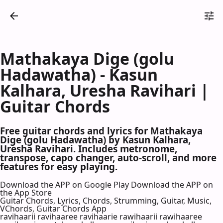
Mathakaya Dige (golu
Hadawatha) - Kasun
Kalhara, Uresha Ravihari |
Guitar Chords
Free guitar chords and lyrics for Mathakaya
Dige (golu Hadawatha) by Kasun Kalhara,
Uresha Ravihari. Includes metronome,
transpose, capo changer, auto-scroll, and more
features for easy playing.
Download the APP on Google Play
Download the APP on
the App Store
Guitar Chords, Lyrics, Chords, Strumming, Guitar, Music,
VChords, Guitar Chords App
ravihaarii ravihaaree ravihaarie rawihaarii rawihaaree