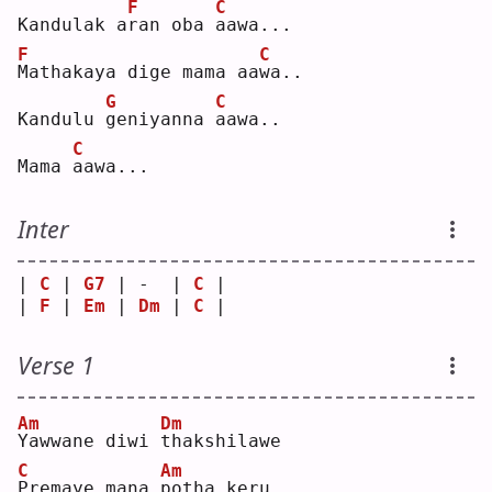
F
C
Kandulak a
r
an oba 
a
awa...
F
C
M
athakaya dige mama aa
w
a..
G
C
Kandulu 
g
eniyanna 
a
awa..
C
Mama 
a
awa...
Inter
| 
C
 | 
G7
 | -  | 
C
 |
| 
F
 | 
Em
 | 
Dm
 | 
C
 |
Verse 1
Am
Dm
Y
awwane diwi 
t
hakshilawe
C
Am
P
remaye mana 
p
otha keru