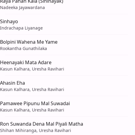
Raya Pahan Kala (Sihinayak)
Nadeeka Jayawardana
Sinhayo
Indrachapa Liyanage
Bolpini Wahena Me Yame
Rookantha Gunathilaka
Heenayaki Mata Adare
Kasun Kalhara, Uresha Ravihari
Ahasin Eha
Kasun Kalhara, Uresha Ravihari
Pamawee Pipunu Mal Suwadai
Kasun Kalhara, Uresha Ravihari
Ron Suwanda Dena Mal Piyali Matha
Shihan Mihiranga, Uresha Ravihari