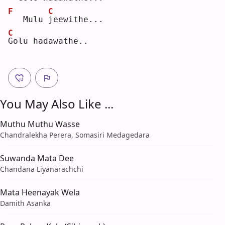
F
C
  Mulu 
j
eewithe...
C
G
olu hadawathe..
You May Also Like ...
Muthu Muthu Wasse
Chandralekha Perera, Somasiri Medagedara
Suwanda Mata Dee
Chandana Liyanarachchi
Mata Heenayak Wela
Damith Asanka