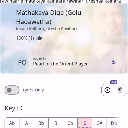
rawihaarie matakaya kalhaara rawihari ureshaa kalhara
Mathakaya Dige (Golu
Hadawatha)
Kasun Kalhara, Uresha Ravihari
100% (1)
Added By
PO
Pearl of the Orient Player
4/4
Lyrics Only
Key : C
Ab
A
Bb
B
Cb
C
C#
Db