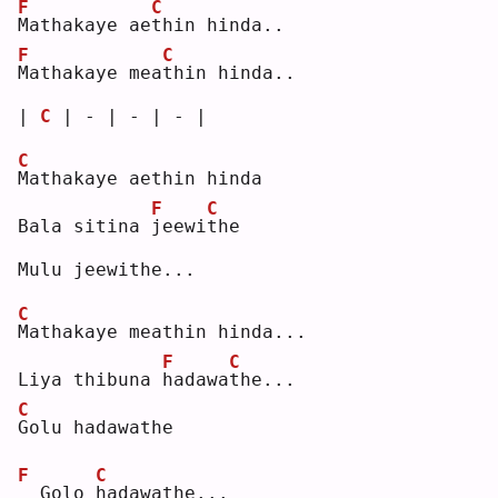
F
C
M
athakaye ae
t
hin hinda..
F
C
M
athakaye mea
t
hin hinda..
| 
C
 | - | - | - |
C
M
athakaye aethin hinda
F
C
Bala sitina 
j
eewi
t
he 
Mulu jeewithe...
C
M
athakaye meathin hinda...
F
C
Liya thibuna 
h
adawa
t
he...
C
G
olu hadawathe
F
C
 Golo 
h
adawathe...