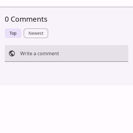
0 Comments
Top
Newest
Write a comment
Cancel
Post