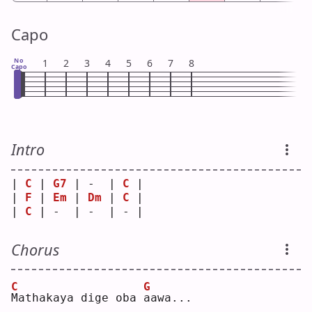
Capo
No
1
2
3
4
5
6
7
8
Capo
Intro
| 
C
 | 
G7
 | -  | 
C
 |
| 
F
 | 
Em
 | 
Dm
 | 
C
 |
| 
C
 | -  | -  | - |
Chorus
C
G
M
athakaya dige oba 
a
awa...