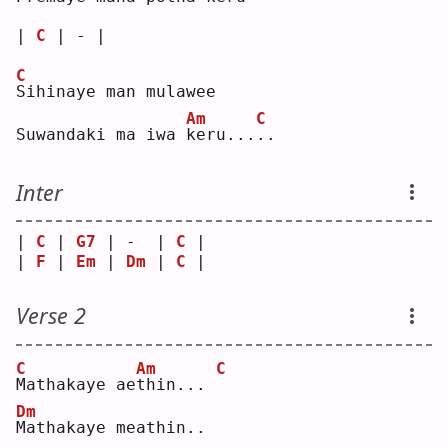
| 
C
 | - |
C
S
ihinaye man mulawee
Am
C
Suwandaki ma iwa 
k
eru...
.
.  
Inter
| 
C
 | 
G7
 | -  | 
C
 |
| 
F
 | 
Em
 | 
Dm
 | 
C
 |
Verse 2
C
Am
C
M
athakaye ae
t
hin... 
Dm
M
athakaye meathin..