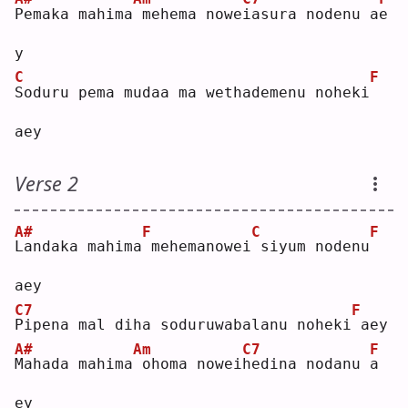
P
emaka mahima
mehema nowe
i
asura nodenu a
e
y  
C
F
S
oduru pema mudaa ma wethademenu noheki
aey
Verse 2
A#
F
C
F
L
andaka mahima
mehemanowei
siyum nodenu
aey
C7
F
P
ipena mal diha soduruwabalanu noheki
aey
A#
Am
C7
F
M
ahada mahima
ohoma nowei
h
edina nodanu 
a
ey 