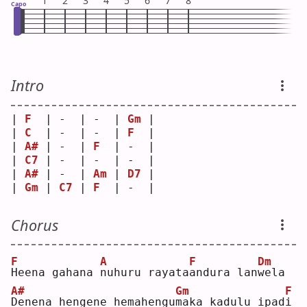
1
2
3
4
5
6
7
8
Capo
Intro
| 
F
  | -  | -  | 
Gm
 |
| 
C
  | -  | -  | 
F
  |
| 
A#
 | -  | 
F
  | -  |
| 
C7
 | -  | -  | -  |
| 
A#
 | -  | 
Am
 | 
D7
 |
| 
Gm
 | 
C7
 | 
F
  | -  |
Chorus
F
A
F
Dm
H
eena gahana 
n
uhuru rayata
a
ndura lan
w
ela
A#
Gm
F
D
enena hengene hemahengu
m
aka kadulu ipad
i