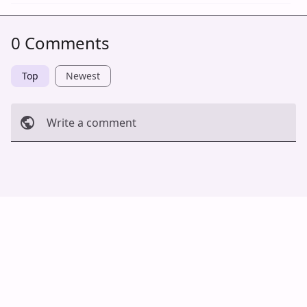
0 Comments
Top
Newest
Write a comment
Cancel
Post