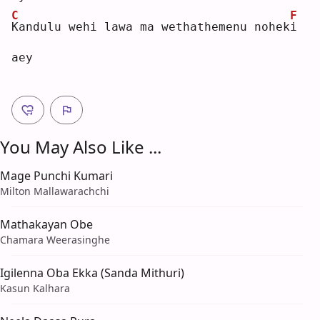
C
F
K
andulu wehi lawa ma wethathemenu nohek
i
aey
You May Also Like ...
Mage Punchi Kumari
Milton Mallawarachchi
Mathakayan Obe
Chamara Weerasinghe
Igilenna Oba Ekka (Sanda Mithuri)
Kasun Kalhara