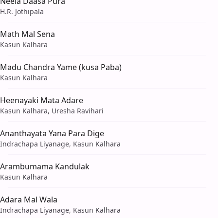
Neela Daasa Pura
H.R. Jothipala
Math Mal Sena
Kasun Kalhara
Madu Chandra Yame (kusa Paba)
Kasun Kalhara
Heenayaki Mata Adare
Kasun Kalhara, Uresha Ravihari
Ananthayata Yana Para Dige
Indrachapa Liyanage, Kasun Kalhara
Arambumama Kandulak
Kasun Kalhara
Adara Mal Wala
Indrachapa Liyanage, Kasun Kalhara