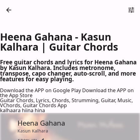
Heena Gahana - Kasun
Kalhara | Guitar Chords
Free guitar chords and lyrics for Heena Gahana
by Kasun Kalhara. Includes metronome,
transpose, capo changer, auto-scroll, and more
features for easy playing.
Download the APP on Google Play
Download the APP on
the App Store
Guitar Chords, Lyrics, Chords, Strumming, Guitar, Music,
VChords, Guitar Chords App
kalhaara hiina hina
Heena Gahana
Kasun Kalhara