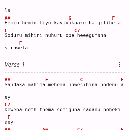
la 
A#
G
F
H
emin hemin liyu kaviy
a
kaarutha gilih
e
la 
C
C7
S
oduru mihiri nuhuru obe
heeegumana 
F
siraw
e
la 
Verse 1
A#
F
C
F
S
andaka mahima
mehema nowe
s
ihina nodenu 
a
ey 
C7
D
ewena neth thema somiguna sadanu noheki 
F
a
e
y  
A#
Am
C7
F