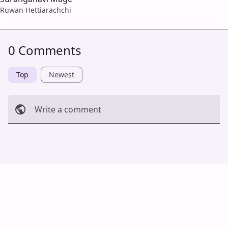
Ruwan Hettiarachchi
0 Comments
Top
Newest
Write a comment
Cancel
Post