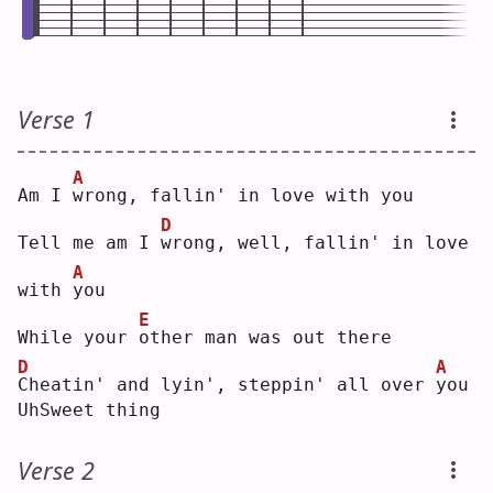
Verse 1
A
Am I 
w
rong, fallin' in love with you
D
Tell me am I 
w
rong, well, fallin' in love 
A
with 
y
ou 
E
While your 
o
ther man was out there
D
A
C
heatin' and lyin', steppin' all over 
y
ou 
UhSweet thing
Verse 2