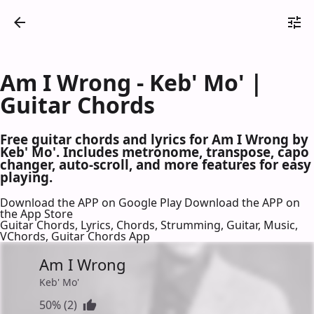
Am I Wrong - Keb' Mo' |
Guitar Chords
Free guitar chords and lyrics for Am I Wrong by
Keb' Mo'. Includes metronome, transpose, capo
changer, auto-scroll, and more features for easy
playing.
Download the APP on Google Play
Download the APP on
the App Store
Guitar Chords, Lyrics, Chords, Strumming, Guitar, Music,
VChords, Guitar Chords App
Am I Wrong
Keb' Mo'
50% (2)