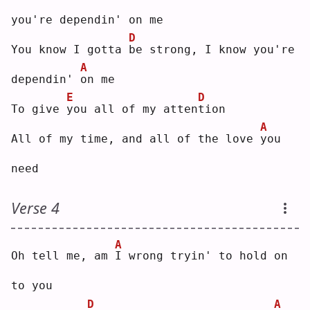
you're dependin' on me
D
You know I gotta 
b
e strong, I know you're 
A
dependin' 
o
n me
E
D
To give 
y
ou all of my atten
t
ion
A
All of my time, and all of the love 
y
ou 
need
Verse 4
A
Oh tell me, am 
I
 wrong tryin' to hold on 
to you
D
A