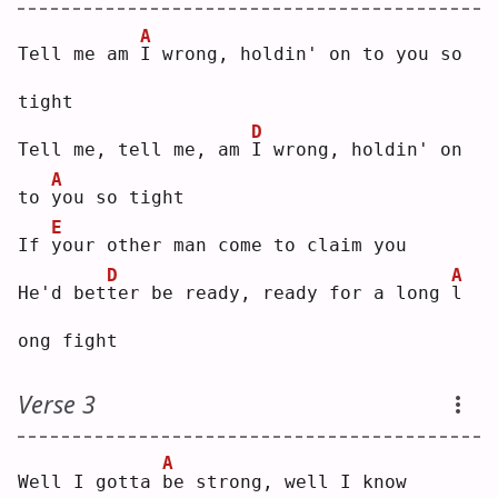
A
Tell me am 
I
 wrong, holdin' on to you so 
tight
D
Tell me, tell me, am 
I
 wrong, holdin' on 
A
to 
y
ou so tight
E
If 
y
our other man come to claim you
D
A
He'd bet
t
er be ready, ready for a long 
l
ong fight
Verse 3
A
Well I gotta 
b
e strong, well I know 