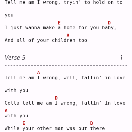
Tell me am 
I
 wrong, tryin' to hold on 
t
o 
you
E
D
I just wanna make 
a
 home for you ba
b
y, 
A
And all of your child
r
en too
Verse 5
A
Tell me am 
I
 wrong, well, fallin' in love 
with you
D
Gotta tell me am 
I
 wrong, fallin' in love 
A
w
ith you
E
D
While 
y
our other man was out 
t
here