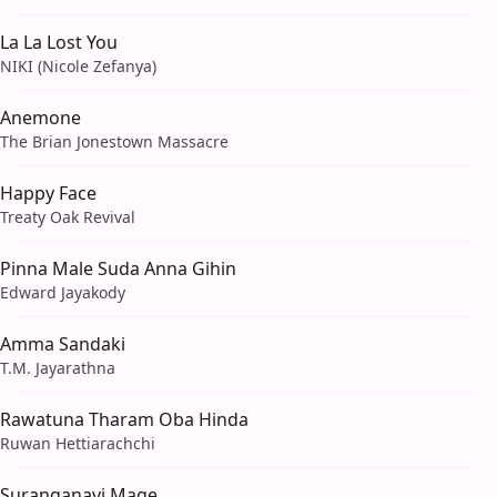
La La Lost You
NIKI (Nicole Zefanya)
Anemone
The Brian Jonestown Massacre
Happy Face
Treaty Oak Revival
Pinna Male Suda Anna Gihin
Edward Jayakody
Amma Sandaki
T.M. Jayarathna
Rawatuna Tharam Oba Hinda
Ruwan Hettiarachchi
Suranganavi Mage