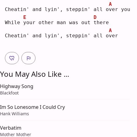
A
Cheatin' and lyin', steppin' all o
v
er you
E
D
While 
y
our other man was out 
t
here
A
Cheatin' and lyin', steppin' all o
v
er 
You May Also Like ...
Highway Song
Blackfoot
Im So Lonesome I Could Cry
Hank Williams
Verbatim
Mother Mother