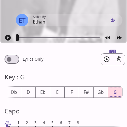
Added By
ET
Ethan
4/4
Lyrics Only
Key : G
#
Db
D
Eb
E
F
F#
Gb
G
Capo
No
1
2
3
4
5
6
7
8
Capo