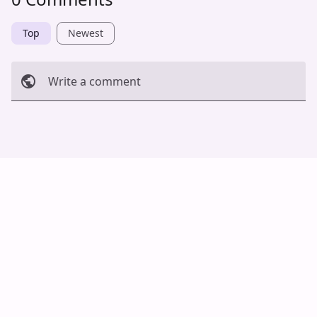
Top
Newest
Write a comment
Cancel
Post