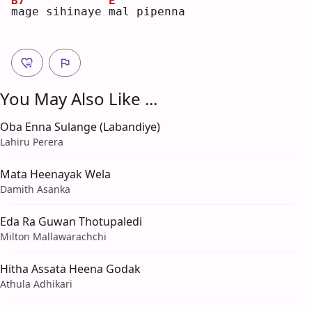
B7
E
m
age sihinaye 
m
al pipenna
You May Also Like ...
Oba Enna Sulange (Labandiye)
Lahiru Perera
Mata Heenayak Wela
Damith Asanka
Eda Ra Guwan Thotupaledi
Milton Mallawarachchi
Hitha Assata Heena Godak
Athula Adhikari