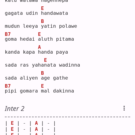
k
alu walawa 
n
agennepa
E
gagata udin 
h
andawata
B
mudun leeya 
y
atin polawe
B7
E
g
oma hedai 
a
luth pitama
A
kanda kapa 
h
anda paya
E
sada ras yaha
n
ata wadinna
B
sada aliyen 
a
ge gathe
B7
E
p
ipi gomara 
m
al dakinna
Inter 2
| 
E
 | - | 
A
 | - |
| 
E
 | - | 
A
 | - |