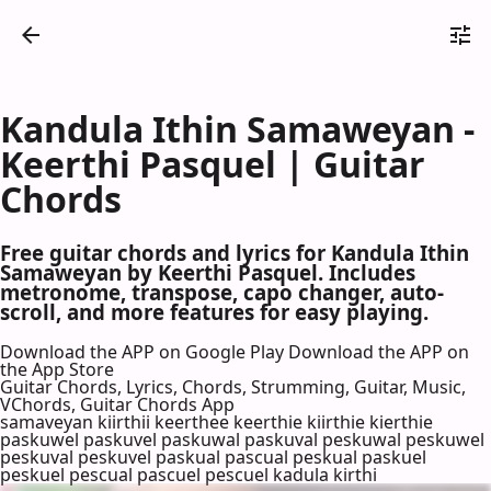
Kandula Ithin Samaweyan -
Keerthi Pasquel | Guitar
Chords
Free guitar chords and lyrics for Kandula Ithin
Samaweyan by Keerthi Pasquel. Includes
metronome, transpose, capo changer, auto-
scroll, and more features for easy playing.
Download the APP on Google Play
Download the APP on
the App Store
Guitar Chords, Lyrics, Chords, Strumming, Guitar, Music,
VChords, Guitar Chords App
samaveyan kiirthii keerthee keerthie kiirthie kierthie
paskuwel paskuvel paskuwal paskuval peskuwal peskuwel
peskuval peskuvel paskual pascual peskual paskuel
peskuel pescual pascuel pescuel kadula kirthi