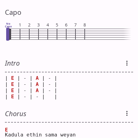
Capo
No
1
2
3
4
5
6
7
8
Capo
Intro
| 
E
 | - | 
A
 | - |
| 
E
 | - | 
A
 | - |
| 
E
 | - | 
A
 | - |
| 
E
 | - | - |   |
Chorus
E
K
adula ethin sama weyan