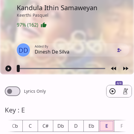
Kandula Ithin Samaweyan
Keerthi Pasquel
97% (162)
Added By
DD
Dinesh De Silva
4/4
Lyrics Only
Key : E
B
Cb
C
C#
Db
D
Eb
E
F