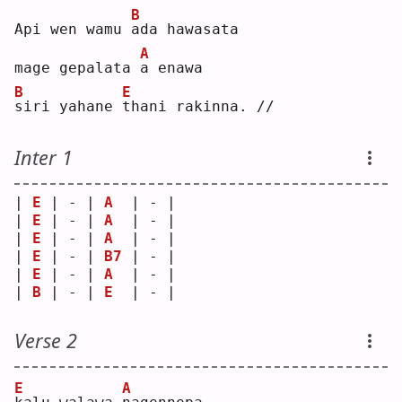
B
Api wen wamu 
a
da hawasata
A
mage gepalata 
a
 enawa
B
E
s
iri yahane 
t
hani rakinna. //
Inter 1
| 
E
 | - | 
A
  | - |
| 
E
 | - | 
A
  | - |
| 
E
 | - | 
A
  | - |
| 
E
 | - | 
B7
 | - |
| 
E
 | - | 
A
  | - |
| 
B
 | - | 
E
  | - |
Verse 2
E
A