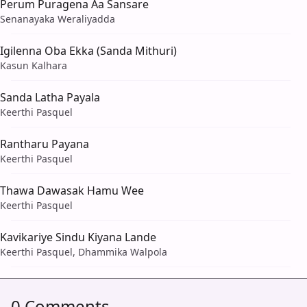
Perum Puragena Aa Sansare
Senanayaka Weraliyadda
Igilenna Oba Ekka (Sanda Mithuri)
Kasun Kalhara
Sanda Latha Payala
Keerthi Pasquel
Rantharu Payana
Keerthi Pasquel
Thawa Dawasak Hamu Wee
Keerthi Pasquel
Kavikariye Sindu Kiyana Lande
Keerthi Pasquel, Dhammika Walpola
0 Comments