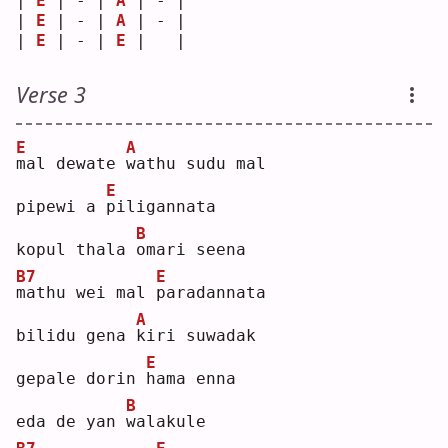
| 
E
 | - | 
A
 | - |
| 
E
 | - | 
A
 | - |
| 
E
 | - | 
E
 |   |
Verse 3
E
A
m
al dewate 
w
athu sudu mal
E
pipewi a 
p
iligannata
B
kopul thala 
o
mari seena
B7
E
m
athu wei mal 
p
aradannata
A
bilidu gena 
k
iri suwadak
E
gepale dorin 
h
ama enna
B
eda de yan 
w
alakule