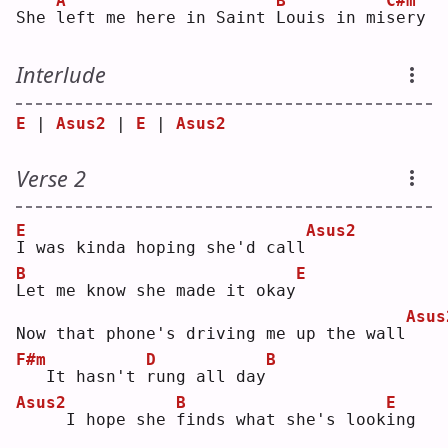
A
B
C#m
She 
l
eft me here in Saint 
L
ouis in mi
s
ery
Interlude
E
 | 
Asus2
 | 
E
 | 
Asus2
Verse 2
E
Asus2
I
 was kinda hoping she'd call
B
E
L
et me know she made it okay
Asus
Now that phone's driving me up the wall
F#m
D
B
  It hasn't 
r
ung all day
Asus2
B
E
    I hope she 
f
inds what she's look
i
ng 