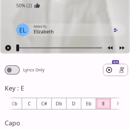
50% (2)
Added By
EL
Elizabeth
4/4
Lyrics Only
Key : E
B
Cb
C
C#
Db
D
Eb
E
F
Capo