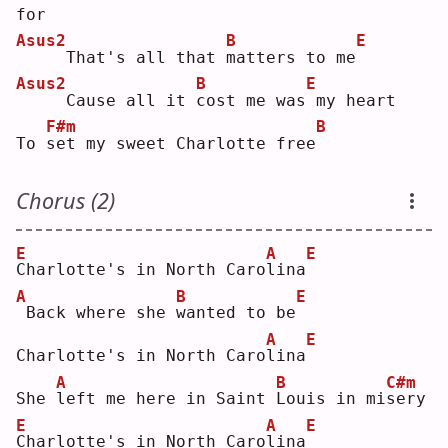
for
Asus2
B
E
    That's all that 
m
atters to me
Asus2
B
E
    Cause all it 
c
ost me was
my heart
F#m
B
To 
s
et my sweet Charlotte free
Chorus (2)
E
A
E
C
harlotte's in North Caro
l
ina
A
B
E
Back where she 
w
anted to be
A
E
Charlotte's in North Caro
l
ina
A
B
C#m
She 
l
eft me here in Saint 
L
ouis in mi
s
ery
E
A
E
C
harlotte's in North Caro
l
ina