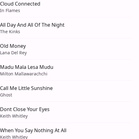
Cloud Connected
In Flames
All Day And All Of The Night
The Kinks
Old Money
Lana Del Rey
Madu Mala Lesa Mudu
Milton Mallawarachchi
Call Me Little Sunshine
Ghost
Dont Close Your Eyes
Keith Whitley
When You Say Nothing At All
Keith Whitley