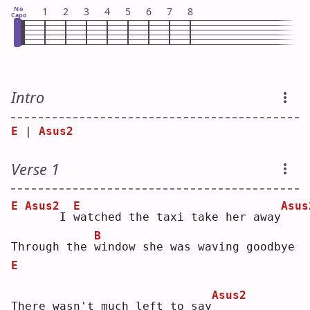
No
1
2
3
4
5
6
7
8
Capo
Intro
E
 | 
Asus2
Verse 1
E
Asus2
E
Asus
    I 
w
atched the taxi take her away
B
Through the 
w
indow she was waving goodbye
E
Asus2
There wasn't much left to say