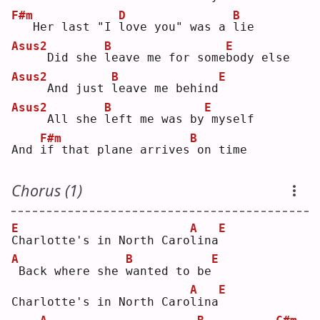
F#m
D
B
  Her last "I 
l
ove you" was a 
l
ie 
Asus2
B
E
    Did she 
l
eave me for some
b
ody else
Asus2
B
E
    And just 
l
eave me behind
Asus2
B
E
    All she 
l
eft me was by
myself
F#m
B
And 
i
f that plane arrives
on time
Chorus (1)
E
A
E
C
harlotte's in North Caro
l
ina
A
B
E
Back where she 
w
anted to be
A
E
Charlotte's in North Caro
l
ina