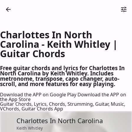
Charlottes In North
Carolina - Keith Whitley |
Guitar Chords
Free guitar chords and lyrics for Charlottes In
North Carolina by Keith Whitley. Includes
metronome, transpose, capo changer, auto-
scroll, and more features for easy playing.
Download the APP on Google Play
Download the APP on
the App Store
Guitar Chords, Lyrics, Chords, Strumming, Guitar, Music,
VChords, Guitar Chords App
Charlottes In North Carolina
Keith Whitley