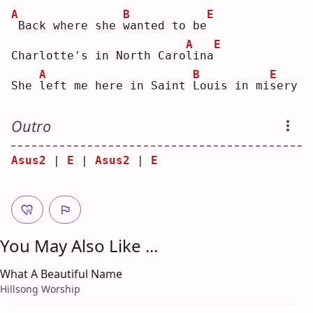
A
B
E
Back where she 
w
anted to be
A
E
Charlotte's in North Caro
l
ina
A
B
E
She 
l
eft me here in Saint 
L
ouis in mi
s
ery
Outro
Asus2
 | 
E
 | 
Asus2
 | 
E
You May Also Like ...
What A Beautiful Name
Hillsong Worship