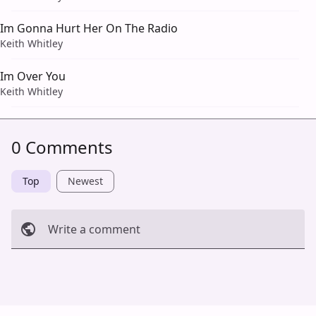
Im Gonna Hurt Her On The Radio
Keith Whitley
Im Over You
Keith Whitley
0 Comments
Top
Newest
Write a comment
Cancel
Post