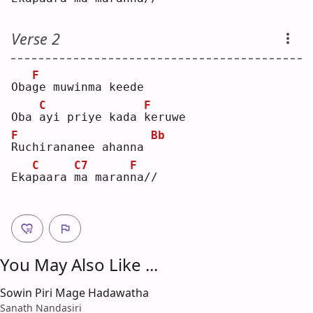
Verse 2
F
Oba
g
e muwinma keede
C
F
Oba 
a
yi priye kada 
k
eruwe
F
Bb
R
uchirananee ahanna 
C
C7
F
Eka
p
aara 
m
a maran
n
a//
You May Also Like ...
Sowin Piri Mage Hadawatha
Sanath Nandasiri