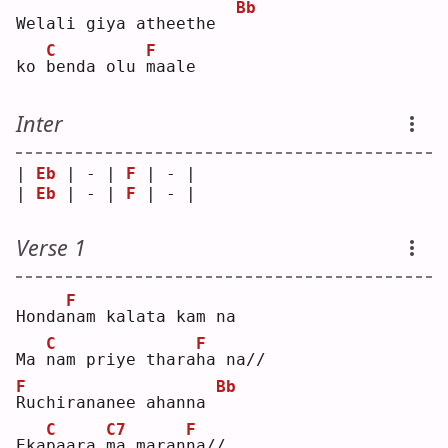
Bb
Welali giya atheethe  
C
F
ko 
b
enda olu 
m
aale
Inter
| 
Eb
 | - | 
F
 | - |
| 
Eb
 | - | 
F
 | - |
Verse 1
F
Honda
n
am kalata kam na
C
F
Ma 
n
am priye thara
h
a na//
F
Bb
R
uchirananee ahanna 
C
C7
F
Eka
p
aara 
m
a maran
n
a//