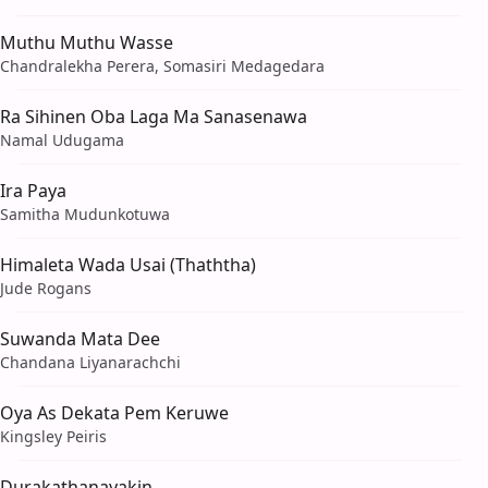
Muthu Muthu Wasse
Chandralekha Perera, Somasiri Medagedara
Ra Sihinen Oba Laga Ma Sanasenawa
Namal Udugama
Ira Paya
Samitha Mudunkotuwa
Himaleta Wada Usai (Thaththa)
Jude Rogans
Suwanda Mata Dee
Chandana Liyanarachchi
Oya As Dekata Pem Keruwe
Kingsley Peiris
Durakathanayakin