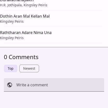
H.R. Jothipala, Kingsley Peiris
Dothin Aran Mal Kellan Mal
Kingsley Peiris
Raththaran Adare Nima Una
Kingsley Peiris
0 Comments
Top
Newest
Write a comment
Cancel
Post