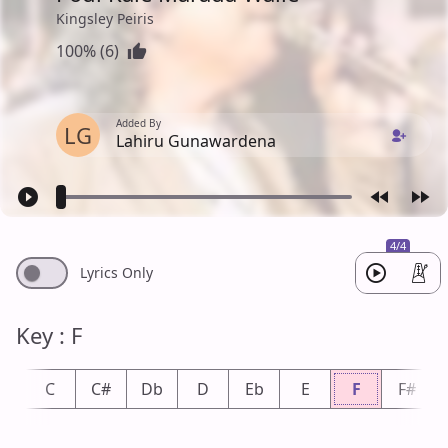
Kingsley Peiris
100% (6)
Added By
LG
Lahiru Gunawardena
4/4
Lyrics Only
Key : F
b
C
C#
Db
D
Eb
E
F
F#