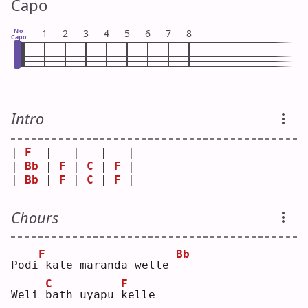
Capo
No
1
2
3
4
5
6
7
8
Capo
Intro
| 
F
  | - | - | - |
| 
Bb
 | 
F
 | 
C
 | 
F
 |
| 
Bb
 | 
F
 | 
C
 | 
F
 |
Chours
F
Bb
Podi
kale maranda welle 
C
F
Weli 
b
ath uyapu 
k
elle