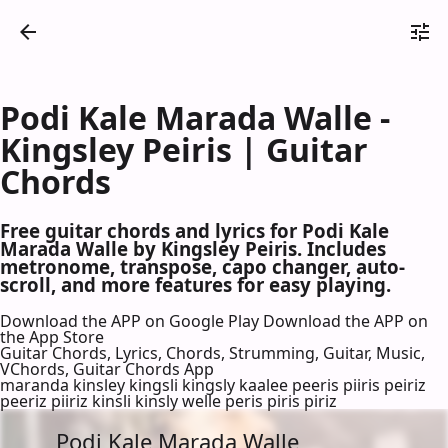
Podi Kale Marada Walle -
Kingsley Peiris | Guitar
Chords
Free guitar chords and lyrics for Podi Kale
Marada Walle by Kingsley Peiris. Includes
metronome, transpose, capo changer, auto-
scroll, and more features for easy playing.
Download the APP on Google Play
Download the APP on
the App Store
Guitar Chords, Lyrics, Chords, Strumming, Guitar, Music,
VChords, Guitar Chords App
maranda kinsley kingsli kingsly kaalee peeris piiris peiriz
peeriz piiriz kinsli kinsly welle peris piris piriz
Podi Kale Marada Walle